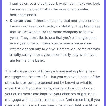
inquiries on your credit report, which can make you look
like more of a credit risk in the eyes of a potential
mortgage lender.
Change jobs.
If there’s one thing that mortgage lenders
like as much as good credit, it’s stability. They like to see
that you’ve worked for the same company for a few
years. They don’t like to see that you’ve changed jobs
every year or two. Unless you receive a once-in-a-
lifetime opportunity to do your dream job, complete with
a hefty salary boost, you should really stay where you
are for the time being.
The whole process of buying a home and applying for a
mortgage can be stressful – but you can avoid some of the
stress just by being prepared and by knowing what to
expect. And if you start early, you can do a lot to boost
your credit score and improve your chances of getting a
mortgage with a decent interest rate. And remember, if you
need debt advice or have questions about debt, credit, or