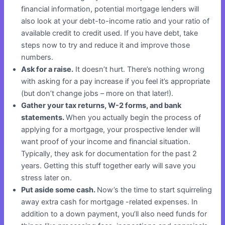
financial information, potential mortgage lenders will
also look at your debt-to-income ratio and your ratio of
available credit to credit used. If you have debt, take
steps now to try and reduce it and improve those
numbers.
Ask for a raise.
It doesn’t hurt. There’s nothing wrong
with asking for a pay increase if you feel it’s appropriate
(but don’t change jobs – more on that later!).
Gather your tax returns, W-2 forms, and bank
statements.
When you actually begin the process of
applying for a mortgage, your prospective lender will
want proof of your income and financial situation.
Typically, they ask for documentation for the past 2
years. Getting this stuff together early will save you
stress later on.
Put aside some cash.
Now’s the time to start squirreling
away extra cash for mortgage -related expenses. In
addition to a down payment, you’ll also need funds for