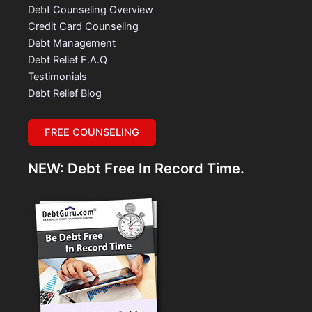
Debt Counseling Overview
Credit Card Counseling
Debt Management
Debt Relief F.A.Q
Testimonials
Debt Relief Blog
FREE COUNSELING
NEW: Debt Free In Record Time.