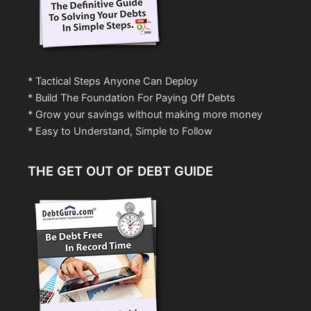
* Tactical Steps Anyone Can Deploy
* Build The Foundation For Paying Off Debts
* Grow your savings without making more money
* Easy to Understand, Simple to Follow
THE GET OUT OF DEBT GUIDE