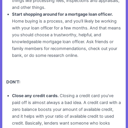
things like processing fees, inspections and appraisals,
and other things.
Start shopping around for a mortgage loan officer.
Home buying is a process, and you’ll likely be working
with your loan officer for a few months. And that means
you should choose a trustworthy, helpful, and
knowledgeable mortgage loan officer. Ask friends or
family members for recommendations, check out your
bank, or do some research online.
DON’T:
Close any credit cards.
Closing a credit card you’ve
paid off is almost always a bad idea. A credit card with a
zero balance boosts your amount of available credit,
and it helps with your ratio of available credit to used
credit. Basically, lenders want someone who looks