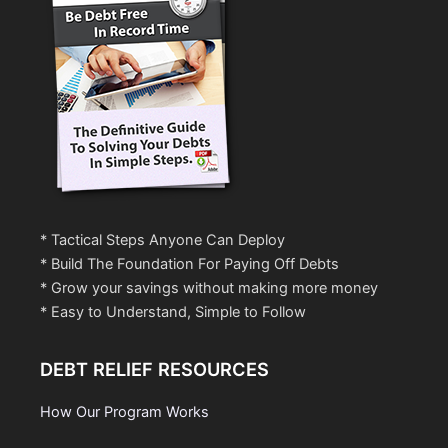
* Tactical Steps Anyone Can Deploy
* Build The Foundation For Paying Off Debts
* Grow your savings without making more money
* Easy to Understand, Simple to Follow
DEBT RELIEF RESOURCES
How Our Program Works