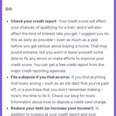
DO:
Check your credit report.
Your credit score will affect
your chances of qualifying for a loan, and it will also
affect the kind of interest rate you get. I suggest you do
this as early as possible – even as much as a year
before you get serious about buying a home. That may
sound extreme, but you want to leave yourself some
time to fix any errors or make efforts to improve your
credit score. You can get a
free credit report
from the
major credit reporting agencies.
File a dispute if you find an error.
If you find anything
that looks wrong – such as an old debt that you’ve paid
off, or a purchase that you don’t remember making –
now’s the time to fix it. Check our blog for more
information about
how to dispute a credit card charge
.
Reduce your debt (or increase your income!).
In
addition to looking at your credit report and your