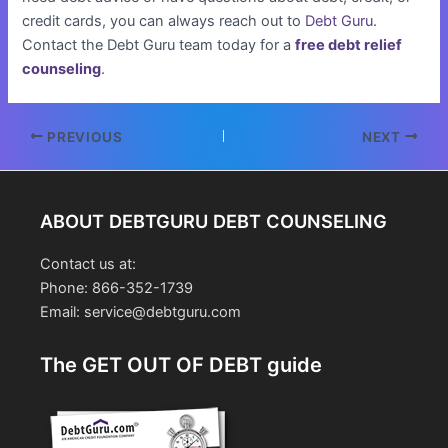
credit cards, you can always reach out to
Debt Guru
.
Contact the Debt Guru team today for a
free debt relief
counseling
.
Post
PREVIOUS
NEXT
navigation
ABOUT DEBTGURU DEBT COUNSELING
Contact us at:
Phone: 866-352-1739
Email: service@debtguru.com
The GET OUT OF DEBT guide