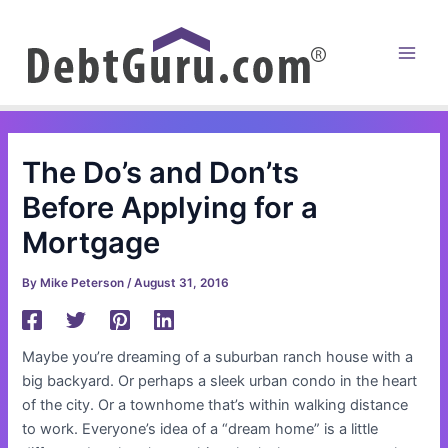
Skip
to
content
Main
Men
The Do’s and Don’ts
Before Applying for a
Mortgage
By
Mike Peterson
/
August 31, 2016
Maybe you’re dreaming of a suburban ranch house with a
big backyard. Or perhaps a sleek urban condo in the heart
of the city. Or a townhome that’s within walking distance
to work. Everyone’s idea of a “dream home” is a little