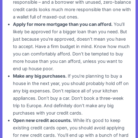
responsible – and a borrower with unused, zero-balance
credit cards looks much more responsible than one with
a wallet full of maxed-out ones.
Apply for more mortgage than you can afford.
You’ll
likely be approved for a bigger loan than you need. But
just because you’re approved, doesn’t mean you have
to accept. Have a firm budget in mind. Know how much
you can comfortably afford. Don’t be tempted to buy
more house than you can afford, unless you want to
end up house poor.
Make any big purchases.
If you’re planning to buy a
house in the next year, you should probably hold off on
any big expenses. Don’t replace all of your kitchen
appliances. Don’t buy a car. Don’t book a three-week
trip to Europe. And definitely don’t make any big
purchases with your credit cards.
Open new credit accounts.
While it’s good to keep
existing credit cards open, you should avoid applying
for new credit cards. You’ll end up with a bunch of hard