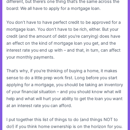
different, but there’s one thing that’s the same across the
board: We all have to apply for a mortgage loan.
You don’t have to have perfect credit to be approved for a
mortgage loan. You don’t have to be rich, either. But your
credit (and the amount of debt you’re carrying) does have
an effect on the kind of mortgage loan you get, and the
interest rate you end up with – and that, in turn, can affect
your monthly payments.
That’s why, if you’re thinking of buying a home, it makes
sense to do a little prep work first. Long before you start
applying for a mortgage, you should be taking an inventory
of your financial situation – and you should know what will
help and what will hurt your ability to get the loan you want
at an interest rate you can afford.
I put together this list of things to do (and things NOT to
do!) if you think home ownership is on the horizon for you.