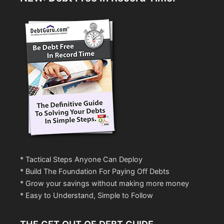
* Tactical Steps Anyone Can Deploy
* Build The Foundation For Paying Off Debts
* Grow your savings without making more money
* Easy to Understand, Simple to Follow