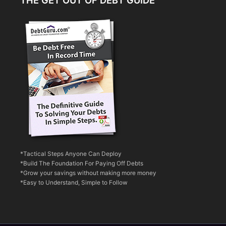
THE GET OUT OF DEBT GUIDE
*Tactical Steps Anyone Can Deploy
*Build The Foundation For Paying Off Debts
*Grow your savings without making more money
*Easy to Understand, Simple to Follow