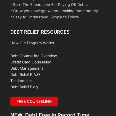
* Build The Foundation For Paying Off Debts
* Grow your savings without making more money
* Easy to Understand, Simple to Follow
DEBT RELIEF RESOURCES
How Our Program Works
Debt Counseling Overview
Credit Card Counseling
Debt Management
Debt Relief F.A.Q
Testimonials
Debt Relief Blog
FREE COUNSELING
NEW: Debt Free In Record Time.