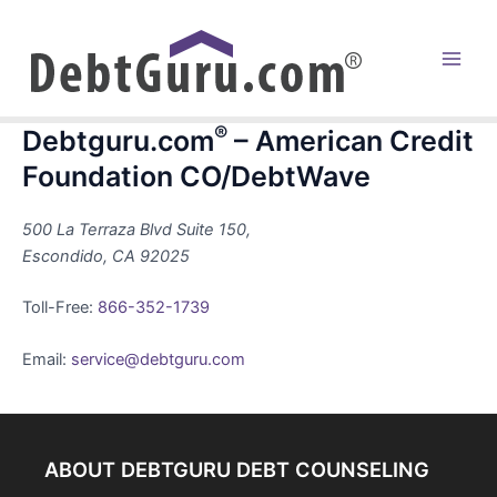
Skip
to
content
Main
Men
®
Debtguru.com
– American Credit
Foundation CO/DebtWave
500 La Terraza Blvd Suite 150,
Escondido, CA 92025
Toll-Free:
866-352-1739
Email:
service@debtguru.com
ABOUT DEBTGURU DEBT COUNSELING