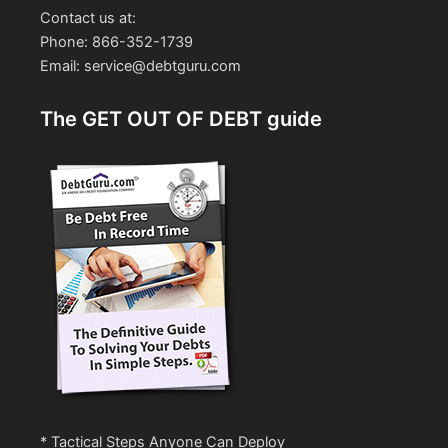
Contact us at:
Phone: 866-352-1739
Email: service@debtguru.com
The GET OUT OF DEBT guide
* Tactical Steps Anyone Can Deploy