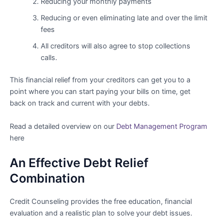
Reducing your monthly payments
Reducing or even eliminating late and over the limit
fees
All creditors will also agree to stop collections
calls.
This financial relief from your creditors can get you to a
point where you can start paying your bills on time, get
back on track and current with your debts.
Read a detailed overview on our
Debt Management Program
here
An Effective Debt Relief
Combination
Credit Counseling provides the free education, financial
evaluation and a realistic plan to solve your debt issues.