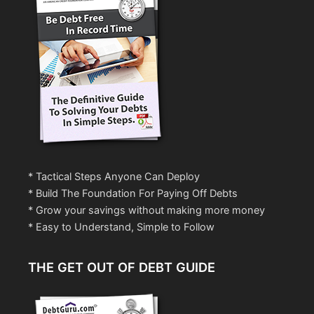
* Tactical Steps Anyone Can Deploy
* Build The Foundation For Paying Off Debts
* Grow your savings without making more money
* Easy to Understand, Simple to Follow
THE GET OUT OF DEBT GUIDE