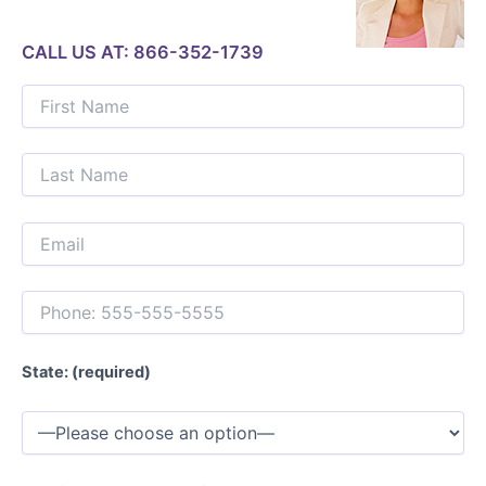
CALL US AT: 866-352-1739
State: (required)