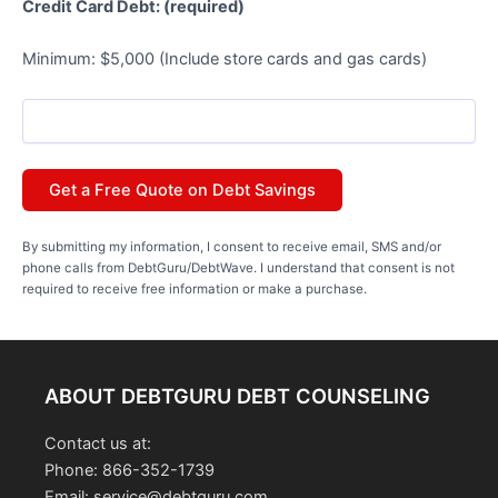
Credit Card Debt: (required)
Minimum: $5,000 (Include store cards and gas cards)
By submitting my information, I consent to receive email, SMS and/or
phone calls from DebtGuru/DebtWave. I understand that consent is not
required to receive free information or make a purchase.
ABOUT DEBTGURU DEBT COUNSELING
Contact us at:
Phone: 866-352-1739
Email: service@debtguru.com