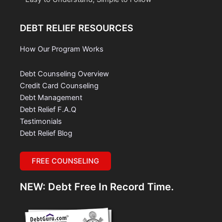
DEBT RELIEF RESOURCES
How Our Program Works
Debt Counseling Overview
Credit Card Counseling
Debt Management
Debt Relief F.A.Q
Testimonials
Debt Relief Blog
FREE COUNSELING
NEW: Debt Free In Record Time.