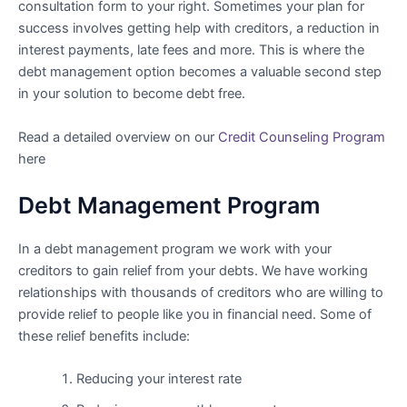
consultation form to your right. Sometimes your plan for
success involves getting help with creditors, a reduction in
interest payments, late fees and more. This is where the
debt management option becomes a valuable second step
in your solution to become debt free.
Read a detailed overview on our
Credit Counseling Program
here
Debt Management Program
In a debt management program we work with your
creditors to gain relief from your debts. We have working
relationships with thousands of creditors who are willing to
provide relief to people like you in financial need. Some of
these relief benefits include:
Reducing your interest rate