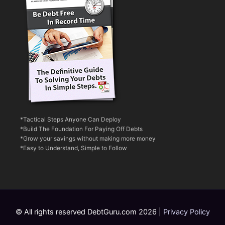
*Tactical Steps Anyone Can Deploy
*Build The Foundation For Paying Off Debts
*Grow your savings without making more money
*Easy to Understand, Simple to Follow
© All rights reserved DebtGuru.com 2026 |
Privacy Policy