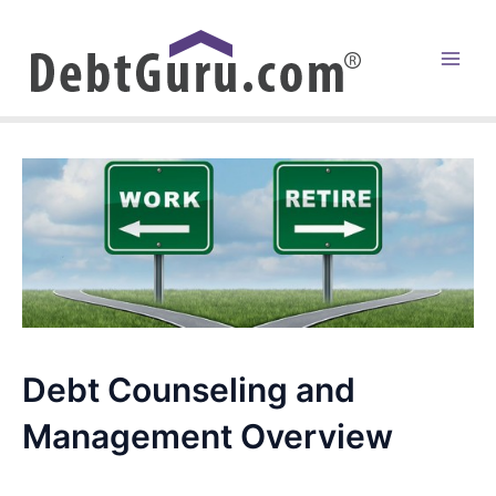
Skip
to
content
Main
Men
Debt Counseling and
Management Overview