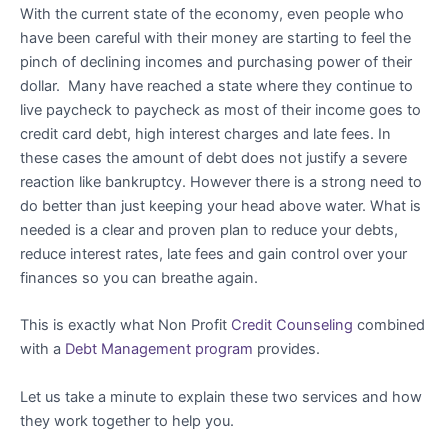
With the current state of the economy, even people who
have been careful with their money are starting to feel the
pinch of declining incomes and purchasing power of their
dollar. Many have reached a state where they continue to
live paycheck to paycheck as most of their income goes to
credit card debt, high interest charges and late fees. In
these cases the amount of debt does not justify a severe
reaction like bankruptcy. However there is a strong need to
do better than just keeping your head above water. What is
needed is a clear and proven plan to reduce your debts,
reduce interest rates, late fees and gain control over your
finances so you can breathe again.
This is exactly what Non Profit
Credit Counseling
combined
with a
Debt Management program
provides.
Let us take a minute to explain these two services and how
they work together to help you.