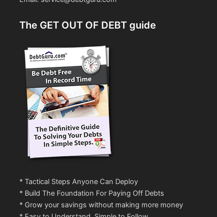
The GET OUT OF DEBT guide
* Tactical Steps Anyone Can Deploy
* Build The Foundation For Paying Off Debts
* Grow your savings without making more money
* Easy to Understand, Simple to Follow