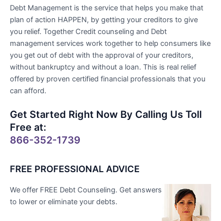
Debt Management is the service that helps you make that
plan of action HAPPEN, by getting your creditors to give
you relief. Together Credit counseling and Debt
management services work together to help consumers like
you get out of debt with the approval of your creditors,
without bankruptcy and without a loan. This is real relief
offered by proven certified financial professionals that you
can afford.
Get Started Right Now By Calling Us Toll
Free at:
866-352-1739
FREE PROFESSIONAL ADVICE
We offer FREE Debt Counseling. Get answers
to lower or eliminate your debts.