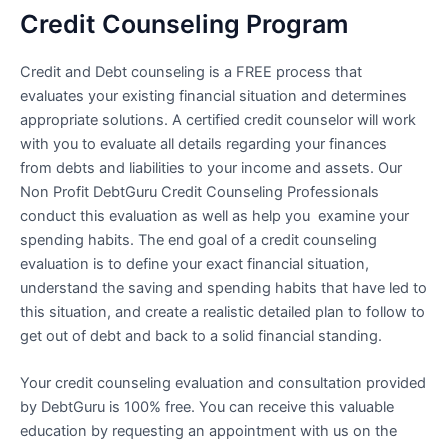
Credit Counseling Program
Credit and Debt counseling is a FREE process that
evaluates your existing financial situation and determines
appropriate solutions. A certified credit counselor will work
with you to evaluate all details regarding your finances
from debts and liabilities to your income and assets. Our
Non Profit DebtGuru Credit Counseling Professionals
conduct this evaluation as well as help you examine your
spending habits. The end goal of a credit counseling
evaluation is to define your exact financial situation,
understand the saving and spending habits that have led to
this situation, and create a realistic detailed plan to follow to
get out of debt and back to a solid financial standing.
Your credit counseling evaluation and consultation provided
by DebtGuru is 100% free. You can receive this valuable
education by requesting an appointment with us on the