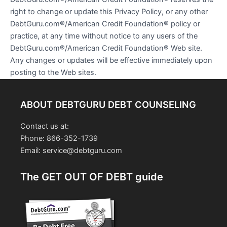
right to change or update this Privacy Policy, or any other
DebtGuru.com®/American Credit Foundation® policy or
practice, at any time without notice to any users of the
DebtGuru.com®/American Credit Foundation® Web site.
Any changes or updates will be effective immediately upon
posting to the Web sites.
ABOUT DEBTGURU DEBT COUNSELING
Contact us at:
Phone: 866-352-1739
Email: service@debtguru.com
The GET OUT OF DEBT guide