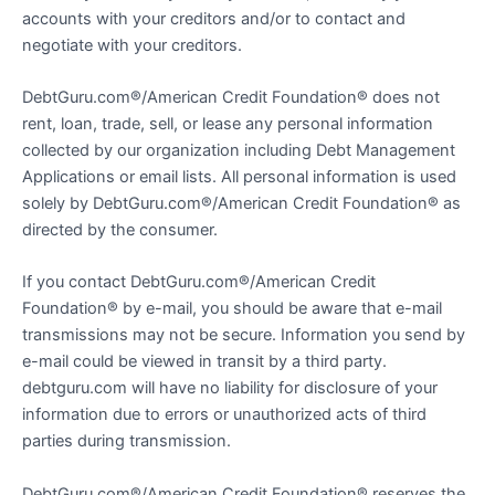
accounts with your creditors and/or to contact and
negotiate with your creditors.
DebtGuru.com®/American Credit Foundation® does not
rent, loan, trade, sell, or lease any personal information
collected by our organization including Debt Management
Applications or email lists. All personal information is used
solely by DebtGuru.com®/American Credit Foundation® as
directed by the consumer.
If you contact DebtGuru.com®/American Credit
Foundation® by e-mail, you should be aware that e-mail
transmissions may not be secure. Information you send by
e-mail could be viewed in transit by a third party.
debtguru.com will have no liability for disclosure of your
information due to errors or unauthorized acts of third
parties during transmission.
DebtGuru.com®/American Credit Foundation® reserves the