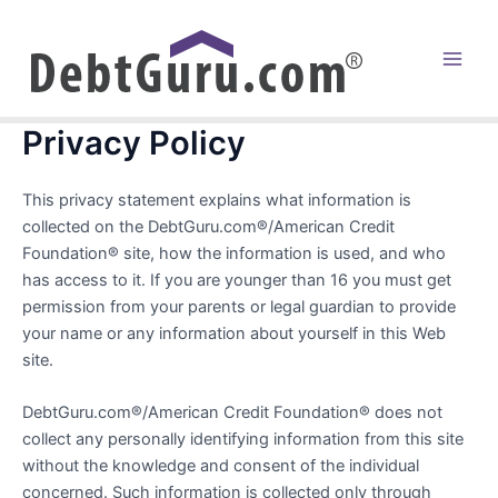
Skip
to
content
Main
Men
Privacy Policy
This privacy statement explains what information is
collected on the DebtGuru.com®/American Credit
Foundation® site, how the information is used, and who
has access to it. If you are younger than 16 you must get
permission from your parents or legal guardian to provide
your name or any information about yourself in this Web
site.
DebtGuru.com®/American Credit Foundation® does not
collect any personally identifying information from this site
without the knowledge and consent of the individual
concerned. Such information is collected only through