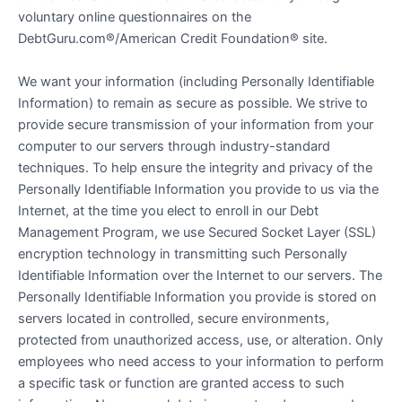
voluntary online questionnaires on the
DebtGuru.com®/American Credit Foundation® site.
We want your information (including Personally Identifiable
Information) to remain as secure as possible. We strive to
provide secure transmission of your information from your
computer to our servers through industry-standard
techniques. To help ensure the integrity and privacy of the
Personally Identifiable Information you provide to us via the
Internet, at the time you elect to enroll in our Debt
Management Program, we use Secured Socket Layer (SSL)
encryption technology in transmitting such Personally
Identifiable Information over the Internet to our servers. The
Personally Identifiable Information you provide is stored on
servers located in controlled, secure environments,
protected from unauthorized access, use, or alteration. Only
employees who need access to your information to perform
a specific task or function are granted access to such