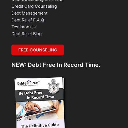
Credit Card Counseling
Debt Management
Debt Relief F.A.Q
Testimonials
Debt Relief Blog
FREE COUNSELING
NEW: Debt Free In Record Time.