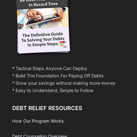
* Tactical Steps Anyone Can Deploy
* Build The Foundation For Paying Off Debts
* Grow your savings without making more money
* Easy to Understand, Simple to Follow
DEBT RELIEF RESOURCES
How Our Program Works
Debt Counseling Overview