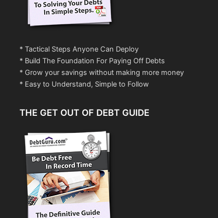
* Tactical Steps Anyone Can Deploy
* Build The Foundation For Paying Off Debts
* Grow your savings without making more money
* Easy to Understand, Simple to Follow
THE GET OUT OF DEBT GUIDE