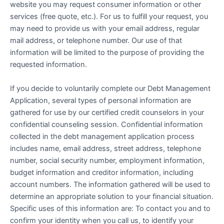
website you may request consumer information or other
services (free quote, etc.). For us to fulfill your request, you
may need to provide us with your email address, regular
mail address, or telephone number. Our use of that
information will be limited to the purpose of providing the
requested information.
If you decide to voluntarily complete our Debt Management
Application, several types of personal information are
gathered for use by our certified credit counselors in your
confidential counseling session. Confidential information
collected in the debt management application process
includes name, email address, street address, telephone
number, social security number, employment information,
budget information and creditor information, including
account numbers. The information gathered will be used to
determine an appropriate solution to your financial situation.
Specific uses of this information are: To contact you and to
confirm your identity when you call us, to identify your