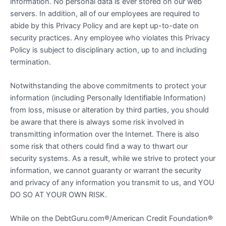
information. No personal data is ever stored on our web
servers. In addition, all of our employees are required to
abide by this Privacy Policy and are kept up-to-date on
security practices. Any employee who violates this Privacy
Policy is subject to disciplinary action, up to and including
termination.
Notwithstanding the above commitments to protect your
information (including Personally Identifiable Information)
from loss, misuse or alteration by third parties, you should
be aware that there is always some risk involved in
transmitting information over the Internet. There is also
some risk that others could find a way to thwart our
security systems. As a result, while we strive to protect your
information, we cannot guaranty or warrant the security
and privacy of any information you transmit to us, and YOU
DO SO AT YOUR OWN RISK.
While on the DebtGuru.com®/American Credit Foundation®