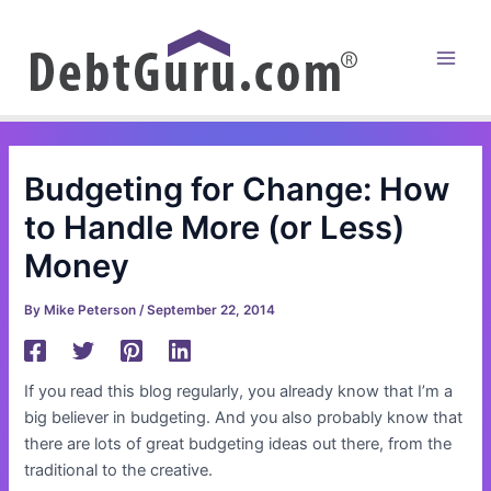
Skip
to
content
Main
Men
Budgeting for Change: How
to Handle More (or Less)
Money
By
Mike Peterson
/
September 22, 2014
If you read this blog regularly, you already know that I’m a
big believer in budgeting. And you also probably know that
there are lots of great budgeting ideas out there, from the
traditional to the creative.