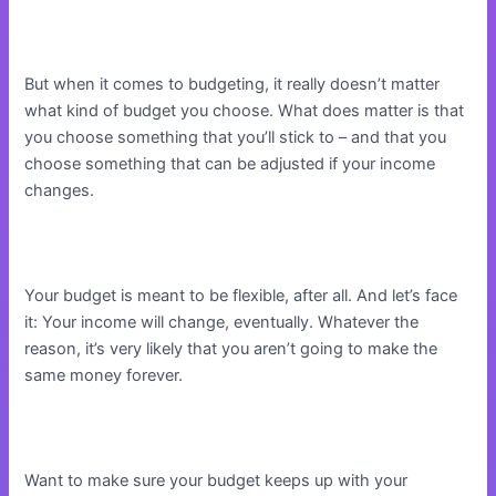
But when it comes to budgeting, it really doesn’t matter
what kind of budget you choose. What does matter is that
you choose something that you’ll stick to – and that you
choose something that can be adjusted if your income
changes.
Your budget is meant to be flexible, after all. And let’s face
it: Your income will change, eventually. Whatever the
reason, it’s very likely that you aren’t going to make the
same money forever.
Want to make sure your budget keeps up with your