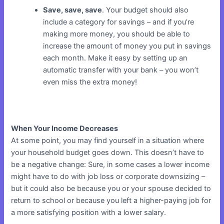
Save, save, save
. Your budget should also
include a category for savings – and if you’re
making more money, you should be able to
increase the amount of money you put in savings
each month. Make it easy by setting up an
automatic transfer with your bank – you won’t
even miss the extra money!
When Your Income Decreases
At some point, you may find yourself in a situation where
your household budget goes down. This doesn’t have to
be a negative change: Sure, in some cases a lower income
might have to do with job loss or corporate downsizing –
but it could also be because you or your spouse decided to
return to school or because you left a higher-paying job for
a more satisfying position with a lower salary.