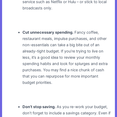
service such as Netflix or Hulu – or stick to local
broadcasts only.
Cut unnecessary spending.
Fancy coffee,
restaurant meals, impulse purchases, and other
non-essentials can take a big bite out of an
already-tight budget. If you’re trying to live on
less, it’s a good idea to review your monthly
spending habits and look for splurges and extra
purchases. You may find a nice chunk of cash
that you can repurpose for more important
budget priorities.
Don’t stop saving.
As you re-work your budget,
don’t forget to include a savings category. Even if