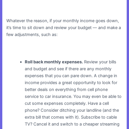
Whatever the reason, if your monthly income goes down,
it’s time to sit down and review your budget — and make a
few adjustments, such as:
Roll back monthly expenses.
Review your bills
and budget and see if there are any monthly
expenses that you can pare down. A change in
income provides a great opportunity to look for
better deals on everything from cell phone
service to car insurance. You may even be able to
cut some expenses completely. Have a cell
phone? Consider ditching your landline (and the
extra bill that comes with it). Subscribe to cable
TV? Cancel it and switch to a cheaper streaming