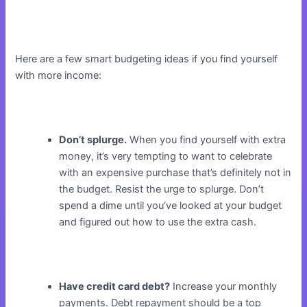
Here are a few smart budgeting ideas if you find yourself
with more income:
Don’t splurge.
When you find yourself with extra
money, it’s very tempting to want to celebrate
with an expensive purchase that’s definitely not in
the budget. Resist the urge to splurge. Don’t
spend a dime until you’ve looked at your budget
and figured out how to use the extra cash.
Have credit card debt?
Increase your monthly
payments. Debt repayment should be a top