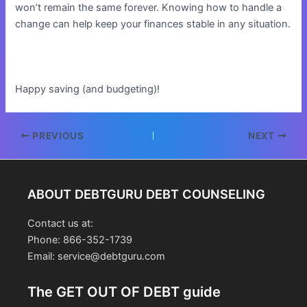
won’t remain the same forever. Knowing how to handle a
change can help keep your finances stable in any situation.
Happy saving (and budgeting)!
Post
PREVIOUS
NEXT
navigation
ABOUT DEBTGURU DEBT COUNSELING
Contact us at:
Phone: 866-352-1739
Email: service@debtguru.com
The GET OUT OF DEBT guide