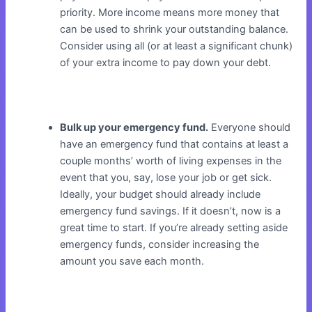
priority. More income means more money that
can be used to shrink your outstanding balance.
Consider using all (or at least a significant chunk)
of your extra income to pay down your debt.
Bulk up your emergency fund.
Everyone should
have an emergency fund that contains at least a
couple months’ worth of living expenses in the
event that you, say, lose your job or get sick.
Ideally, your budget should already include
emergency fund savings. If it doesn’t, now is a
great time to start. If you’re already setting aside
emergency funds, consider increasing the
amount you save each month.