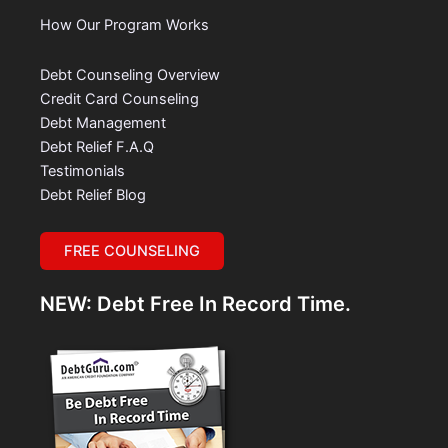
How Our Program Works
Debt Counseling Overview
Credit Card Counseling
Debt Management
Debt Relief F.A.Q
Testimonials
Debt Relief Blog
FREE COUNSELING
NEW: Debt Free In Record Time.