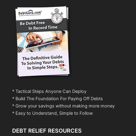
* Tactical Steps Anyone Can Deploy
* Build The Foundation For Paying Off Debts
* Grow your savings without making more money
* Easy to Understand, Simple to Follow
DEBT RELIEF RESOURCES