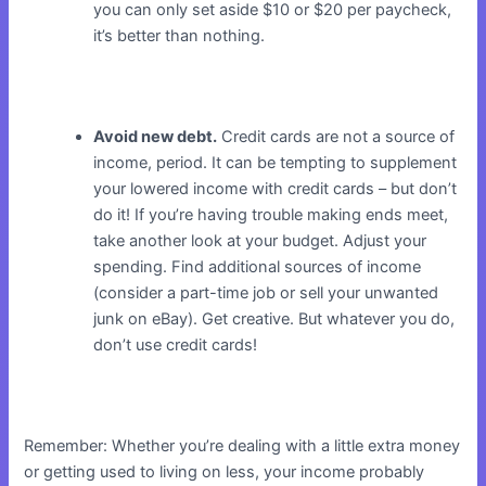
you can only set aside $10 or $20 per paycheck,
it’s better than nothing.
Avoid new debt.
Credit cards are not a source of
income, period. It can be tempting to supplement
your lowered income with credit cards – but don’t
do it! If you’re having trouble making ends meet,
take another look at your budget. Adjust your
spending. Find additional sources of income
(consider a part-time job or sell your unwanted
junk on eBay). Get creative. But whatever you do,
don’t use credit cards!
Remember: Whether you’re dealing with a little extra money
or getting used to living on less, your income probably