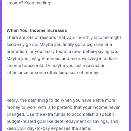
income? Keep reading.
When Your Income Increases
There are lots of reasons that your monthly income might
suddenly go up. Maybe you finally got a big raise or a
promotion, or you finally found a new, better-paying job.
Maybe you just got married and are now living in a dual-
income household. Or maybe you just received an
inheritance or some other lump sum of money.
Really, the best thing to do when you have a little more
money to work with is to pretend that your income never
changed. Use the extra funds to accomplish a specific,
budget-related goal like debt repayment or savings, and
keep your day-to-day expenses the same.