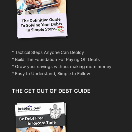
* Tactical Steps Anyone Can Deploy
* Build The Foundation For Paying Off Debts
* Grow your savings without making more money
* Easy to Understand, Simple to Follow
THE GET OUT OF DEBT GUIDE