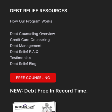
DEBT RELIEF RESOURCES
How Our Program Works
Debt Counseling Overview
Credit Card Counseling
Debt Management
Debt Relief F.A.Q
Testimonials
Debt Relief Blog
FREE COUNSELING
NEW: Debt Free In Record Time.