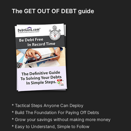
The GET OUT OF DEBT guide
* Tactical Steps Anyone Can Deploy
* Build The Foundation For Paying Off Debts
* Grow your savings without making more money
* Easy to Understand, Simple to Follow