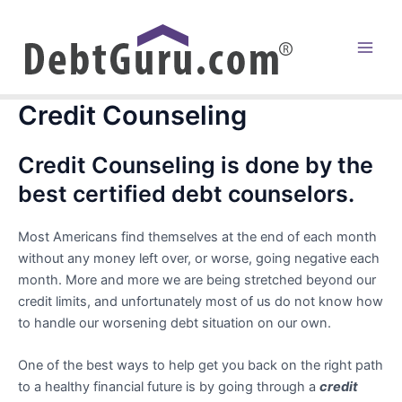
Skip
to
content
Main
Men
Credit Counseling
Credit Counseling is done by the
best certified debt counselors.
Most Americans find themselves at the end of each month
without any money left over, or worse, going negative each
month. More and more we are being stretched beyond our
credit limits, and unfortunately most of us do not know how
to handle our worsening debt situation on our own.
One of the best ways to help get you back on the right path
to a healthy financial future is by going through a
credit