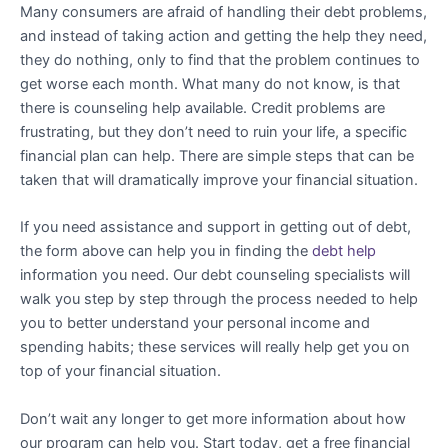
Many consumers are afraid of handling their debt problems,
and instead of taking action and getting the help they need,
they do nothing, only to find that the problem continues to
get worse each month. What many do not know, is that
there is counseling help available. Credit problems are
frustrating, but they don’t need to ruin your life, a specific
financial plan can help. There are simple steps that can be
taken that will dramatically improve your financial situation.
If you need assistance and support in getting out of debt,
the form above can help you in finding the
debt help
information you need. Our debt counseling specialists will
walk you step by step through the process needed to help
you to better understand your personal income and
spending habits; these services will really help get you on
top of your financial situation.
Don’t wait any longer to get more information about how
our program can help you. Start today, get a free financial