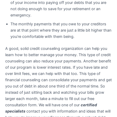
of your income into paying off your debts that you are
not doing enough to save for your retirement or an
emergency.
The monthly payments that you owe to your creditors
are at that point where they are just a little bit higher than
you’re comfortable with them being.
A good, solid credit counseling organization can help you
learn how to better manage your money. This type of credit
counseling can also reduce your payments. Another benefit
of our program is lower interest rates. If you have late and
over limit fees, we can help with that too. This type of
financial counseling can consolidate your payments and get
you out of debt in about one third of the normal time. So
instead of just sitting back and watching your bills grow
larger each month, take a minute to fill out our free
consultation form. We will have one of our
certified
specialists
contact you with information and ideas that will