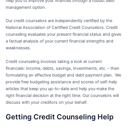
help you to improve your finances through a robust debt
management option.
Our credit counselors are independently certified by the
National Association of Certified Credit Counselors. Credit
counseling evaluates your present financial status and gives
a factual analysis of your current financial strengths and
weaknesses.
Credit counseling involves taking a look at current
financials: income, debts, savings, investments, etc. – then
formulating an effective budget and debt payment plan. We
provide free budgeting assistance and scores of self-help
articles that keep you up-to-date and help you make the
right financial decision at the right time. Our counselors will
discuss with your creditors on your behalf.
Getting Credit Counseling Help