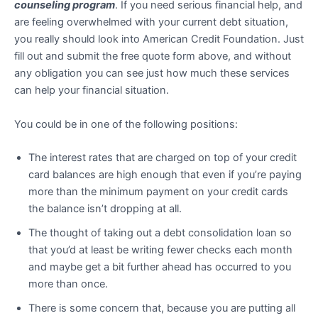
counseling program
. If you need serious financial help, and
are feeling overwhelmed with your current debt situation,
you really should look into American Credit Foundation. Just
fill out and submit the free quote form above, and without
any obligation you can see just how much these services
can help your financial situation.
You could be in one of the following positions:
The interest rates that are charged on top of your credit
card balances are high enough that even if you’re paying
more than the minimum payment on your credit cards
the balance isn’t dropping at all.
The thought of taking out a debt consolidation loan so
that you’d at least be writing fewer checks each month
and maybe get a bit further ahead has occurred to you
more than once.
There is some concern that, because you are putting all