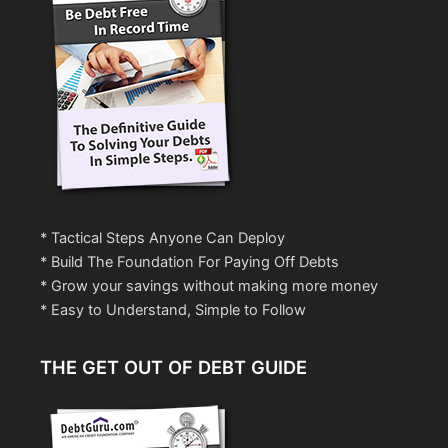
* Tactical Steps Anyone Can Deploy
* Build The Foundation For Paying Off Debts
* Grow your savings without making more money
* Easy to Understand, Simple to Follow
THE GET OUT OF DEBT GUIDE