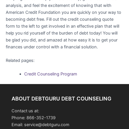
analysis, and feel the excitement of knowing that with
American Credit Foundation you are quickly on your way to
becoming debt free. Fill out the credit counseling quote
form to the left to get involved in an effective plan that will
help you rid yourself of the burden of debt today! You will
be glad you did, and amazed at how easy it is to get your
finances under control with a financial solution.
Related pages:
Credit Counseling Program
ABOUT DEBTGURU DEBT COUNSELING
Contact us at:
Phone: 866-352-1739
Email: service@debtguru.com