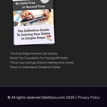
*Tactical Steps Anyone Can Deploy
*Build The Foundation For Paying Off Debts
*Grow your savings without making more money
*Easy to Understand, Simple to Follow
© All rights reserved DebtGuru.com 2026 |
Privacy Policy