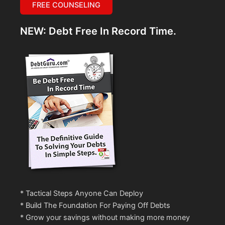
FREE COUNSELING
NEW: Debt Free In Record Time.
* Tactical Steps Anyone Can Deploy
* Build The Foundation For Paying Off Debts
* Grow your savings without making more money