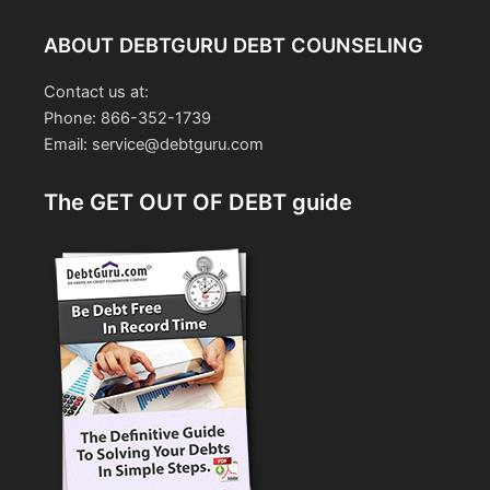
ABOUT DEBTGURU DEBT COUNSELING
Contact us at:
Phone: 866-352-1739
Email: service@debtguru.com
The GET OUT OF DEBT guide