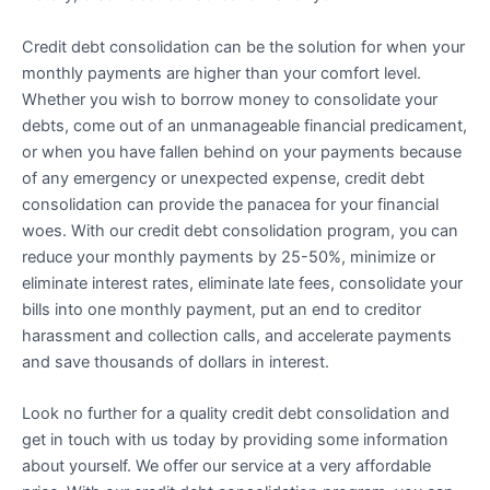
Credit debt consolidation can be the solution for when your
monthly payments are higher than your comfort level.
Whether you wish to borrow money to consolidate your
debts, come out of an unmanageable financial predicament,
or when you have fallen behind on your payments because
of any emergency or unexpected expense, credit debt
consolidation can provide the panacea for your financial
woes. With our credit debt consolidation program, you can
reduce your monthly payments by 25-50%, minimize or
eliminate interest rates, eliminate late fees, consolidate your
bills into one monthly payment, put an end to creditor
harassment and collection calls, and accelerate payments
and save thousands of dollars in interest.
Look no further for a quality credit debt consolidation and
get in touch with us today by providing some information
about yourself. We offer our service at a very affordable