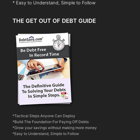
* Easy to Understand, Simple to Follow
THE GET OUT OF DEBT GUIDE
*Tactical Steps Anyone Can Deploy
*Build The Foundation For Paying Off Debts
*Grow your savings without making more money
*Easy to Understand, Simple to Follow