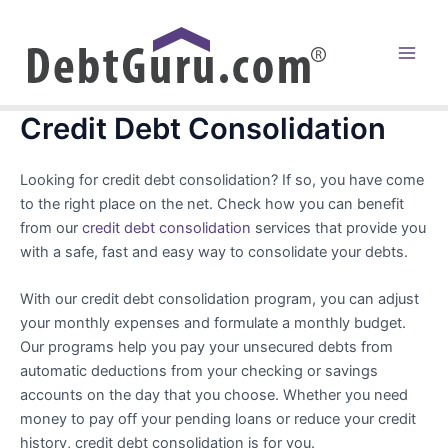
Skip
to
content
Main
Men
Credit Debt Consolidation
Looking for credit debt consolidation? If so, you have come
to the right place on the net. Check how you can benefit
from our
credit debt consolidation
services that provide you
with a safe, fast and easy way to consolidate your debts.
With our credit debt consolidation program, you can adjust
your monthly expenses and formulate a monthly budget.
Our programs help you pay your unsecured debts from
automatic deductions from your checking or savings
accounts on the day that you choose. Whether you need
money to pay off your pending loans or reduce your credit
history, credit debt consolidation is for you.