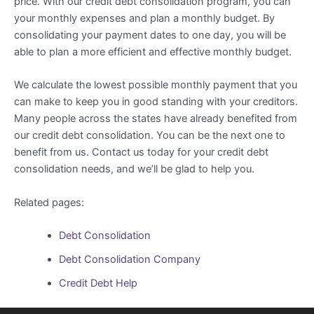
price. With our credit debt consolidation program, you can
your monthly expenses and plan a monthly budget. By
consolidating your payment dates to one day, you will be
able to plan a more efficient and effective monthly budget.
We calculate the lowest possible monthly payment that you
can make to keep you in good standing with your creditors.
Many people across the states have already benefited from
our credit debt consolidation. You can be the next one to
benefit from us. Contact us today for your credit debt
consolidation needs, and we’ll be glad to help you.
Related pages:
Debt Consolidation
Debt Consolidation Company
Credit Debt Help