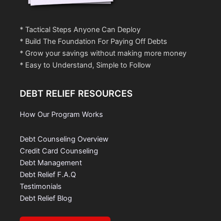
* Tactical Steps Anyone Can Deploy
* Build The Foundation For Paying Off Debts
* Grow your savings without making more money
* Easy to Understand, Simple to Follow
DEBT RELIEF RESOURCES
How Our Program Works
Debt Counseling Overview
Credit Card Counseling
Debt Management
Debt Relief F.A.Q
Testimonials
Debt Relief Blog