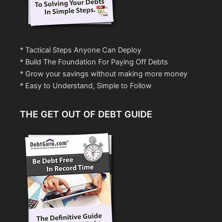
* Tactical Steps Anyone Can Deploy
* Build The Foundation For Paying Off Debts
* Grow your savings without making more money
* Easy to Understand, Simple to Follow
THE GET OUT OF DEBT GUIDE