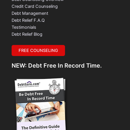
Credit Card Counseling
Debt Management
Debt Relief F.A.Q
Testimonials
Debt Relief Blog
FREE COUNSELING
NEW: Debt Free In Record Time.