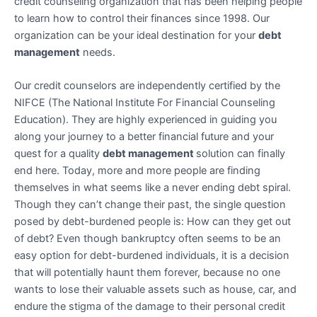
credit counseling organization that has been helping people
to learn how to control their finances since 1998. Our
organization can be your ideal destination for your
debt
management
needs.
Our credit counselors are independently certified by the
NIFCE (The National Institute For Financial Counseling
Education). They are highly experienced in guiding you
along your journey to a better financial future and your
quest for a quality
debt management
solution can finally
end here. Today, more and more people are finding
themselves in what seems like a never ending debt spiral.
Though they can’t change their past, the single question
posed by debt-burdened people is: How can they get out
of debt? Even though bankruptcy often seems to be an
easy option for debt-burdened individuals, it is a decision
that will potentially haunt them forever, because no one
wants to lose their valuable assets such as house, car, and
endure the stigma of the damage to their personal credit