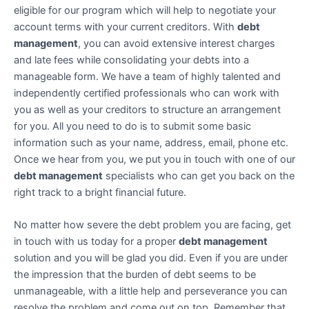
eligible for our program which will help to negotiate your
account terms with your current creditors. With
debt
management
, you can avoid extensive interest charges
and late fees while consolidating your debts into a
manageable form. We have a team of highly talented and
independently certified professionals who can work with
you as well as your creditors to structure an arrangement
for you. All you need to do is to submit some basic
information such as your name, address, email, phone etc.
Once we hear from you, we put you in touch with one of our
debt management
specialists who can get you back on the
right track to a bright financial future.
No matter how severe the debt problem you are facing, get
in touch with us today for a proper
debt management
solution and you will be glad you did. Even if you are under
the impression that the burden of debt seems to be
unmanageable, with a little help and perseverance you can
resolve the problem and come out on top. Remember that