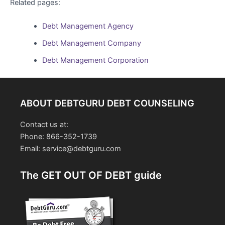
Related pages:
Debt Management Agency
Debt Management Company
Debt Management Corporation
ABOUT DEBTGURU DEBT COUNSELING
Contact us at:
Phone: 866-352-1739
Email: service@debtguru.com
The GET OUT OF DEBT guide