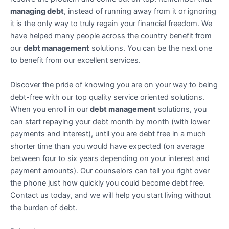
managing debt
, instead of running away from it or ignoring
it is the only way to truly regain your financial freedom. We
have helped many people across the country benefit from
our
debt management
solutions. You can be the next one
to benefit from our excellent services.
Discover the pride of knowing you are on your way to being
debt-free with our top quality service oriented solutions.
When you enroll in our
debt management
solutions, you
can start repaying your debt month by month (with lower
payments and interest), until you are debt free in a much
shorter time than you would have expected (on average
between four to six years depending on your interest and
payment amounts). Our counselors can tell you right over
the phone just how quickly you could become debt free.
Contact us today, and we will help you start living without
the burden of debt.