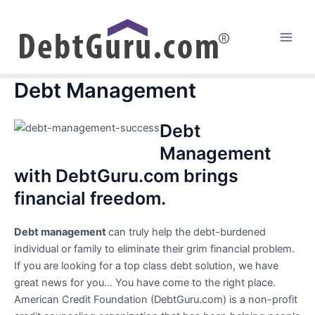
Skip
to
content
Main
Men
Debt Management
Debt
Management
with DebtGuru.com brings
financial freedom.
Debt management
can truly help the debt-burdened
individual or family to eliminate their grim financial problem.
If you are looking for a top class debt solution, we have
great news for you… You have come to the right place.
American Credit Foundation (DebtGuru.com) is a non-profit