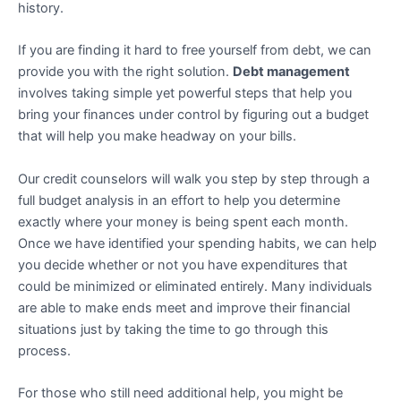
history.
If you are finding it hard to free yourself from debt, we can
provide you with the right solution.
Debt management
involves taking simple yet powerful steps that help you
bring your finances under control by figuring out a budget
that will help you make headway on your bills.
Our credit counselors will walk you step by step through a
full budget analysis in an effort to help you determine
exactly where your money is being spent each month.
Once we have identified your spending habits, we can help
you decide whether or not you have expenditures that
could be minimized or eliminated entirely. Many individuals
are able to make ends meet and improve their financial
situations just by taking the time to go through this
process.
For those who still need additional help, you might be