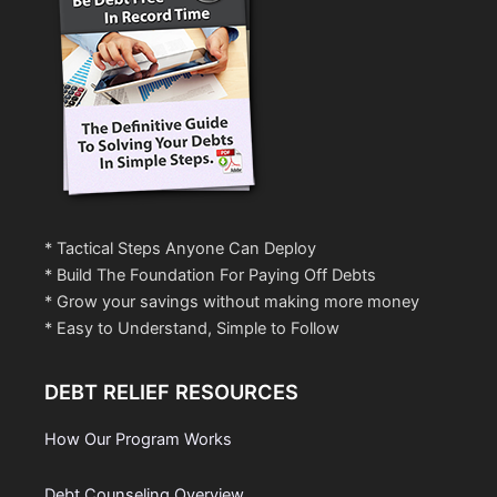
* Tactical Steps Anyone Can Deploy
* Build The Foundation For Paying Off Debts
* Grow your savings without making more money
* Easy to Understand, Simple to Follow
DEBT RELIEF RESOURCES
How Our Program Works
Debt Counseling Overview