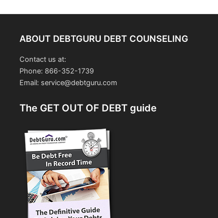
ABOUT DEBTGURU DEBT COUNSELING
Contact us at:
Phone: 866-352-1739
Email: service@debtguru.com
The GET OUT OF DEBT guide