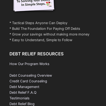
* Tactical Steps Anyone Can Deploy
* Build The Foundation For Paying Off Debts
* Grow your savings without making more money
* Easy to Understand, Simple to Follow
DEBT RELIEF RESOURCES
How Our Program Works
Debt Counseling Overview
Credit Card Counseling
Debt Management
Debt Relief F.A.Q
Testimonials
Debt Relief Blog