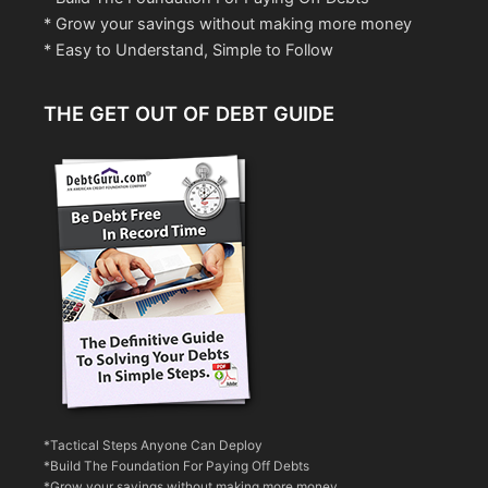
* Grow your savings without making more money
* Easy to Understand, Simple to Follow
THE GET OUT OF DEBT GUIDE
*Tactical Steps Anyone Can Deploy
*Build The Foundation For Paying Off Debts
*Grow your savings without making more money