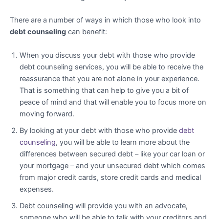
There are a number of ways in which those who look into
debt counseling
can benefit:
When you discuss your debt with those who provide
debt counseling services, you will be able to receive the
reassurance that you are not alone in your experience.
That is something that can help to give you a bit of
peace of mind and that will enable you to focus more on
moving forward.
By looking at your debt with those who provide
debt
counseling
, you will be able to learn more about the
differences between secured debt – like your car loan or
your mortgage – and your unsecured debt which comes
from major credit cards, store credit cards and medical
expenses.
Debt counseling will provide you with an advocate,
someone who will be able to talk with your creditors and