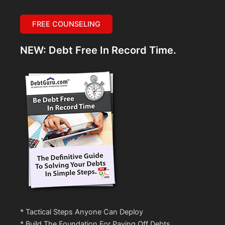
FREE COUNSELING
NEW: Debt Free In Record Time.
* Tactical Steps Anyone Can Deploy
* Build The Foundation For Paying Off Debts