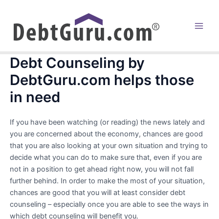
Skip
to
content
Main
Men
Debt Counseling by
DebtGuru.com helps those
in need
If you have been watching (or reading) the news lately and
you are concerned about the economy, chances are good
that you are also looking at your own situation and trying to
decide what you can do to make sure that, even if you are
not in a position to get ahead right now, you will not fall
further behind. In order to make the most of your situation,
chances are good that you will at least consider debt
counseling – especially once you are able to see the ways in
which debt counseling will benefit you.