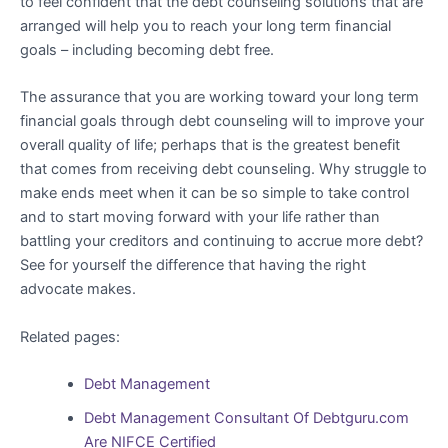
to feel confident that the debt counseling solutions that are
arranged will help you to reach your long term financial
goals – including becoming debt free.
The assurance that you are working toward your long term
financial goals through debt counseling will to improve your
overall quality of life; perhaps that is the greatest benefit
that comes from receiving debt counseling. Why struggle to
make ends meet when it can be so simple to take control
and to start moving forward with your life rather than
battling your creditors and continuing to accrue more debt?
See for yourself the difference that having the right
advocate makes.
Related pages:
Debt Management
Debt Management Consultant Of Debtguru.com
Are NIFCE Certified