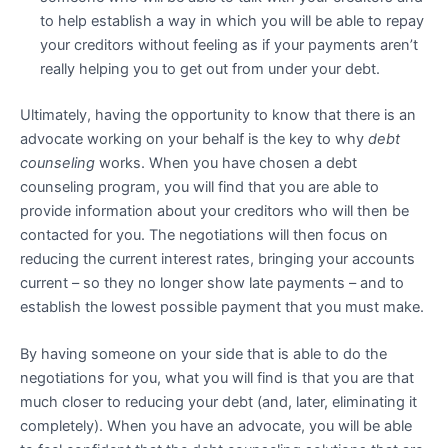
to help establish a way in which you will be able to repay
your creditors without feeling as if your payments aren’t
really helping you to get out from under your debt.
Ultimately, having the opportunity to know that there is an
advocate working on your behalf is the key to why
debt
counseling
works. When you have chosen a debt
counseling program, you will find that you are able to
provide information about your creditors who will then be
contacted for you. The negotiations will then focus on
reducing the current interest rates, bringing your accounts
current – so they no longer show late payments – and to
establish the lowest possible payment that you must make.
By having someone on your side that is able to do the
negotiations for you, what you will find is that you are that
much closer to reducing your debt (and, later, eliminating it
completely). When you have an advocate, you will be able