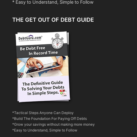
* Easy to Understand, Simple to Follow
THE GET OUT OF DEBT GUIDE
*Tactical Steps Anyone Can Deploy
*Build The Foundation For Paying Off Debts
*Grow your savings without making more money
*Easy to Understand, Simple to Follow