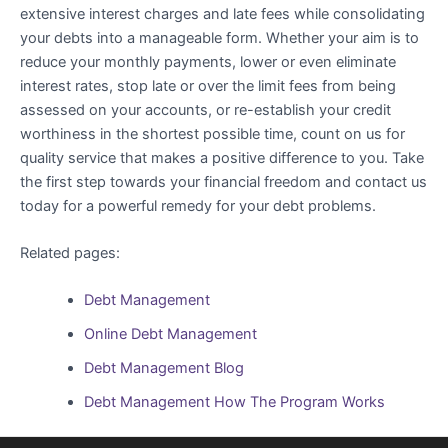
extensive interest charges and late fees while consolidating
your debts into a manageable form. Whether your aim is to
reduce your monthly payments, lower or even eliminate
interest rates, stop late or over the limit fees from being
assessed on your accounts, or re-establish your credit
worthiness in the shortest possible time, count on us for
quality service that makes a positive difference to you. Take
the first step towards your financial freedom and contact us
today for a powerful remedy for your debt problems.
Related pages:
Debt Management
Online Debt Management
Debt Management Blog
Debt Management How The Program Works