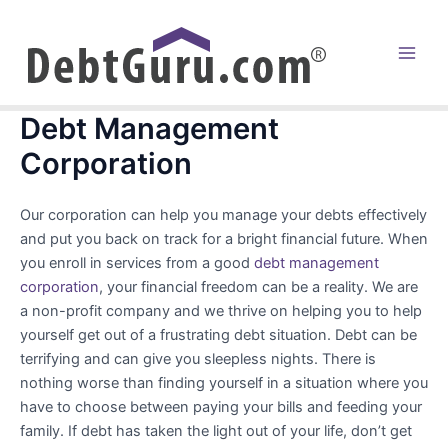
Skip
to
content
Main
Men
Debt Management
Corporation
Our corporation can help you manage your debts effectively
and put you back on track for a bright financial future. When
you enroll in services from a good
debt management
corporation
, your financial freedom can be a reality. We are
a non-profit company and we thrive on helping you to help
yourself get out of a frustrating debt situation. Debt can be
terrifying and can give you sleepless nights. There is
nothing worse than finding yourself in a situation where you
have to choose between paying your bills and feeding your
family. If debt has taken the light out of your life, don’t get