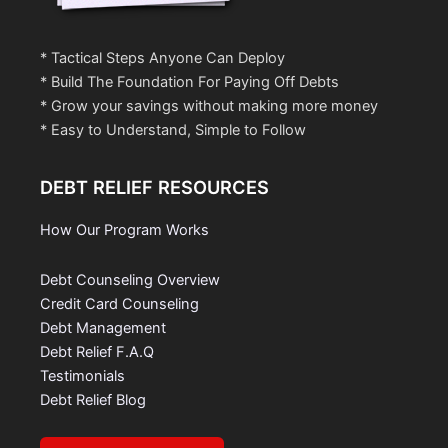
* Tactical Steps Anyone Can Deploy
* Build The Foundation For Paying Off Debts
* Grow your savings without making more money
* Easy to Understand, Simple to Follow
DEBT RELIEF RESOURCES
How Our Program Works
Debt Counseling Overview
Credit Card Counseling
Debt Management
Debt Relief F.A.Q
Testimonials
Debt Relief Blog