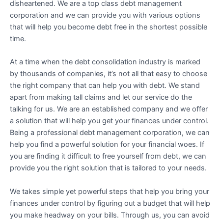
disheartened. We are a top class debt management
corporation and we can provide you with various options
that will help you become debt free in the shortest possible
time.
At a time when the debt consolidation industry is marked
by thousands of companies, it’s not all that easy to choose
the right company that can help you with debt. We stand
apart from making tall claims and let our service do the
talking for us. We are an established company and we offer
a solution that will help you get your finances under control.
Being a professional debt management corporation, we can
help you find a powerful solution for your financial woes. If
you are finding it difficult to free yourself from debt, we can
provide you the right solution that is tailored to your needs.
We takes simple yet powerful steps that help you bring your
finances under control by figuring out a budget that will help
you make headway on your bills. Through us, you can avoid