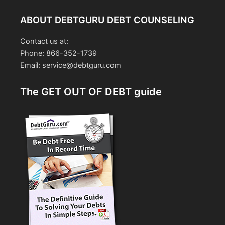
ABOUT DEBTGURU DEBT COUNSELING
Contact us at:
Phone: 866-352-1739
Email: service@debtguru.com
The GET OUT OF DEBT guide