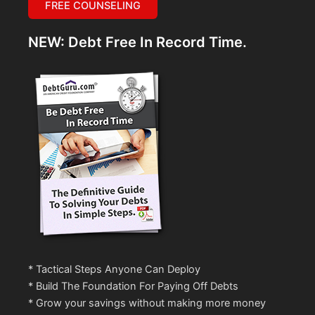
FREE COUNSELING
NEW: Debt Free In Record Time.
* Tactical Steps Anyone Can Deploy
* Build The Foundation For Paying Off Debts
* Grow your savings without making more money