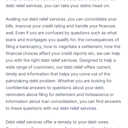
debt relief services, you can take your debts head-on.
Availing our debt relief services, you can consolidate your
bills, improve your credit rating and handle your finances
well. Even if you are confused by questions such as what
loans and mortgages you qualify for, the consequences of
filing a bankruptcy, how to negotiate a settlement, how the
financial choices affect your credit reports etc, we can help
you with the right debt relief services. Designed to help a
wide range of customers, our debt relief offers current,
timely and information that helps you come out of the
painstaking debt problem. Whether you are looking for
confidential answers to questions about your debt,
reminders about filing for deferment and forbearance or
information about loan consolidation, you can find answers
to these questions with our
debt relief services
.
Debt relief services offer a remedy to your debt owes.