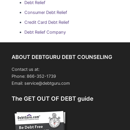
Debt Relief
Consumer Debt Relief
Credit Card Debt Relief
Debt Relief Company
ABOUT DEBTGURU DEBT COUNSELING
Contact us at:
Phone: 866-352-1739
Email: service@debtguru.com
The GET OUT OF DEBT guide