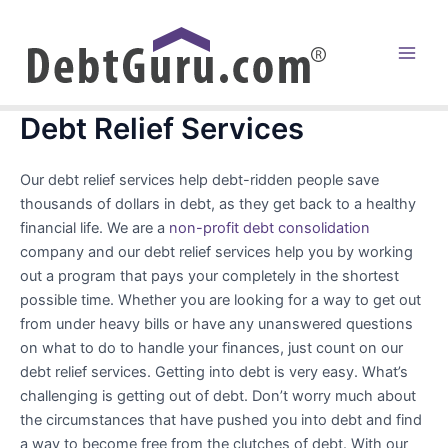
Skip
to
content
Main
Men
Debt Relief Services
Our debt relief services help debt-ridden people save
thousands of dollars in debt, as they get back to a healthy
financial life. We are a
non-profit debt consolidation
company and our debt relief services help you by working
out a program that pays your completely in the shortest
possible time. Whether you are looking for a way to get out
from under heavy bills or have any unanswered questions
on what to do to handle your finances, just count on our
debt relief services. Getting into debt is very easy. What’s
challenging is getting out of debt. Don’t worry much about
the circumstances that have pushed you into debt and find
a way to become free from the clutches of debt. With our