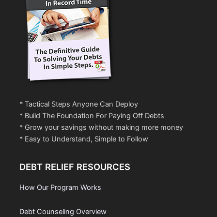
* Tactical Steps Anyone Can Deploy
* Build The Foundation For Paying Off Debts
* Grow your savings without making more money
* Easy to Understand, Simple to Follow
DEBT RELIEF RESOURCES
How Our Program Works
Debt Counseling Overview