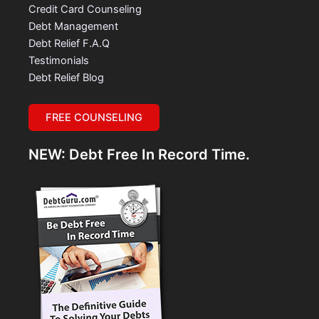
Credit Card Counseling
Debt Management
Debt Relief F.A.Q
Testimonials
Debt Relief Blog
FREE COUNSELING
NEW: Debt Free In Record Time.