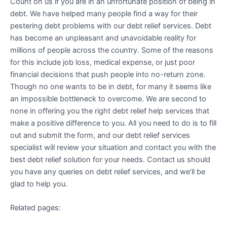
Count on us if you are in an unfortunate position of being in
debt. We have helped many people find a way for their
pestering debt problems with our debt relief services. Debt
has become an unpleasant and unavoidable reality for
millions of people across the country. Some of the reasons
for this include job loss, medical expense, or just poor
financial decisions that push people into no-return zone.
Though no one wants to be in debt, for many it seems like
an impossible bottleneck to overcome. We are second to
none in offering you the right debt relief help services that
make a positive difference to you. All you need to do is to fill
out and submit the form, and our debt relief services
specialist will review your situation and contact you with the
best debt relief solution for your needs. Contact us should
you have any queries on debt relief services, and we’ll be
glad to help you.
Related pages: