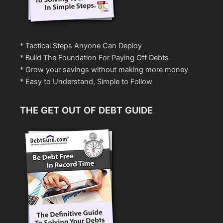
* Tactical Steps Anyone Can Deploy
* Build The Foundation For Paying Off Debts
* Grow your savings without making more money
* Easy to Understand, Simple to Follow
THE GET OUT OF DEBT GUIDE