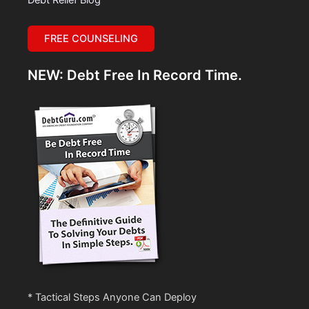
FREE COUNSELING
NEW: Debt Free In Record Time.
* Tactical Steps Anyone Can Deploy