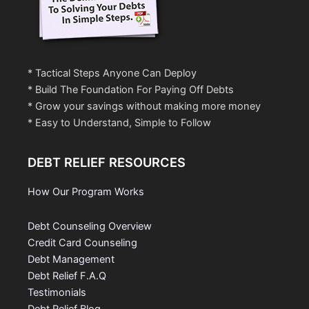
* Tactical Steps Anyone Can Deploy
* Build The Foundation For Paying Off Debts
* Grow your savings without making more money
* Easy to Understand, Simple to Follow
DEBT RELIEF RESOURCES
How Our Program Works
Debt Counseling Overview
Credit Card Counseling
Debt Management
Debt Relief F.A.Q
Testimonials
Debt Relief Blog