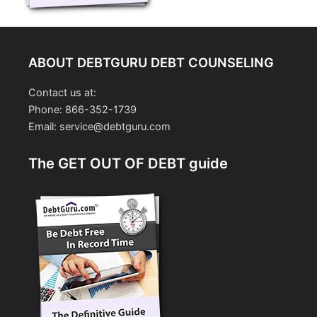
ABOUT DEBTGURU DEBT COUNSELING
Contact us at:
Phone: 866-352-1739
Email: service@debtguru.com
The GET OUT OF DEBT guide