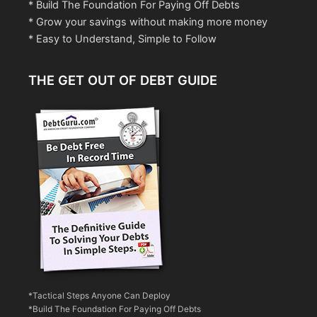
* Build The Foundation For Paying Off Debts
* Grow your savings without making more money
* Easy to Understand, Simple to Follow
THE GET OUT OF DEBT GUIDE
*Tactical Steps Anyone Can Deploy
*Build The Foundation For Paying Off Debts