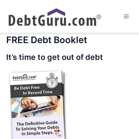
Skip
to
content
Main
Men
FREE Debt Booklet
It’s time to get out of debt