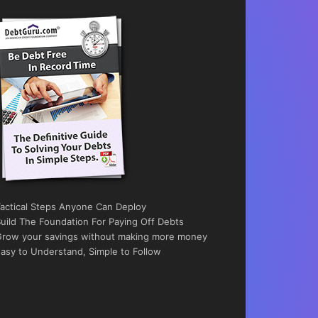
actical Steps Anyone Can Deploy
uild The Foundation For Paying Off Debts
row your savings without making more money
asy to Understand, Simple to Follow