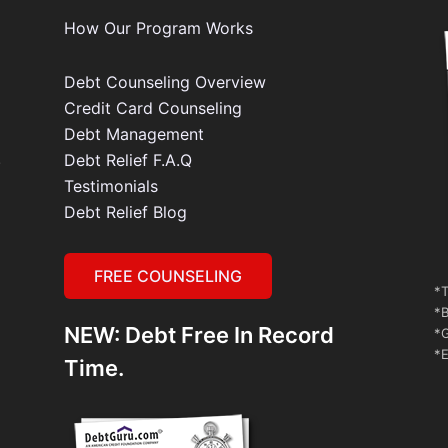
How Our Program Works
Debt Counseling Overview
Credit Card Counseling
Debt Management
e
Debt Relief F.A.Q
Testimonials
Debt Relief Blog
FREE COUNSELING
*T
*B
NEW: Debt Free In Record
*G
*E
Time.