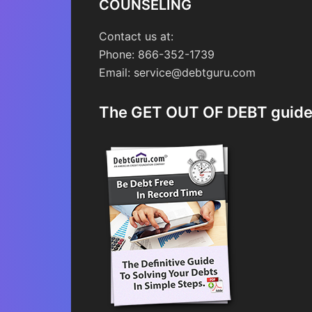
COUNSELING
Contact us at:
Phone: 866-352-1739
Email: service@debtguru.com
The GET OUT OF DEBT guid