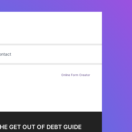
ontact
Online Form Creator
HE GET OUT OF DEBT GUIDE