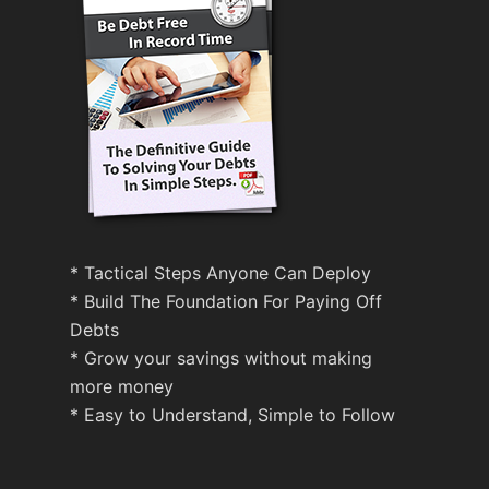
* Tactical Steps Anyone Can Deploy
* Build The Foundation For Paying Off
Debts
* Grow your savings without making
more money
* Easy to Understand, Simple to Follow