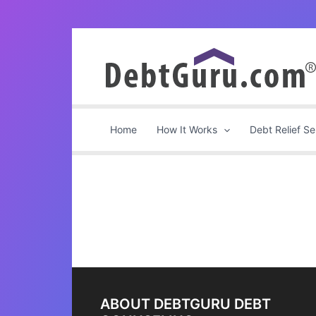
Skip
to
content
Home
How It Works
Debt Relief Se
ABOUT DEBTGURU DEBT