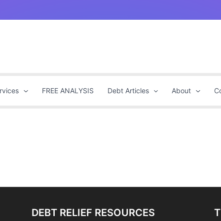
rvices
FREE ANALYSIS
Debt Articles
About
C
DEBT RELIEF RESOURCES
T