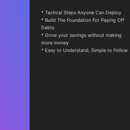
* Tactical Steps Anyone Can Deploy
* Build The Foundation For Paying Off
Debts
* Grow your savings without making
more money
* Easy to Understand, Simple to Follow