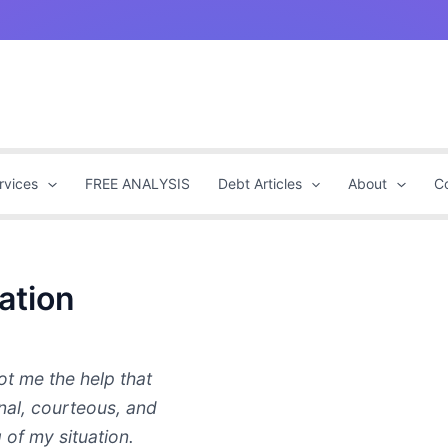
rvices
FREE ANALYSIS
Debt Articles
About
C
ation
t me the help that
nal, courteous, and
 of my situation.