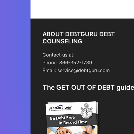
ABOUT DEBTGURU DEBT
COUNSELING
Contact us at:
Phone: 866-352-1739
Email: service@debtguru.com
The GET OUT OF DEBT guid