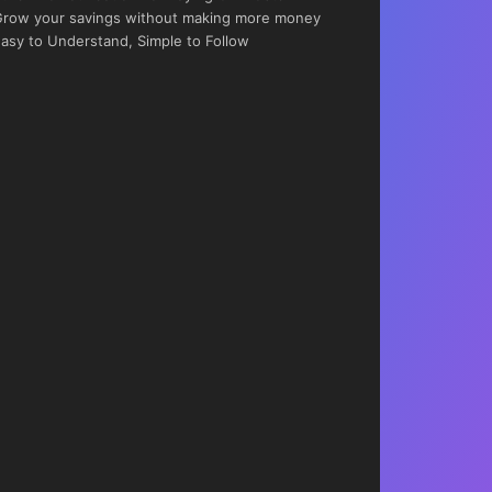
row your savings without making more money
asy to Understand, Simple to Follow