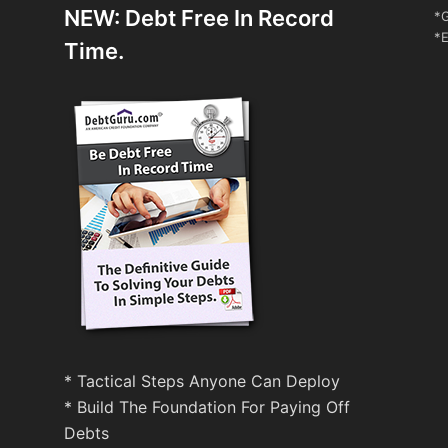
NEW: Debt Free In Record
*G
*E
Time.
* Tactical Steps Anyone Can Deploy
* Build The Foundation For Paying Off
Debts