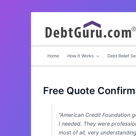
Skip
to
content
Home
How It Works
Debt Relief Se
Free Quote Confirm
“American Credit Foundation go
I needed. They were professio
most of all, very understanding