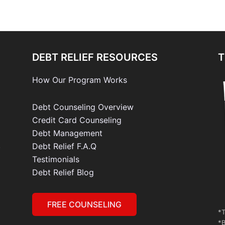
DEBT RELIEF RESOURCES
T
How Our Program Works
Debt Counseling Overview
Credit Card Counseling
Debt Management
e
Debt Relief F.A.Q
Testimonials
Debt Relief Blog
FREE COUNSELING
*T
*B