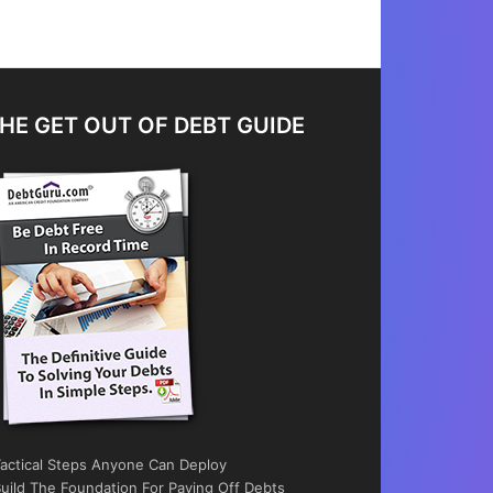
HE GET OUT OF DEBT GUIDE
actical Steps Anyone Can Deploy
uild The Foundation For Paying Off Debts