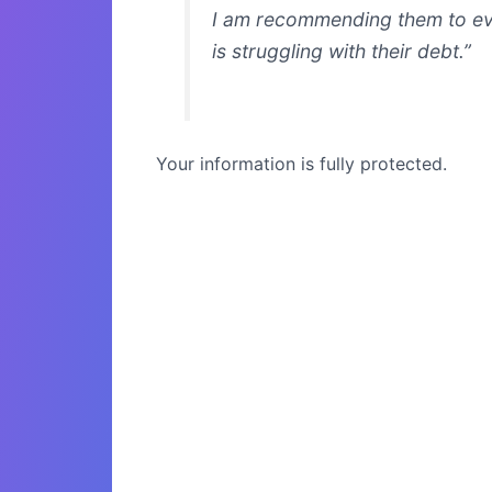
I am recommending them to e
is struggling with their debt.”
Your information is fully protected.