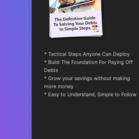
* Tactical Steps Anyone Can Deploy
* Build The Foundation For Paying Off
Debts
* Grow your savings without making
more money
* Easy to Understand, Simple to Follow