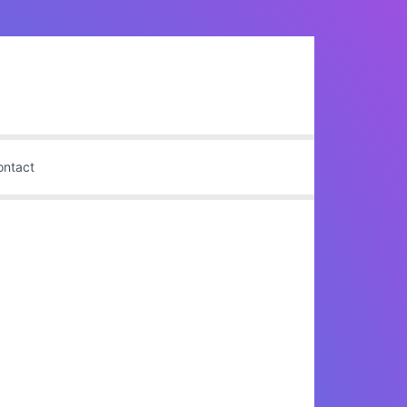
ontact