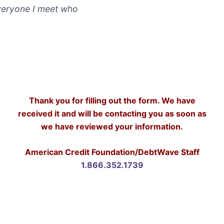
veryone I meet who
Thank you for filling out the form. We have
received it and will be contacting you as soon as
we have reviewed your information.
American Credit Foundation/DebtWave Staff
1.866.352.1739