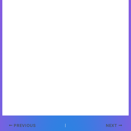
Post
PREVIOUS
NEXT