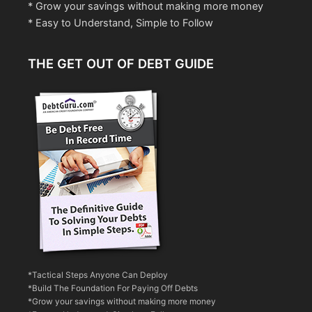
* Grow your savings without making more money
* Easy to Understand, Simple to Follow
THE GET OUT OF DEBT GUIDE
*Tactical Steps Anyone Can Deploy
*Build The Foundation For Paying Off Debts
*Grow your savings without making more money