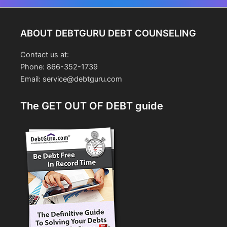
navigation
ABOUT DEBTGURU DEBT COUNSELING
Contact us at:
Phone: 866-352-1739
Email: service@debtguru.com
The GET OUT OF DEBT guide