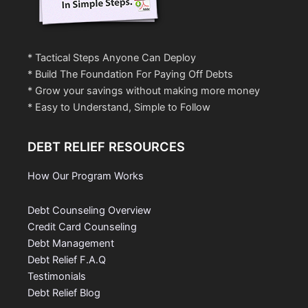
* Tactical Steps Anyone Can Deploy
* Build The Foundation For Paying Off Debts
* Grow your savings without making more money
* Easy to Understand, Simple to Follow
DEBT RELIEF RESOURCES
How Our Program Works
Debt Counseling Overview
Credit Card Counseling
Debt Management
Debt Relief F.A.Q
Testimonials
Debt Relief Blog