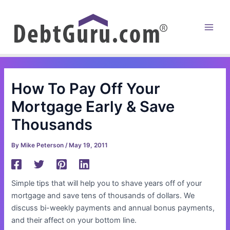
Skip
to
content
Main
Men
How To Pay Off Your
Mortgage Early & Save
Thousands
By
Mike Peterson
/
May 19, 2011
Simple tips that will help you to shave years off of your
mortgage and save tens of thousands of dollars. We
discuss bi-weekly payments and annual bonus payments,
and their affect on your bottom line.