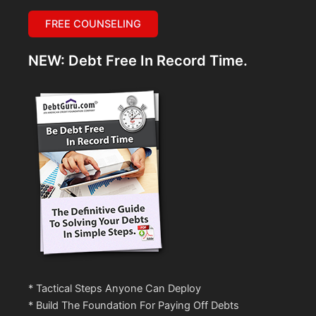
FREE COUNSELING
NEW: Debt Free In Record Time.
* Tactical Steps Anyone Can Deploy
* Build The Foundation For Paying Off Debts