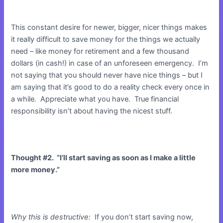
This constant desire for newer, bigger, nicer things makes
it really difficult to save money for the things we actually
need – like money for retirement and a few thousand
dollars (in cash!) in case of an unforeseen emergency. I’m
not saying that you should never have nice things – but I
am saying that it’s good to do a reality check every once in
a while. Appreciate what you have. True financial
responsibility isn’t about having the nicest stuff.
Thought #2. “I’ll start saving as soon as I make a little
more money.”
Why this is destructive:
If you don’t start saving now,