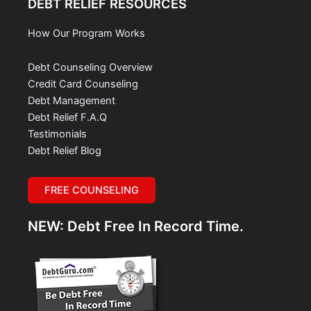
DEBT RELIEF RESOURCES
How Our Program Works
Debt Counseling Overview
Credit Card Counseling
Debt Management
Debt Relief F.A.Q
Testimonials
Debt Relief Blog
FREE COUNSELING
NEW: Debt Free In Record Time.