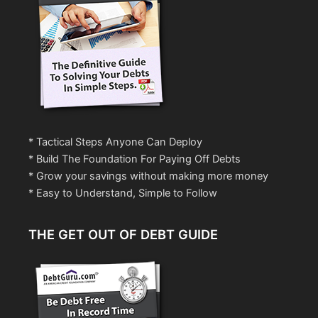
* Tactical Steps Anyone Can Deploy
* Build The Foundation For Paying Off Debts
* Grow your savings without making more money
* Easy to Understand, Simple to Follow
THE GET OUT OF DEBT GUIDE