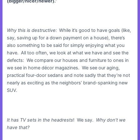
(bigger/nicer/newer).”
Why this is destructive:
While it’s good to have goals (like,
say, saving up for a down payment on a house), there’s
also something to be said for simply enjoying what you
have. All too often, we look at what we have and see the
defects: We compare our houses and furniture to ones in
we see in home décor magazines. We see our aging,
practical four-door sedans and note sadly that they’re not
nearly as exciting as the neighbors’ brand-spanking new
SUV.
It has TV sets in the headrests
! We say.
Why don’t we
have that?