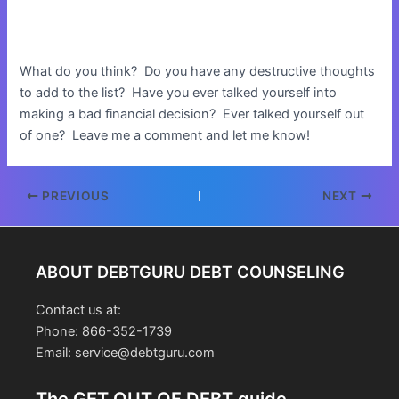
What do you think? Do you have any destructive thoughts
to add to the list? Have you ever talked yourself into
making a bad financial decision? Ever talked yourself out
of one? Leave me a comment and let me know!
Post
PREVIOUS
NEXT
navigation
ABOUT DEBTGURU DEBT COUNSELING
Contact us at:
Phone: 866-352-1739
Email: service@debtguru.com