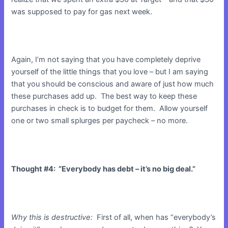
was supposed to pay for gas next week.
Again, I’m not saying that you have completely deprive
yourself of the little things that you love – but I am saying
that you should be conscious and aware of just how much
these purchases add up. The best way to keep these
purchases in check is to budget for them. Allow yourself
one or two small splurges per paycheck – no more.
Thought #4: “Everybody has debt – it’s no big deal.”
Why this is destructive:
First of all, when has “everybody’s