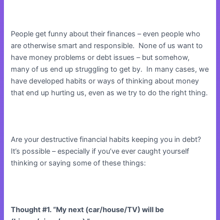
People get funny about their finances – even people who
are otherwise smart and responsible. None of us want to
have money problems or debt issues – but somehow,
many of us end up struggling to get by. In many cases, we
have developed habits or ways of thinking about money
that end up hurting us, even as we try to do the right thing.
Are your destructive financial habits keeping you in debt?
It’s possible – especially if you’ve ever caught yourself
thinking or saying some of these things:
Thought #1. “My next (car/house/TV) will be