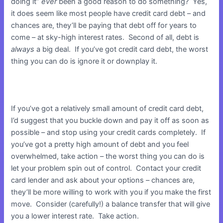
doing it”
ever
been a good reason to do something? Yes,
it does seem like most people have credit card debt – and
chances are, they’ll be paying that debt off for years to
come – at sky-high interest rates. Second of all, debt is
always
a big deal. If you’ve got credit card debt, the worst
thing you can do is ignore it or downplay it.
If you’ve got a relatively small amount of credit card debt,
I’d suggest that you buckle down and pay it off as soon as
possible – and stop using your credit cards completely. If
you’ve got a pretty high amount of debt and you feel
overwhelmed, take action – the worst thing you can do is
let your problem spin out of control. Contact your credit
card lender and ask about your options – chances are,
they’ll be more willing to work with you if you make the first
move. Consider (carefully!) a balance transfer that will give
you a lower interest rate. Take action.