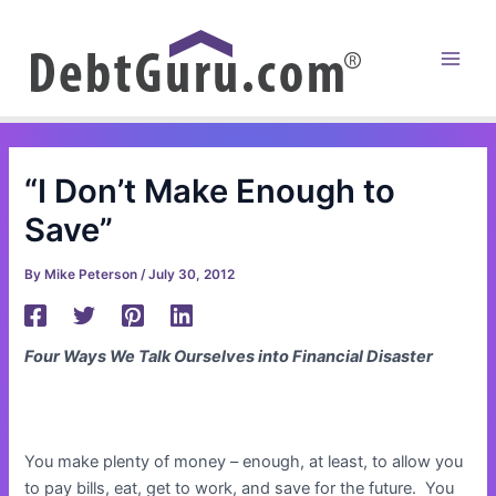
Skip
to
content
Main
Men
“I Don’t Make Enough to
Save”
By
Mike Peterson
/
July 30, 2012
Four Ways We Talk Ourselves into Financial Disaster
You make plenty of money – enough, at least, to allow you
to pay bills, eat, get to work, and save for the future. You