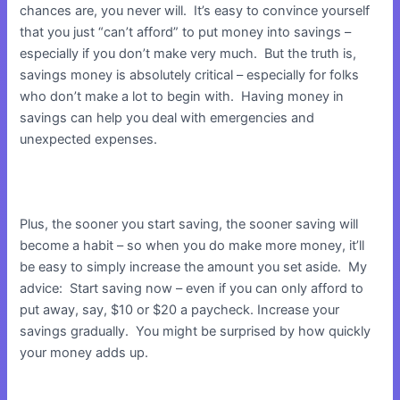
chances are, you never will. It’s easy to convince yourself
that you just “can’t afford” to put money into savings –
especially if you don’t make very much. But the truth is,
savings money is absolutely critical – especially for folks
who don’t make a lot to begin with. Having money in
savings can help you deal with emergencies and
unexpected expenses.
Plus, the sooner you start saving, the sooner saving will
become a habit – so when you do make more money, it’ll
be easy to simply increase the amount you set aside. My
advice: Start saving now – even if you can only afford to
put away, say, $10 or $20 a paycheck. Increase your
savings gradually. You might be surprised by how quickly
your money adds up.