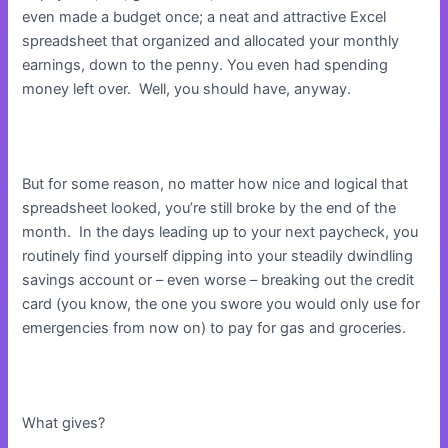
even made a budget once; a neat and attractive Excel
spreadsheet that organized and allocated your monthly
earnings, down to the penny. You even had spending
money left over. Well, you should have, anyway.
But for some reason, no matter how nice and logical that
spreadsheet looked, you’re still broke by the end of the
month. In the days leading up to your next paycheck, you
routinely find yourself dipping into your steadily dwindling
savings account or – even worse – breaking out the credit
card (you know, the one you swore you would only use for
emergencies from now on) to pay for gas and groceries.
What gives?