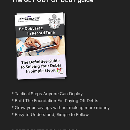
The GET OUT OF DEBT guide
* Tactical Steps Anyone Can Deploy
* Build The Foundation For Paying Off Debts
* Grow your savings without making more money
* Easy to Understand, Simple to Follow