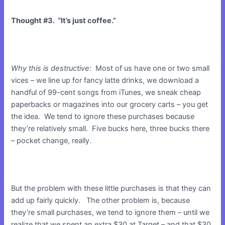
Thought #3. “It’s just coffee.”
Why this is destructive:
Most of us have one or two small
vices – we line up for fancy latte drinks, we download a
handful of 99-cent songs from iTunes, we sneak cheap
paperbacks or magazines into our grocery carts – you get
the idea. We tend to ignore these purchases because
they’re relatively small. Five bucks here, three bucks there
– pocket change, really.
But the problem with these little purchases is that they can
add up fairly quickly. The other problem is, because
they’re small purchases, we tend to ignore them – until we
realize that we spent an extra $30 at Target – and that $30