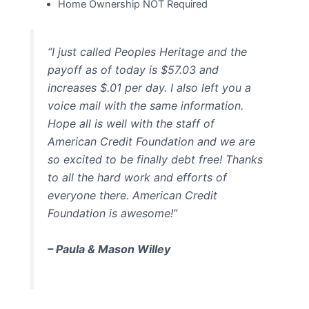
Home Ownership NOT Required
“I just called Peoples Heritage and the
payoff as of today is $57.03 and
increases $.01 per day. I also left you a
voice mail with the same information.
Hope all is well with the staff of
American Credit Foundation and we are
so excited to be finally debt free! Thanks
to all the hard work and efforts of
everyone there. American Credit
Foundation is awesome!”
– Paula & Mason Willey