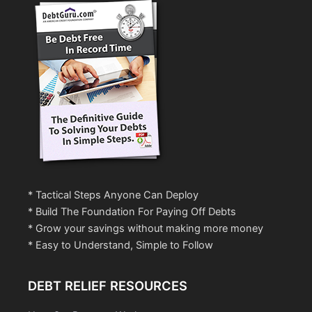
* Tactical Steps Anyone Can Deploy
* Build The Foundation For Paying Off Debts
* Grow your savings without making more money
* Easy to Understand, Simple to Follow
DEBT RELIEF RESOURCES