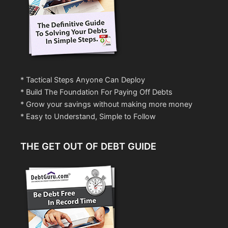
* Tactical Steps Anyone Can Deploy
* Build The Foundation For Paying Off Debts
* Grow your savings without making more money
* Easy to Understand, Simple to Follow
THE GET OUT OF DEBT GUIDE