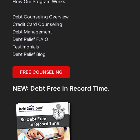
How Our Program Works
Debt Counseling Overview
Credit Card Counseling
Debt Management
Debt Relief F.A.Q
Testimonials
Debt Relief Blog
FREE COUNSELING
NEW: Debt Free In Record Time.