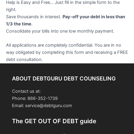
Help is Easy and Free… Just fill in the simple form to the
right.
Save thousands in interest.
Pay-off your debt in less than
1/3 the time
.
Consolidate your bills into one low monthly payment.
All applications are completely confidential. You are in no
way obligated by completing this form and receiving a FREE
debt consultation.
ABOUT DEBTGURU DEBT COUNSELING
Contact us at:
Phone: 866-352-1739
Email: service@debtguru.com
The GET OUT OF DEBT guide