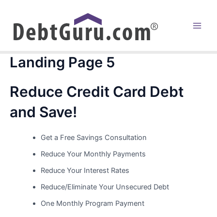
Skip
to
content
Main
Men
Landing Page 5
Reduce Credit Card Debt
and Save!
Get a Free Savings Consultation
Reduce Your Monthly Payments
Reduce Your Interest Rates
Reduce/Eliminate Your Unsecured Debt
One Monthly Program Payment