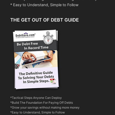
* Easy to Understand, Simple to Follow
THE GET OUT OF DEBT GUIDE
*Tactical Steps Anyone Can Deploy
*Build The Foundation For Paying Off Debts
*Grow your savings without making more money
*Easy to Understand, Simple to Follow