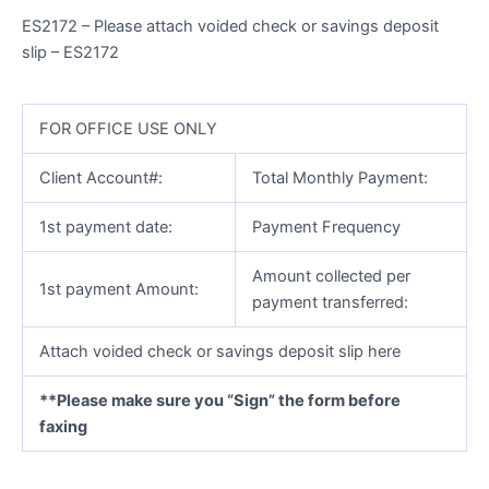
ES2172 – Please attach voided check or savings deposit
slip – ES2172
FOR OFFICE USE ONLY
Client Account#:
Total Monthly Payment:
1st payment date:
Payment Frequency
Amount collected per
1st payment Amount:
payment transferred:
Attach voided check or savings deposit slip here
**Please make sure you “Sign” the form before
faxing