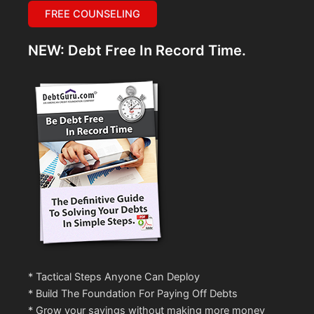
FREE COUNSELING
NEW: Debt Free In Record Time.
* Tactical Steps Anyone Can Deploy
* Build The Foundation For Paying Off Debts
* Grow your savings without making more money