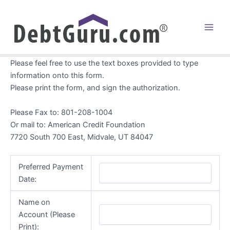
Skip
to
content
Main
Men
Please feel free to use the text boxes provided to type
information onto this form.
Please print the form, and sign the authorization.
Please Fax to: 801-208-1004
Or mail to: American Credit Foundation
7720 South 700 East, Midvale, UT 84047
Preferred Payment
Date:
Name on
Account (Please
Print):