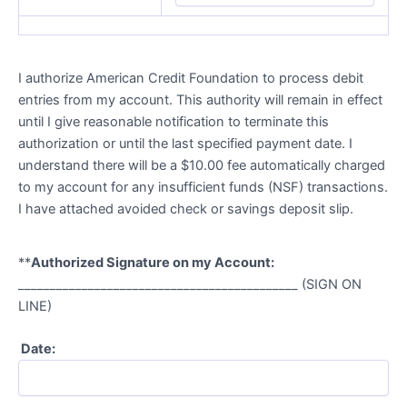
I authorize American Credit Foundation to process debit
entries from my account. This authority will remain in effect
until I give reasonable notification to terminate this
authorization or until the last specified payment date. I
understand there will be a $10.00 fee automatically charged
to my account for any insufficient funds (NSF) transactions.
I have attached avoided check or savings deposit slip.
**
Authorized Signature on my Account:
____________________________________________ (SIGN ON
LINE)
Date: