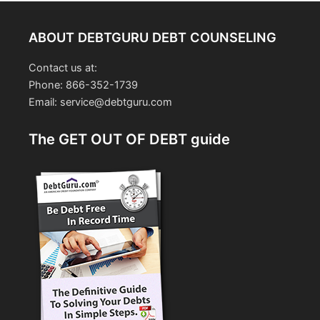
ABOUT DEBTGURU DEBT COUNSELING
Contact us at:
Phone: 866-352-1739
Email: service@debtguru.com
The GET OUT OF DEBT guide