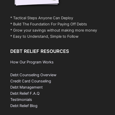
* Tactical Steps Anyone Can Deploy
* Build The Foundation For Paying Off Debts
* Grow your savings without making more money
* Easy to Understand, Simple to Follow
DEBT RELIEF RESOURCES
How Our Program Works
Debt Counseling Overview
Credit Card Counseling
Debt Management
Debt Relief F.A.Q
Testimonials
Debt Relief Blog