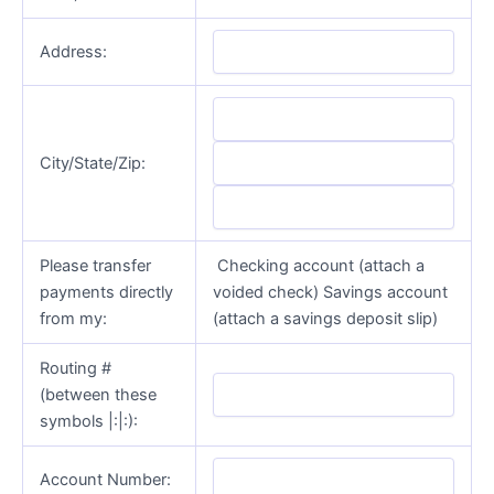
Address:
City/State/Zip:
Please transfer
Checking account (attach a
payments directly
voided check) Savings account
from my:
(attach a savings deposit slip)
Routing #
(between these
symbols |:|:):
Account Number: