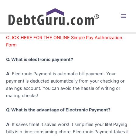
Skip
to
content
Main
Men
CLICK HERE FOR THE ONLINE Simple Pay Authorization
Form
Q. What is electronic payment?
A
. Electronic Payment is automatic bill payment. Your
payment is deducted automatically from your checking or
savings account. You can avoid the hassle of writing or
mailing checks!
Q. What is the advantage of Electronic Payment?
A
. It saves time! It saves work! It simplifies your life! Paying
bills is a time-consuming chore. Electronic Payment takes it