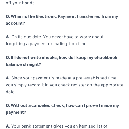
off your hands.
Q. When is the Electronic Payment transferred from my
account?
A
. On its due date. You never have to worry about
forgetting a payment or mailing it on time!
Q. If I do not write checks, how do I keep my checkbook
balance straight?
A
. Since your payment is made at a pre-established time,
you simply record it in you check register on the appropriate
date.
Q. Without a canceled check, how can I prove I made my
payment?
A
. Your bank statement gives you an itemized list of