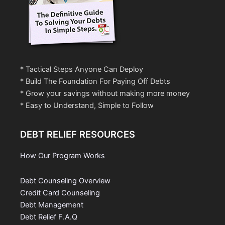
* Tactical Steps Anyone Can Deploy
* Build The Foundation For Paying Off Debts
* Grow your savings without making more money
* Easy to Understand, Simple to Follow
DEBT RELIEF RESOURCES
How Our Program Works
Debt Counseling Overview
Credit Card Counseling
Debt Management
Debt Relief F.A.Q