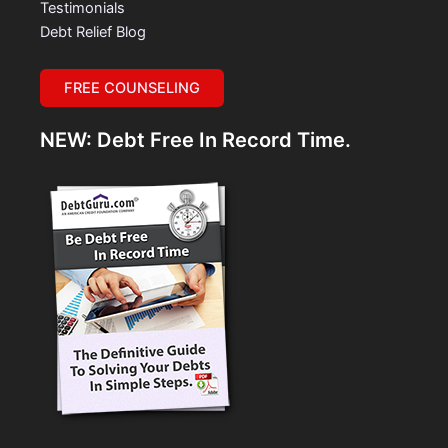
Testimonials
Debt Relief Blog
FREE COUNSELING
NEW: Debt Free In Record Time.