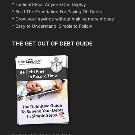
* Tactical Steps Anyone Can Deploy
* Build The Foundation For Paying Off Debts
* Grow your savings without making more money
* Easy to Understand, Simple to Follow
THE GET OUT OF DEBT GUIDE