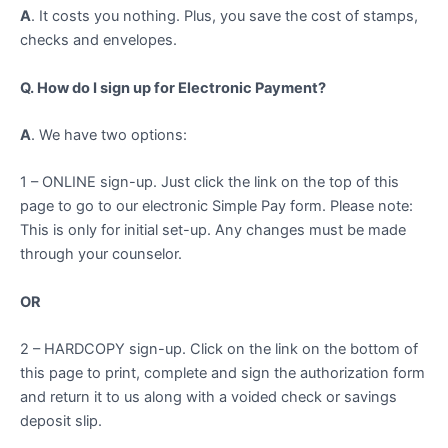
A
. It costs you nothing. Plus, you save the cost of stamps,
checks and envelopes.
Q. How do I sign up for Electronic Payment?
A
. We have two options:
1 – ONLINE sign-up. Just click the link on the top of this
page to go to our electronic Simple Pay form. Please note:
This is only for initial set-up. Any changes must be made
through your counselor.
OR
2 – HARDCOPY sign-up. Click on the link on the bottom of
this page to print, complete and sign the authorization form
and return it to us along with a voided check or savings
deposit slip.