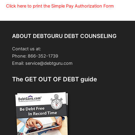
Click here to print the Simple Pay Authorization Form
ABOUT DEBTGURU DEBT COUNSELING
Contact us at:
Phone: 866-352-1739
Email: service@debtguru.com
The GET OUT OF DEBT guide