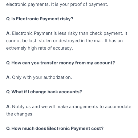
electronic payments. It is your proof of payment.
Q. Is Electronic Payment risky?
A
. Electronic Payment is less risky than check payment. It
cannot be lost, stolen or destroyed in the mail. It has an
extremely high rate of accuracy.
Q. How can you transfer money from my account?
A
. Only with your authorization.
Q. What if I change bank accounts?
A
. Notify us and we will make arrangements to accomodate
the changes.
Q. How much does Electronic Payment cost?