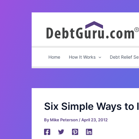
Skip
to
content
Home
How It Works
Debt Relief Se
Six Simple Ways to
By
Mike Peterson
/
April 23, 2012