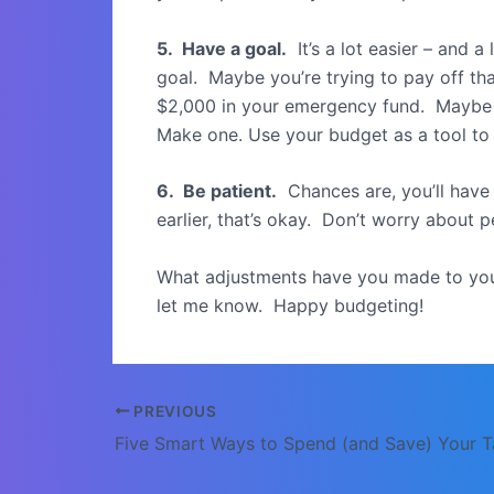
5. Have a goal.
It’s a lot easier – and a
goal. Maybe you’re trying to pay off th
$2,000 in your emergency fund. Maybe i
Make one. Use your budget as a tool to
6. Be patient.
Chances are, you’ll have 
earlier, that’s okay. Don’t worry about p
What adjustments have you made to you
let me know. Happy budgeting!
Post
PREVIOUS
navigation
Five Smart Ways to Spend (and Save) Your T