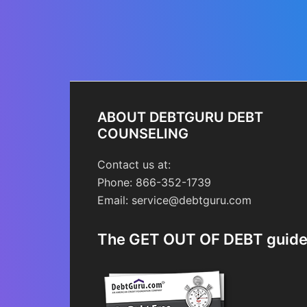
ABOUT DEBTGURU DEBT
COUNSELING
Contact us at:
Phone: 866-352-1739
Email: service@debtguru.com
The GET OUT OF DEBT guid