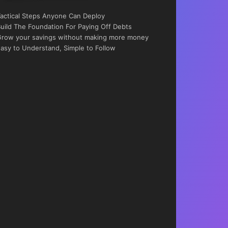
actical Steps Anyone Can Deploy
uild The Foundation For Paying Off Debts
row your savings without making more money
asy to Understand, Simple to Follow