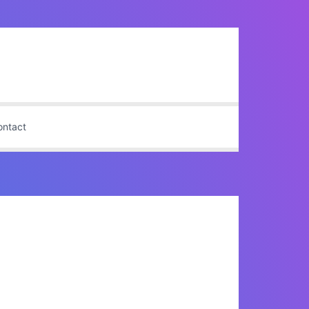
ontact