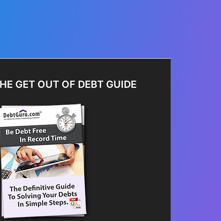
HE GET OUT OF DEBT GUIDE