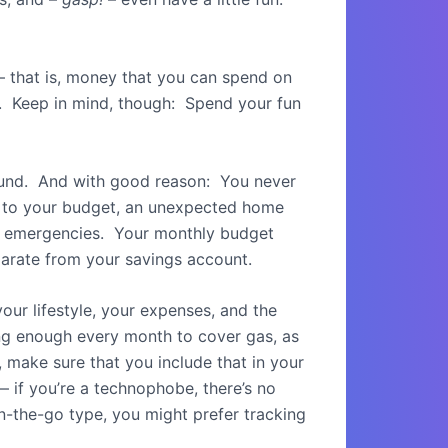
 – that is, money that you can spend on
ng. Keep in mind, though: Spend your fun
fund. And with good reason: You never
k to your budget, an unexpected home
 for emergencies. Your monthly budget
eparate from your savings account.
 your lifestyle, your expenses, and the
ing enough every month to cover gas, as
, make sure that you include that in your
 if you’re a technophobe, there’s no
n-the-go type, you might prefer tracking