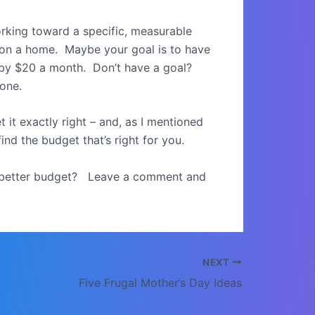
 working toward a specific, measurable
t on a home. Maybe your goal is to have
n by $20 a month. Don’t have a goal?
one.
it exactly right – and, as I mentioned
ind the budget that’s right for you.
a better budget? Leave a comment and
NEXT
Five Frugal Mother’s Day Ideas