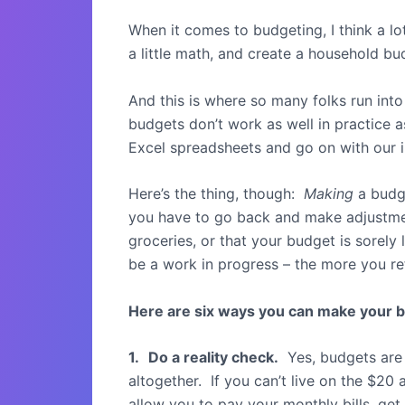
When it comes to budgeting, I think a lo
a little math, and create a household b
And this is where so many folks run into
budgets don’t work as well in practice a
Excel spreadsheets and go on with our 
Here’s the thing, though:
Making
a budge
you have to go back and make adjustmen
groceries, or that your budget is sorel
be a work in progress – the more you refi
Here are six ways you can make your b
1.
Do a reality check.
Yes, budgets are 
altogether. If you can’t live on the $2
allow you to pay your monthly bills, get