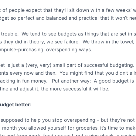
t of people expect that they’ll sit down with a few weeks’ 
udget so perfect and balanced and practical that it won’t 
 trouble. We tend to see budgets as things that are set in s
s they did in theory, we see failure. We throw in the towel,
impulse-purchasing, overspending ways.
t is just a (very, very) small part of successful budgeting.
ts every now and then. You might find that you didn’t al
y lacking in fun money. Put another way: A good budget is
ne and adjust it, the more successful it will be.
udget better:
supposed to help you stop overspending – but they’re no
0 a month you allowed yourself for groceries, it’s time to 
 to and from work, feed yourself, put a nice chunk in savin