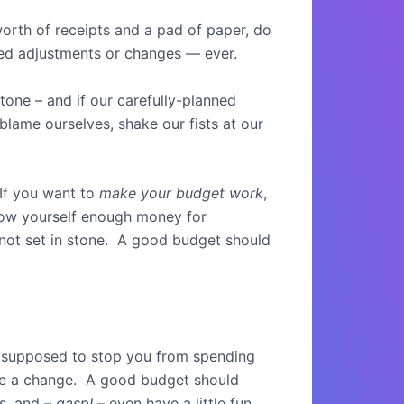
worth of receipts and a pad of paper, do
need adjustments or changes — ever.
tone – and if our carefully-planned
 blame ourselves, shake our fists at our
 If you want to
make your budget work
,
low yourself enough money for
 not set in stone. A good budget should
t supposed to stop you from spending
make a change. A good budget should
gs, and –
gasp!
– even have a little fun.