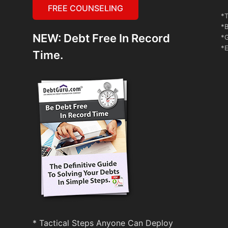
FREE COUNSELING
*T
*B
NEW: Debt Free In Record
*G
*E
Time.
* Tactical Steps Anyone Can Deploy