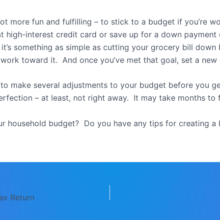
 lot more fun and fulfilling – to stick to a budget if you’re
at high-interest credit card or save up for a down paymen
t’s something as simple as cutting your grocery bill dow
 work toward it. And once you’ve met that goal, set a new 
to make several adjustments to your budget before you get 
erfection – at least, not right away. It may take months to f
r household budget? Do you have any tips for creating 
ax Return