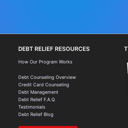
DEBT RELIEF RESOURCES
T
How Our Program Works
Debt Counseling Overview
Credit Card Counseling
Debt Management
e
Debt Relief F.A.Q
Testimonials
Debt Relief Blog