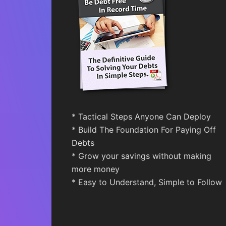
* Tactical Steps Anyone Can Deploy
* Build The Foundation For Paying Off
Debts
* Grow your savings without making
more money
* Easy to Understand, Simple to Follow