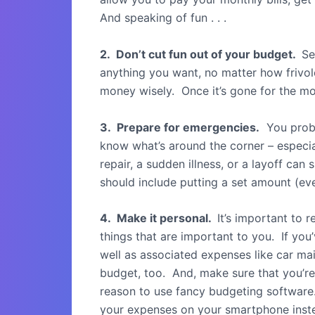
And speaking of fun . . .
2. Don’t cut fun out of your budget.
Se
anything you want, no matter how frivolo
money wisely. Once it’s gone for the mon
3. Prepare for emergencies.
You proba
know what’s around the corner – especi
repair, a sudden illness, or a layoff ca
should include putting a set amount (eve
4. Make it personal.
It’s important to 
things that are important to you. If y
well as associated expenses like car mai
budget, too. And, make sure that you’re
reason to use fancy budgeting software.
your expenses on your smartphone inst