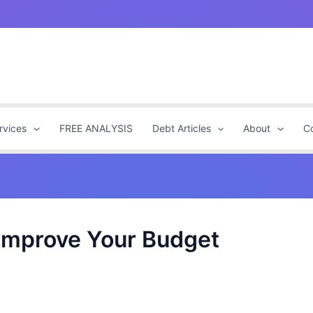
rvices
FREE ANALYSIS
Debt Articles
About
C
 Improve Your Budget