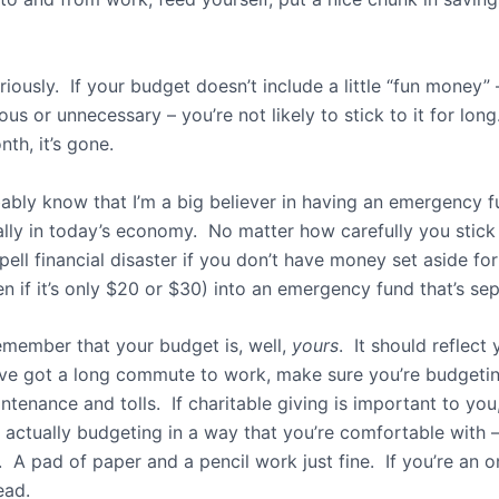
riously. If your budget doesn’t include a little “fun money”
us or unnecessary – you’re not likely to stick to it for lo
th, it’s gone.
bly know that I’m a big believer in having an emergency 
ally in today’s economy. No matter how carefully you stic
n spell financial disaster if you don’t have money set aside
n if it’s only $20 or $30) into an emergency fund that’s s
remember that your budget is, well,
yours
. It should reflect
ou’ve got a long commute to work, make sure you’re budget
ntenance and tolls. If charitable giving is important to you
 actually budgeting in a way that you’re comfortable with —
 A pad of paper and a pencil work just fine. If you’re an o
ead.