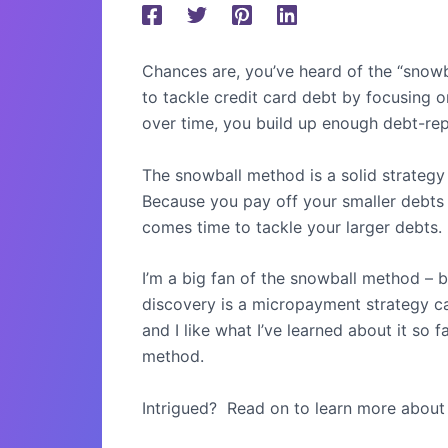
Chances are, you’ve heard of the “snowb
to tackle credit card debt by focusing o
over time, you build up enough debt-re
The snowball method is a solid strategy f
Because you pay off your smaller debts 
comes time to tackle your larger debts.
I’m a big fan of the snowball method – 
discovery is a micropayment strategy c
and I like what I’ve learned about it so fa
method.
Intrigued?
Read on to learn more about