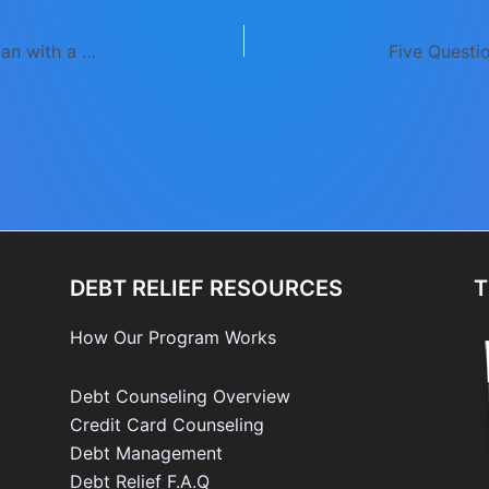
Kickstart Your Savings or Debt Repayment Plan with a 30-Day Spending Freeze
DEBT RELIEF RESOURCES
T
How Our Program Works
Debt Counseling Overview
Credit Card Counseling
Debt Management
e
Debt Relief F.A.Q