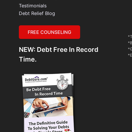
Testimonials
Debt Relief Blog
FREE COUNSELING
*T
*B
NEW: Debt Free In Record
*G
*E
Time.