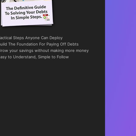
actical Steps Anyone Can Deploy
uild The Foundation For Paying Off Debts
row your savings without making more money
asy to Understand, Simple to Follow