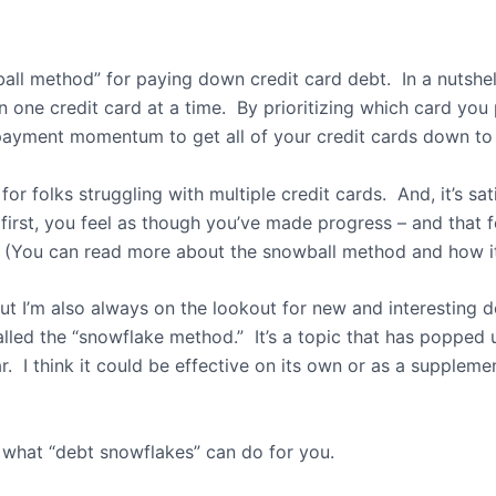
all method” for paying down credit card debt.
In a nutsh
n one credit card at a time.
By prioritizing which card you
payment momentum to get all of your credit cards down to 
or folks struggling with multiple credit cards.
And, it’s sa
first, you feel as though you’ve made progress – and that 
(You can read more about the snowball method and how i
but I’m also always on the lookout for new and interesting 
alled the “snowflake method.”
It’s a topic that has popped 
r.
I think it could be effective on its own or as a suppleme
 what “debt snowflakes” can do for you.