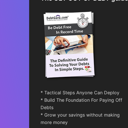
* Tactical Steps Anyone Can Deploy
* Build The Foundation For Paying Off
Debts
* Grow your savings without making
more money