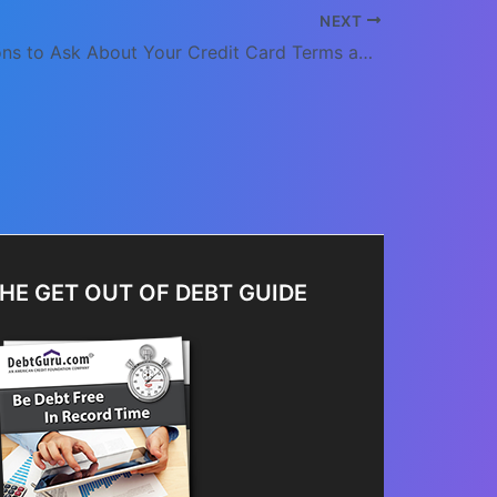
NEXT
Five Questions to Ask About Your Credit Card Terms and Conditions
HE GET OUT OF DEBT GUIDE