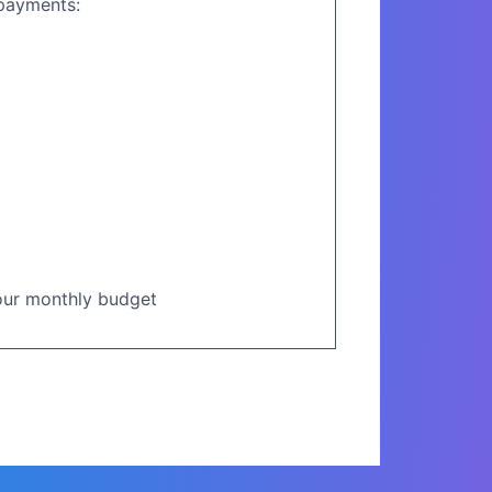
opayments:
your monthly budget