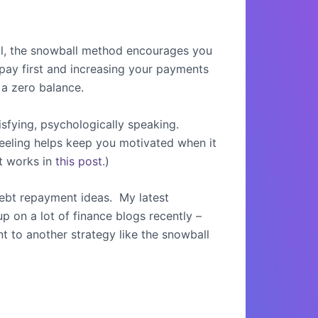
ell, the snowball method encourages you
 pay first and increasing your payments
a zero balance.
tisfying, psychologically speaking.
feeling helps keep you motivated when it
t works in
this post
.)
debt repayment ideas.
My latest
up on a lot of finance blogs recently –
nt to another strategy like the snowball