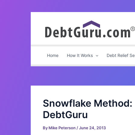
Skip
to
content
Home
How It Works
Debt Relief Se
Snowflake Method: 
DebtGuru
By
Mike Peterson
/
June 24, 2013