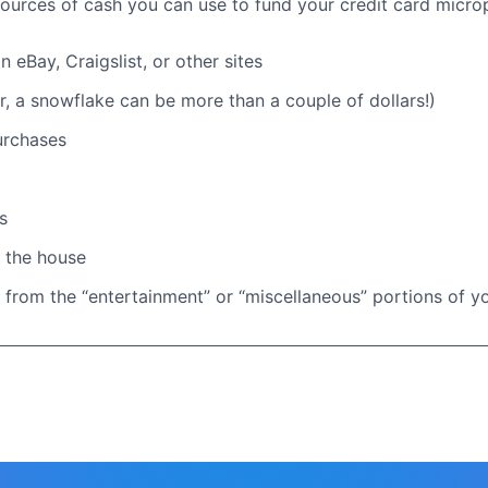
urces of cash you can use to fund your credit card micr
 eBay, Craigslist, or other sites
 a snowflake can be more than a couple of dollars!)
urchases
s
 the house
 from the “entertainment” or “miscellaneous” portions of 