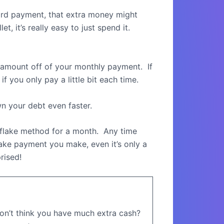
card payment, that extra money might
et, it’s really easy to just spend it.
ll amount off of your monthly payment.
If
f you only pay a little bit each time.
wn your debt even faster.
flake method for a month.
Any time
ake payment you make, even it’s only a
rised!
on’t think you have much extra cash?