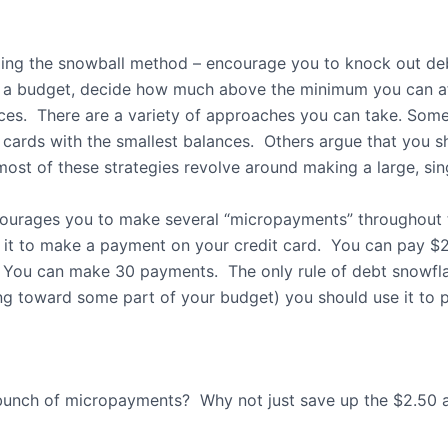
ding the snowball method – encourage you to knock out de
a budget, decide how much above the minimum you can af
ces.
There are a variety of approaches you can take. Some
 cards with the smallest balances.
Others argue that you sh
 most of these strategies revolve around making a large, s
courages you to make several “micropayments” throughout 
 it to make a payment on your credit card.
You can pay $2
You can make 30 payments.
The only rule of debt snowfl
ing toward some part of your budget) you should use it to p
bunch of micropayments?
Why not just save up the $2.50