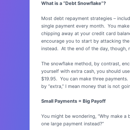
What is a “Debt Snowflake”?
Most debt repayment strategies – inclu
single payment every month.
You make 
chipping away at your credit card balan
encourage you to start by attacking the
instead.
At the end of the day, though,
The snowflake method, by contrast, en
yourself with extra cash, you should use
$19.95.
You can make three payments.
by “extra,” I mean money that is not go
Small Payments = Big Payoff
You might be wondering, “Why make a 
one large payment instead?”