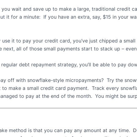
 you wait and save up to make a large, traditional credit 
t it for a minute:
If you have an extra, say, $15 in your wall
 use it to pay your credit card, you’ve just chipped a sma
next, all of those small payments start to stack up – even i
 regular debt repayment strategy, you’ll be able to pay do
y off with snowflake-style micropayments?
Try the snow
it to make a small credit card payment.
Track every snowfl
anaged to pay at the end of the month.
You might be surp
lake method is that you can pay any amount at any time.
D