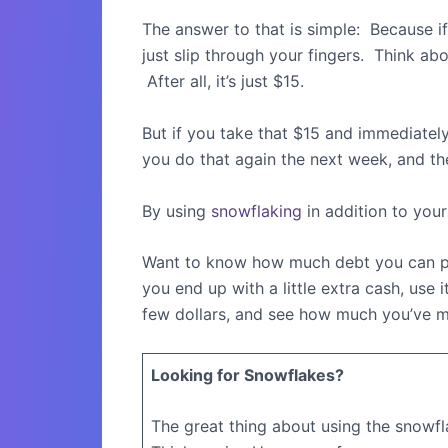
The answer to that is simple:
Because if
just slip through your fingers.
Think abou
After all, it’s just $15.
But if you take that $15 and immediately
you do that again the next week, and the 
By using
snowflaking
in addition to your
Want to know how much debt you can pa
you end up with a little extra cash, use 
few dollars, and see how much you’ve m
Looking for Snowflakes?
The great thing about using the snowf