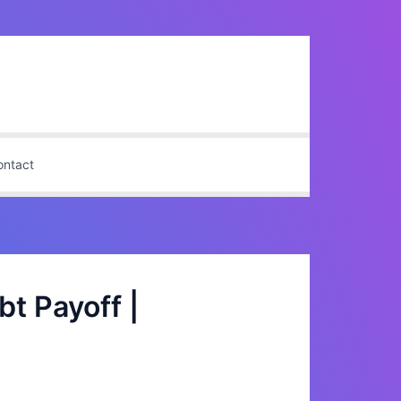
ontact
t Payoff |