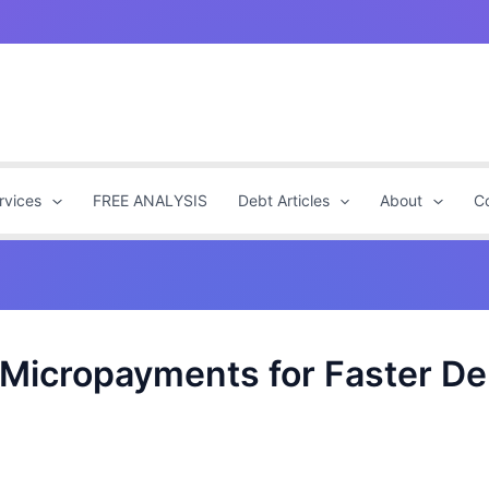
rvices
FREE ANALYSIS
Debt Articles
About
C
Micropayments for Faster Deb