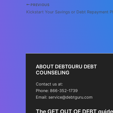
Post
PREVIOUS
navigation
ABOUT DEBTGURU DEBT
COUNSELING
Contact us at:
Phone: 866-352-1739
Email: service@debtguru.com
The GET OUT OF DEBT guid