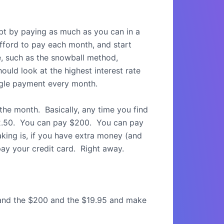
bt by paying as much as you can in a
ford to pay each month, and start
, such as the snowball method,
ould look at the highest interest rate
ingle payment every month.
the month.
Basically, any time you find
.50.
You can pay $200.
You can pay
aking is, if you have extra money (and
ay your credit card.
Right away.
 and the $200 and the $19.95 and make