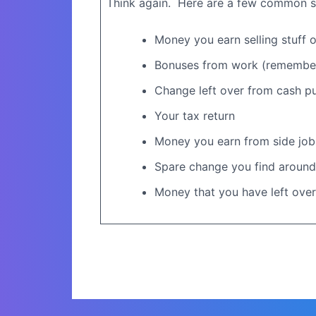
Think again.
Here are a few common so
Money you earn selling stuff on
Bonuses from work (remember,
Change left over from cash p
Your tax return
Money you earn from side job
Spare change you find around
Money that you have left over