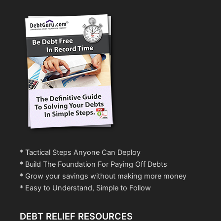
* Tactical Steps Anyone Can Deploy
* Build The Foundation For Paying Off Debts
* Grow your savings without making more money
* Easy to Understand, Simple to Follow
DEBT RELIEF RESOURCES