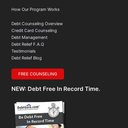
How Our Program Works
Debt Counseling Overview
Credit Card Counseling
Debt Management
Debt Relief F.A.Q
Testimonials
Debt Relief Blog
FREE COUNSELING
NEW: Debt Free In Record Time.