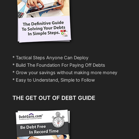
* Tactical Steps Anyone Can Deploy
* Build The Foundation For Paying Off Debts
* Grow your savings without making more money
* Easy to Understand, Simple to Follow
THE GET OUT OF DEBT GUIDE