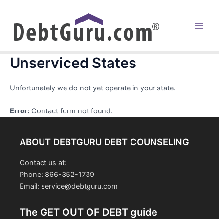
Skip
to
content
Main
Men
Unserviced States
Unfortunately we do not yet operate in your state.
Error:
Contact form not found.
ABOUT DEBTGURU DEBT COUNSELING
Contact us at:
Phone: 866-352-1739
Email: service@debtguru.com
The GET OUT OF DEBT guide