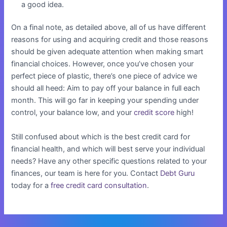
a good idea.
On a final note, as detailed above, all of us have different
reasons for using and acquiring credit and those reasons
should be given adequate attention when making smart
financial choices. However, once you’ve chosen your
perfect piece of plastic, there’s one piece of advice we
should all heed: Aim to pay off your balance in full each
month. This will go far in keeping your spending under
control, your balance low, and your
credit score
high!
Still confused about which is the best credit card for
financial health, and which will best serve your individual
needs? Have any other specific questions related to your
finances, our team is here for you. Contact
Debt Guru
today for a
free credit card consultation
.