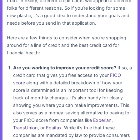
truth. In reality, different credit cards will appeal to different
folks for different reasons. So if you’re looking for some
new plastic, it’s a good idea to understand your goals and
needs before you send in that application.
Here are a few things to consider when you’re shopping
around for a line of credit and the best credit card for
financial health:
Are you working to improve your credit score?
If so, a
credit card that gives you free access to your
FICO
score
along with a detailed breakdown of how your
score is determined is an important tool for keeping
track of monthly changes. It’s also handy for clearly
showing you where you can make improvements. This
also serves as a money-saving alternative to paying for
your FICO score from companies like
Experian
,
TransUnion
, or
Equifax
. While it’s true that these
companies are mandated by law to provide consumers