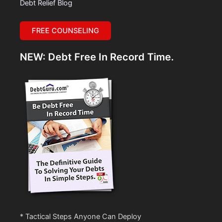
Debt Relief Blog
FREE COUNSELING
NEW: Debt Free In Record Time.
* Tactical Steps Anyone Can Deploy