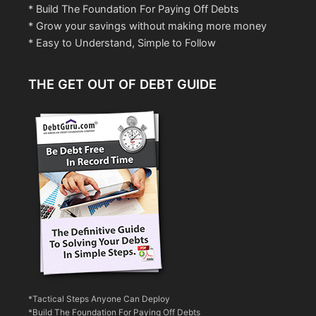
* Build The Foundation For Paying Off Debts
* Grow your savings without making more money
* Easy to Understand, Simple to Follow
THE GET OUT OF DEBT GUIDE
*Tactical Steps Anyone Can Deploy
*Build The Foundation For Paying Off Debts