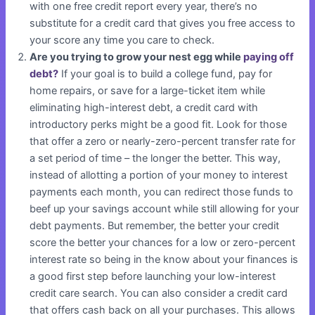
with one free credit report every year, there’s no
substitute for a credit card that gives you free access to
your score any time you care to check.
Are you trying to grow your nest egg while
paying off
debt?
If your goal is to build a college fund, pay for
home repairs, or save for a large-ticket item while
eliminating high-interest debt, a credit card with
introductory perks might be a good fit. Look for those
that offer a zero or nearly-zero-percent transfer rate for
a set period of time – the longer the better. This way,
instead of allotting a portion of your money to interest
payments each month, you can redirect those funds to
beef up your savings account while still allowing for your
debt payments. But remember, the better your credit
score the better your chances for a low or zero-percent
interest rate so being in the know about your finances is
a good first step before launching your low-interest
credit care search. You can also consider a credit card
that offers cash back on all your purchases. This allows