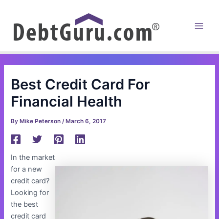
Skip
to
content
Main
Men
Best Credit Card For
Financial Health
By
Mike Peterson
/
March 6, 2017
In the market
for a new
credit card?
Looking for
the best
credit card