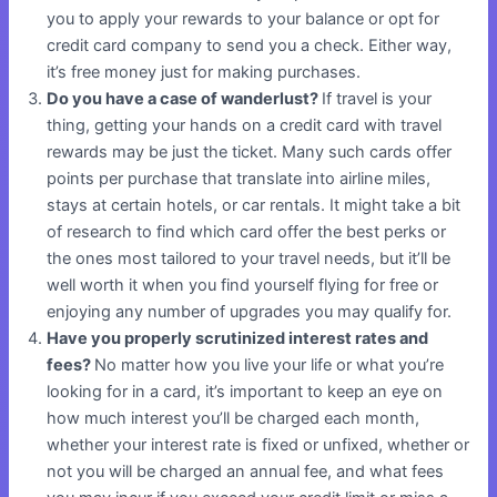
you to apply your rewards to your balance or opt for
credit card company to send you a check. Either way,
it’s free money just for making purchases.
Do you have a case of wanderlust?
If travel is your
thing, getting your hands on a credit card with travel
rewards may be just the ticket. Many such cards offer
points per purchase that translate into airline miles,
stays at certain hotels, or car rentals. It might take a bit
of research to find which card offer the best perks or
the ones most tailored to your travel needs, but it’ll be
well worth it when you find yourself flying for free or
enjoying any number of upgrades you may qualify for.
Have you properly scrutinized interest rates and
fees?
No matter how you live your life or what you’re
looking for in a card, it’s important to keep an eye on
how much interest you’ll be charged each month,
whether your interest rate is fixed or unfixed, whether or
not you will be charged an annual fee, and what fees