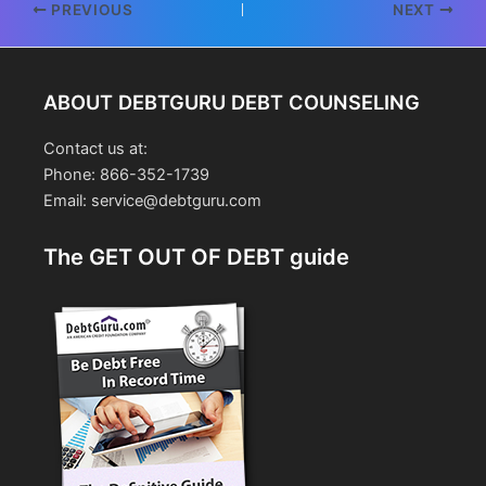
Post
PREVIOUS
NEXT
navigation
ABOUT DEBTGURU DEBT COUNSELING
Contact us at:
Phone: 866-352-1739
Email: service@debtguru.com
The GET OUT OF DEBT guide