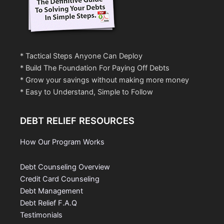
* Tactical Steps Anyone Can Deploy
* Build The Foundation For Paying Off Debts
* Grow your savings without making more money
* Easy to Understand, Simple to Follow
DEBT RELIEF RESOURCES
How Our Program Works
Debt Counseling Overview
Credit Card Counseling
Debt Management
Debt Relief F.A.Q
Testimonials