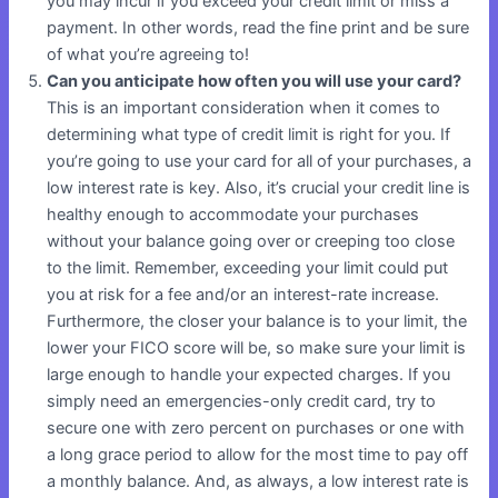
you may incur if you exceed your credit limit or miss a
payment. In other words, read the fine print and be sure
of what you’re agreeing to!
Can you anticipate how often you will use your card?
This is an important consideration when it comes to
determining what type of credit limit is right for you. If
you’re going to use your card for all of your purchases, a
low interest rate is key. Also, it’s crucial your credit line is
healthy enough to accommodate your purchases
without your balance going over or creeping too close
to the limit. Remember, exceeding your limit could put
you at risk for a fee and/or an interest-rate increase.
Furthermore, the closer your balance is to your limit, the
lower your FICO score will be, so make sure your limit is
large enough to handle your expected charges. If you
simply need an emergencies-only credit card, try to
secure one with zero percent on purchases or one with
a long grace period to allow for the most time to pay off
a monthly balance. And, as always, a low interest rate is