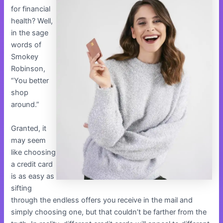
for financial
health? Well,
in the sage
words of
Smokey
Robinson,
“You better
shop
around.”
Granted, it
may seem
like choosing
a credit card
is as easy as
sifting
through the endless offers you receive in the mail and
simply choosing one, but that couldn’t be farther from the