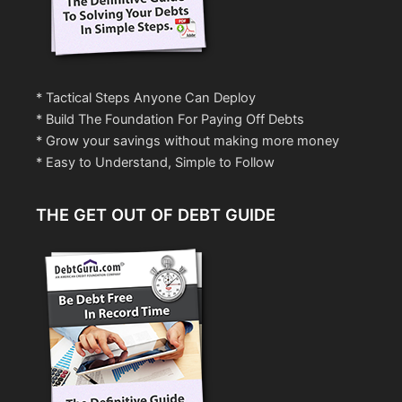
* Tactical Steps Anyone Can Deploy
* Build The Foundation For Paying Off Debts
* Grow your savings without making more money
* Easy to Understand, Simple to Follow
THE GET OUT OF DEBT GUIDE