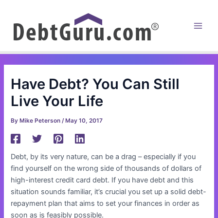
Skip
to
content
Main
Men
Have Debt? You Can Still
Live Your Life
By
Mike Peterson
/
May 10, 2017
Debt, by its very nature, can be a drag – especially if you
find yourself on the wrong side of thousands of dollars of
high-interest credit card debt. If you have debt and this
situation sounds familiar, it’s crucial you set up a solid debt-
repayment plan that aims to set your finances in order as
soon as is feasibly possible.