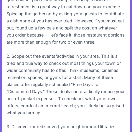
refreshment is a great way to cut down on your expense.
Spice up the gathering by asking your guests to contribute
a dish none of you has ever tried. However, if you must eat
out, round up a few pals and split the cost on whatever
you order because — let’s face it, those restaurant portions
are more than enough for two or even three.
2. Scope out free events/activities in your area. This is a
tried and true way to check out most things your town or
wider community has to offer. Think museums, cinemas,
recreation spaces, or gyms for a start. Many of these
places offer regularly scheduled “Free Days” or
“Discounted Days.” These deals can drastically reduce your
out-of-pocket expenses. To check out what your town
offers, conduct an Internet search; you’ll likely be surprised
what you turn up.
3. Discover (or rediscover) your neighborhood libraries.