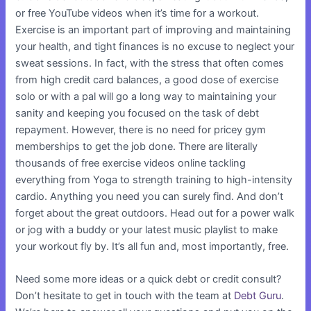
or free YouTube videos when it’s time for a workout.
Exercise is an important part of improving and maintaining
your health, and tight finances is no excuse to neglect your
sweat sessions. In fact, with the stress that often comes
from high credit card balances, a good dose of exercise
solo or with a pal will go a long way to maintaining your
sanity and keeping you focused on the task of debt
repayment. However, there is no need for pricey gym
memberships to get the job done. There are literally
thousands of free exercise videos online tackling
everything from Yoga to strength training to high-intensity
cardio. Anything you need you can surely find. And don’t
forget about the great outdoors. Head out for a power walk
or jog with a buddy or your latest music playlist to make
your workout fly by. It’s all fun and, most importantly, free.
Need some more ideas or a quick debt or credit consult?
Don’t hesitate to get in touch with the team at
Debt Guru
.