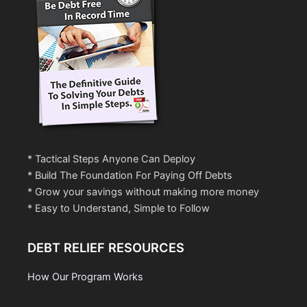
* Tactical Steps Anyone Can Deploy
* Build The Foundation For Paying Off Debts
* Grow your savings without making more money
* Easy to Understand, Simple to Follow
DEBT RELIEF RESOURCES
How Our Program Works