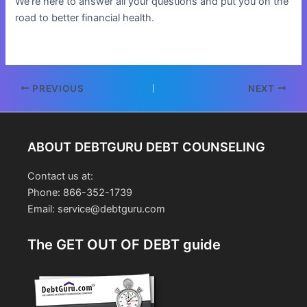
We’re here to answer all your questions and put you on the
road to better financial health.
Post
PREVIOUS
NEXT
navigation
ABOUT DEBTGURU DEBT COUNSELING
Contact us at:
Phone: 866-352-1739
Email: service@debtguru.com
The GET OUT OF DEBT guide