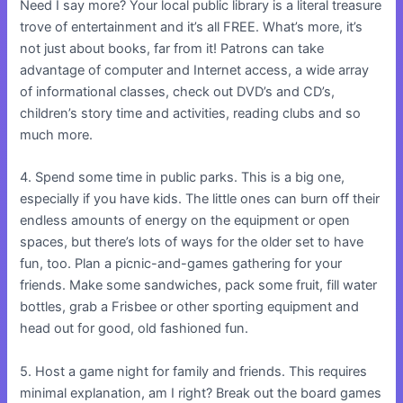
Need I say more? Your local public library is a literal treasure
trove of entertainment and it’s all FREE. What’s more, it’s
not just about books, far from it! Patrons can take
advantage of computer and Internet access, a wide array
of informational classes, check out DVD’s and CD’s,
children’s story time and activities, reading clubs and so
much more.
4. Spend some time in public parks. This is a big one,
especially if you have kids. The little ones can burn off their
endless amounts of energy on the equipment or open
spaces, but there’s lots of ways for the older set to have
fun, too. Plan a picnic-and-games gathering for your
friends. Make some sandwiches, pack some fruit, fill water
bottles, grab a Frisbee or other sporting equipment and
head out for good, old fashioned fun.
5. Host a game night for family and friends. This requires
minimal explanation, am I right? Break out the board games