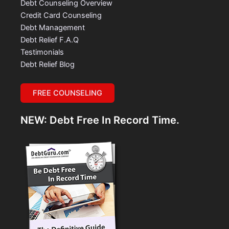
Debt Counseling Overview
Credit Card Counseling
Debt Management
Debt Relief F.A.Q
Testimonials
Debt Relief Blog
FREE COUNSELING
NEW: Debt Free In Record Time.