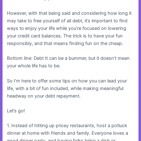
However, with that being said and considering how long it
may take to free yourself of all debt, it’s important to find
ways to enjoy your life while you’re focused on lowering
your credit card balances. The trick is to have your fun
responsibly, and that means finding fun on the cheap.
Bottom line: Debt It can be a bummer, but it doesn’t mean
your whole life has to be.
So I’m here to offer some tips on how you can lead your
life, with a bit of fun included, while making meaningful
headway on your debt repayment.
Let’s go!
1. Instead of hitting up pricey restaurants, host a potluck
dinner at home with friends and family. Everyone loves a
good dinner party, and having folks bring a dish or