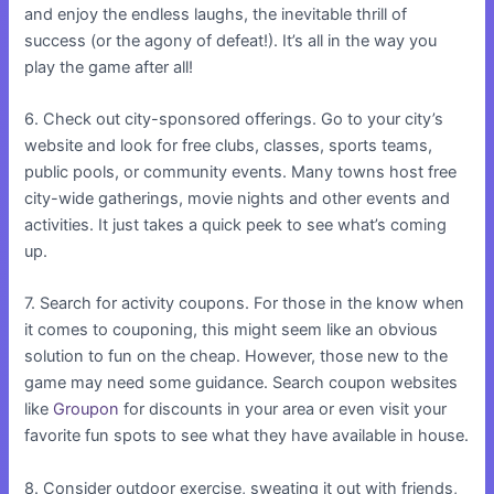
and enjoy the endless laughs, the inevitable thrill of
success (or the agony of defeat!). It’s all in the way you
play the game after all!
6. Check out city-sponsored offerings. Go to your city’s
website and look for free clubs, classes, sports teams,
public pools, or community events. Many towns host free
city-wide gatherings, movie nights and other events and
activities. It just takes a quick peek to see what’s coming
up.
7. Search for activity coupons. For those in the know when
it comes to couponing, this might seem like an obvious
solution to fun on the cheap. However, those new to the
game may need some guidance. Search coupon websites
like
Groupon
for discounts in your area or even visit your
favorite fun spots to see what they have available in house.
8. Consider outdoor exercise, sweating it out with friends,