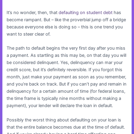
It’s no wonder, then, that
defaulting on student debt
has
become rampant. But – like the proverbial jump off a bridge
because everyone else is doing so – this is one trend you
want to steer clear of.
The path to default begins the very first day after you miss
a payment. As startling as this may be, on that day you will
be considered delinquent. Yes, delinquency can mar your
credit score, but it’s definitely reversible. If you forgot this
month, just make your payment as soon as you remember,
and you’re back on track. But if you can’t pay and remain in
delinquency for a certain amount of time (for federal loans,
the time frame is typically nine months without making a
payment), your lender will declare the loan in default.
Possibly the worst thing about defaulting on your loan is
that the entire balance becomes due at the time of default.