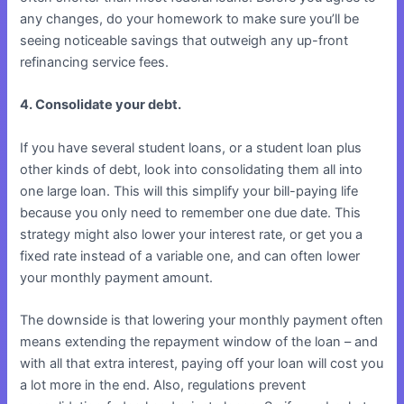
any changes, do your homework to make sure you’ll be
seeing noticeable savings that outweigh any up-front
refinancing service fees.
4. Consolidate your debt.
If you have several student loans, or a student loan plus
other kinds of debt, look into consolidating them all into
one large loan. This will this simplify your bill-paying life
because you only need to remember one due date. This
strategy might also lower your interest rate, or get you a
fixed rate instead of a variable one, and can often lower
your monthly payment amount.
The downside is that lowering your monthly payment often
means extending the repayment window of the loan – and
with all that extra interest, paying off your loan will cost you
a lot more in the end. Also, regulations prevent