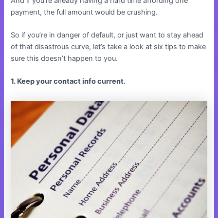
And if you’re already having a hard time affording one
payment, the full amount would be crushing.
So if you’re in danger of default, or just want to stay ahead
of that disastrous curve, let’s take a look at six tips to make
sure this doesn’t happen to you.
1. Keep your contact info current.