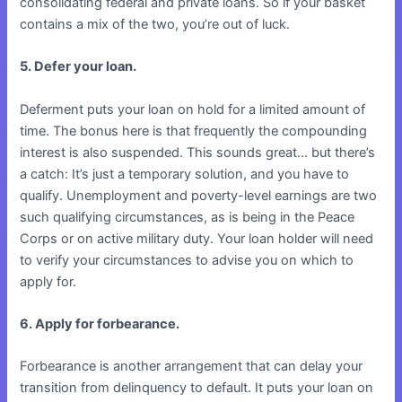
consolidating federal and private loans. So if your basket
contains a mix of the two, you’re out of luck.
5. Defer your loan.
Deferment puts your loan on hold for a limited amount of
time. The bonus here is that frequently the compounding
interest is also suspended. This sounds great… but there’s
a catch: It’s just a temporary solution, and you have to
qualify. Unemployment and poverty-level earnings are two
such qualifying circumstances, as is being in the Peace
Corps or on active military duty. Your loan holder will need
to verify your circumstances to advise you on which to
apply for.
6. Apply for forbearance.
Forbearance is another arrangement that can delay your
transition from delinquency to default. It puts your loan on