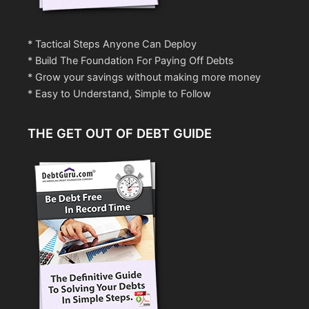
* Tactical Steps Anyone Can Deploy
* Build The Foundation For Paying Off Debts
* Grow your savings without making more money
* Easy to Understand, Simple to Follow
THE GET OUT OF DEBT GUIDE