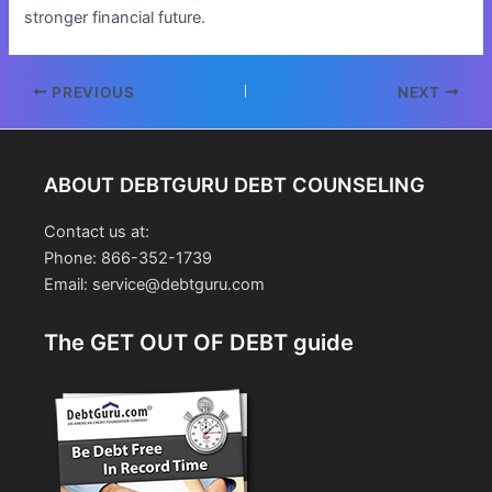
stronger financial future.
Post
PREVIOUS
NEXT
navigation
ABOUT DEBTGURU DEBT COUNSELING
Contact us at:
Phone: 866-352-1739
Email: service@debtguru.com
The GET OUT OF DEBT guide