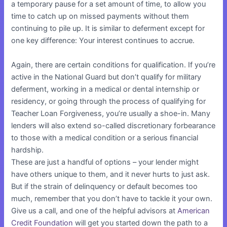
a temporary pause for a set amount of time, to allow you
time to catch up on missed payments without them
continuing to pile up. It is similar to deferment except for
one key difference: Your interest continues to accrue.
Again, there are certain conditions for qualification. If you’re
active in the National Guard but don’t qualify for military
deferment, working in a medical or dental internship or
residency, or going through the process of qualifying for
Teacher Loan Forgiveness, you’re usually a shoe-in. Many
lenders will also extend so-called discretionary forbearance
to those with a medical condition or a serious financial
hardship.
These are just a handful of options – your lender might
have others unique to them, and it never hurts to just ask.
But if the strain of delinquency or default becomes too
much, remember that you don’t have to tackle it your own.
Give us a call, and one of the helpful advisors at
American
Credit Foundation
will get you started down the path to a