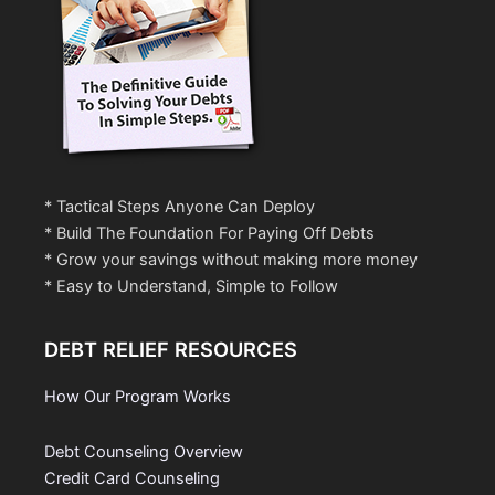
* Tactical Steps Anyone Can Deploy
* Build The Foundation For Paying Off Debts
* Grow your savings without making more money
* Easy to Understand, Simple to Follow
DEBT RELIEF RESOURCES
How Our Program Works
Debt Counseling Overview
Credit Card Counseling