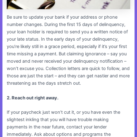
Be sure to update your bank if your address or phone
number changes. During the first 15 days of delinquency,
your loan holder is required to send you a written notice of
your late status. In the early days of your delinquency,
you’re likely still in a grace period, especially if it’s your first
time missing a payment. But claiming ignorance – say you
moved and never received your delinquency notification –
won’t excuse you. Collection letters are quick to follow, and
those are just the start – and they can get nastier and more
threatening as the days stretch out.
2. Reach out right away.
If your paycheck just won’t cut it, or you have even the
slightest inkling that you will have trouble making
payments in the near future, contact your lender
immediately. Ask about options and programs the