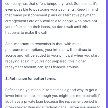
company has that offers temporary relief. Sometimes it’s
even possible to postpone your payments. Keep in mind
that many postponement plans or alternative payment
arrangements are only available to people who have not
yet defaulted on their loans, so don’t wait until this
happens to make the call.
Also important to remember is that, with most
postponement options, your interest will continue to
accrue and will be added to your principal when you start
repaying again. If you’re not prepared, this higher
repayment amount can spell financial trouble.
3. Refinance for better terms.
Refinancing your loan is sometimes a good way to get a
lower interest rate, although you might see more benefit if
you have a private loan because the repayment period is
often shorter than most federal loans. Before you agree to