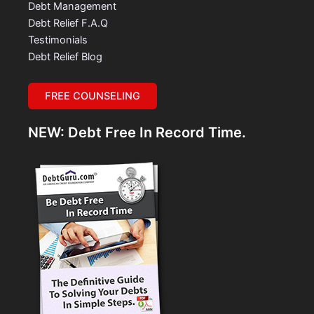
Debt Management
Debt Relief F.A.Q
Testimonials
Debt Relief Blog
FREE COUNSELING
NEW: Debt Free In Record Time.