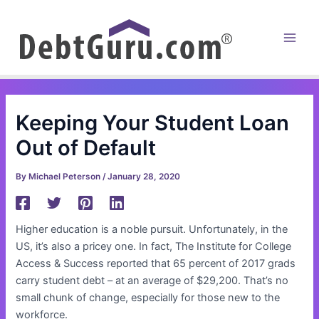
Skip
to
content
Main
Men
Keeping Your Student Loan
Out of Default
By
Michael Peterson
/
January 28, 2020
Higher education is a noble pursuit. Unfortunately, in the
US, it’s also a pricey one. In fact, The Institute for College
Access & Success reported that 65 percent of 2017 grads
carry student debt – at an average of $29,200. That’s no
small chunk of change, especially for those new to the
workforce.