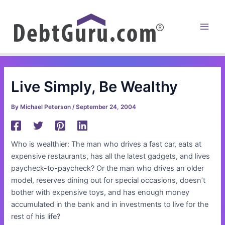
Skip
to
content
Main
Men
Live Simply, Be Wealthy
By
Michael Peterson
/
September 24, 2004
Who is wealthier: The man who drives a fast car, eats at
expensive restaurants, has all the latest gadgets, and lives
paycheck-to-paycheck? Or the man who drives an older
model, reserves dining out for special occasions, doesn’t
bother with expensive toys, and has enough money
accumulated in the bank and in investments to live for the
rest of his life?