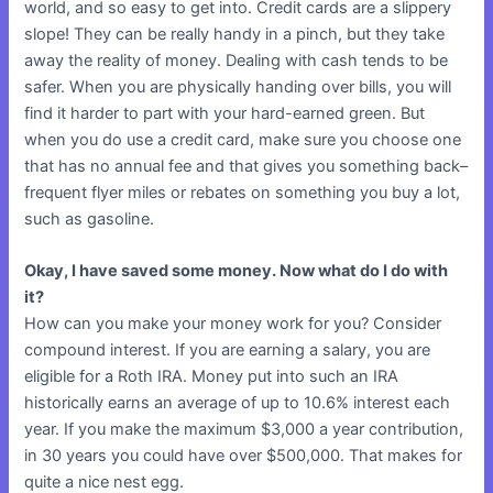
world, and so easy to get into. Credit cards are a slippery
slope! They can be really handy in a pinch, but they take
away the reality of money. Dealing with cash tends to be
safer. When you are physically handing over bills, you will
find it harder to part with your hard-earned green. But
when you do use a credit card, make sure you choose one
that has no annual fee and that gives you something back–
frequent flyer miles or rebates on something you buy a lot,
such as gasoline.
Okay, I have saved some money. Now what do I do with
it?
How can you make your money work for you? Consider
compound interest. If you are earning a salary, you are
eligible for a Roth IRA. Money put into such an IRA
historically earns an average of up to 10.6% interest each
year. If you make the maximum $3,000 a year contribution,
in 30 years you could have over $500,000. That makes for
quite a nice nest egg.