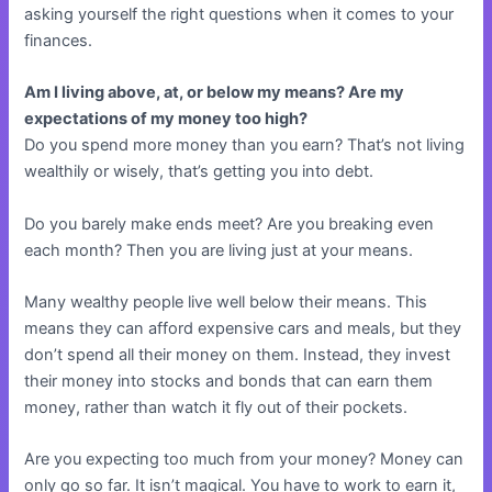
asking yourself the right questions when it comes to your
finances.
Am I living above, at, or below my means? Are my
expectations of my money too high?
Do you spend more money than you earn? That’s not living
wealthily or wisely, that’s getting you into debt.
Do you barely make ends meet? Are you breaking even
each month? Then you are living just at your means.
Many wealthy people live well below their means. This
means they can afford expensive cars and meals, but they
don’t spend all their money on them. Instead, they invest
their money into stocks and bonds that can earn them
money, rather than watch it fly out of their pockets.
Are you expecting too much from your money? Money can
only go so far. It isn’t magical. You have to work to earn it,