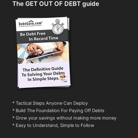
The GET OUT OF DEBT guide
* Tactical Steps Anyone Can Deploy
* Build The Foundation For Paying Off Debts
* Grow your savings without making more money
* Easy to Understand, Simple to Follow