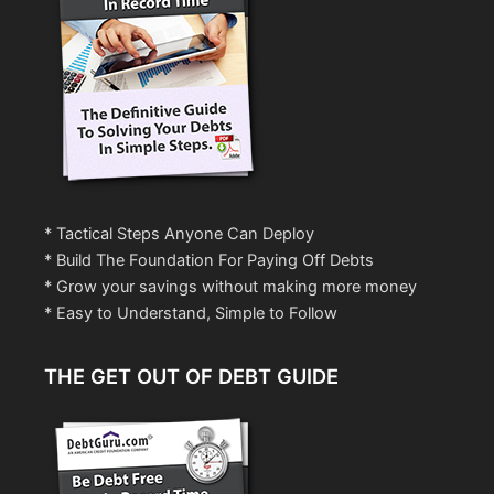
* Tactical Steps Anyone Can Deploy
* Build The Foundation For Paying Off Debts
* Grow your savings without making more money
* Easy to Understand, Simple to Follow
THE GET OUT OF DEBT GUIDE