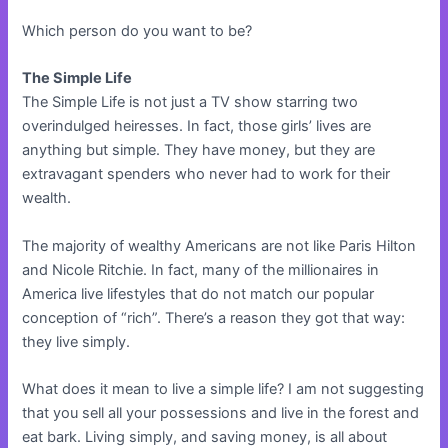
Which person do you want to be?
The Simple Life
The Simple Life is not just a TV show starring two
overindulged heiresses. In fact, those girls’ lives are
anything but simple. They have money, but they are
extravagant spenders who never had to work for their
wealth.
The majority of wealthy Americans are not like Paris Hilton
and Nicole Ritchie. In fact, many of the millionaires in
America live lifestyles that do not match our popular
conception of “rich”. There’s a reason they got that way:
they live simply.
What does it mean to live a simple life? I am not suggesting
that you sell all your possessions and live in the forest and
eat bark. Living simply, and saving money, is all about