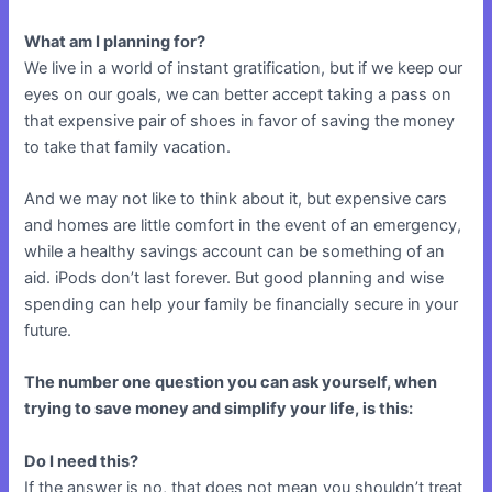
What am I planning for?
We live in a world of instant gratification, but if we keep our
eyes on our goals, we can better accept taking a pass on
that expensive pair of shoes in favor of saving the money
to take that family vacation.
And we may not like to think about it, but expensive cars
and homes are little comfort in the event of an emergency,
while a healthy savings account can be something of an
aid. iPods don’t last forever. But good planning and wise
spending can help your family be financially secure in your
future.
The number one question you can ask yourself, when
trying to save money and simplify your life, is this:
Do I need this?
If the answer is no, that does not mean you shouldn’t treat