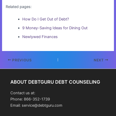
Related pages:
How Do I Get Out of Debt?
9 Money-Saving Ideas for Dining Out
Newlywed Finances
Post
PREVIOUS
NEXT
navigation
ABOUT DEBTGURU DEBT COUNSELING
Contact us at:
Phone: 866-352-1739
Email: service@debtguru.com