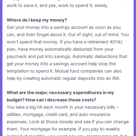
work to save it, and yes, work to spend it, wisely.
Where do I keep my money?
Get your money into a savings account as soon as you
can, and then forget about it. Out of sight, out of mind. You
won’t spend that money. If you have a retirement 401(k)
plan, have money automatically deducted from your
paycheck and put into savings. Automatic deductions that
get your money into a savings account help stop the
temptation to spend it. Mutual fund companies can also
help by creating automatic regular deposits into an IRA.
What are the major, necessary expenditures in my
budget? How can I decrease those costs?
You take a big hit each month in your necessary bills –
utilities, mortgage, credit card, and auto-insurance
expenses. Look at those closely and see if you can change
them. Your mortgage for example. If you pay bi-weekly