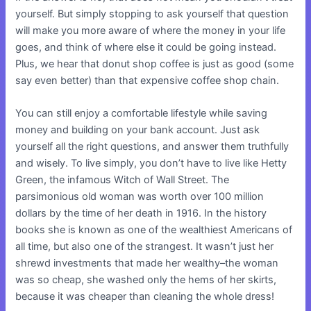
yourself. But simply stopping to ask yourself that question
will make you more aware of where the money in your life
goes, and think of where else it could be going instead.
Plus, we hear that donut shop coffee is just as good (some
say even better) than that expensive coffee shop chain.
You can still enjoy a comfortable lifestyle while saving
money and building on your bank account. Just ask
yourself all the right questions, and answer them truthfully
and wisely. To live simply, you don’t have to live like Hetty
Green, the infamous Witch of Wall Street. The
parsimonious old woman was worth over 100 million
dollars by the time of her death in 1916. In the history
books she is known as one of the wealthiest Americans of
all time, but also one of the strangest. It wasn’t just her
shrewd investments that made her wealthy–the woman
was so cheap, she washed only the hems of her skirts,
because it was cheaper than cleaning the whole dress!