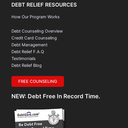
DEBT RELIEF RESOURCES
How Our Program Works
Debt Counseling Overview
Credit Card Counseling
Debt Management
Debt Relief F.A.Q
Testimonials
Debt Relief Blog
FREE COUNSELING
NEW: Debt Free In Record Time.