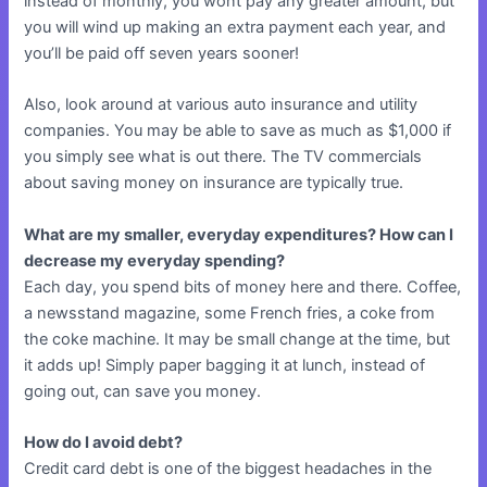
instead of monthly, you wont pay any greater amount, but
you will wind up making an extra payment each year, and
you’ll be paid off seven years sooner!
Also, look around at various auto insurance and utility
companies. You may be able to save as much as $1,000 if
you simply see what is out there. The TV commercials
about saving money on insurance are typically true.
What are my smaller, everyday expenditures? How can I
decrease my everyday spending?
Each day, you spend bits of money here and there. Coffee,
a newsstand magazine, some French fries, a coke from
the coke machine. It may be small change at the time, but
it adds up! Simply paper bagging it at lunch, instead of
going out, can save you money.
How do I avoid debt?
Credit card debt is one of the biggest headaches in the