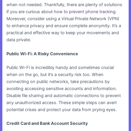
when not needed. Thankfully, there are plenty of solutions
if you are curious about
how to prevent phone tracking
.
Moreover, consider using a Virtual Private Network (VPN)
to enhance privacy and ensure complete anonymity. It’s a
practical and effective way to keep your movements and
data private.
Public Wi-Fi: A Risky Convenience
Public Wi-Fi is incredibly handy and sometimes crucial
when on the go, but it’s a security risk too. When
connecting on public networks, take precautions by
avoiding accessing sensitive accounts and information.
Disable file sharing and automatic connections to prevent
any unauthorized access. These simple steps can avert
potential crises and protect your data from prying eyes.
Credit Card and Bank Account Security