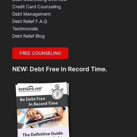
Credit Card Counseling
Debt Management
Debt Relief F.A.Q
Testimonials
Debt Relief Blog
FREE COUNSELING
NEW: Debt Free In Record Time.