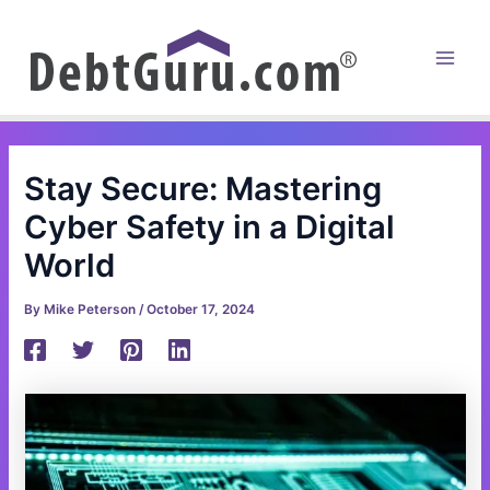
Skip
to
content
Main
Men
Stay Secure: Mastering
Cyber Safety in a Digital
World
By
Mike Peterson
/
October 17, 2024