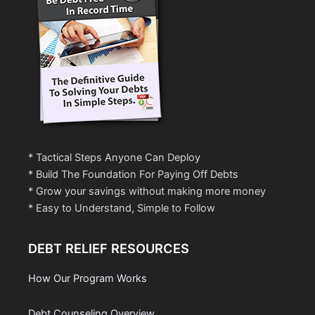
* Tactical Steps Anyone Can Deploy
* Build The Foundation For Paying Off Debts
* Grow your savings without making more money
* Easy to Understand, Simple to Follow
DEBT RELIEF RESOURCES
How Our Program Works
Debt Counseling Overview