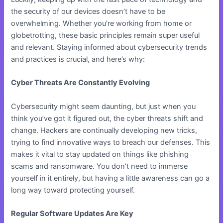
the security of our devices doesn’t have to be
overwhelming. Whether you’re working from home or
globetrotting, these basic principles remain super useful
and relevant. Staying informed about cybersecurity trends
and practices is crucial, and here’s why:
Cyber Threats Are Constantly Evolving
Cybersecurity might seem daunting, but just when you
think you’ve got it figured out, the cyber threats shift and
change. Hackers are continually developing new tricks,
trying to find innovative ways to breach our defenses. This
makes it vital to stay updated on things like phishing
scams and ransomware. You don’t need to immerse
yourself in it entirely, but having a little awareness can go a
long way toward protecting yourself.
Regular Software Updates Are Key