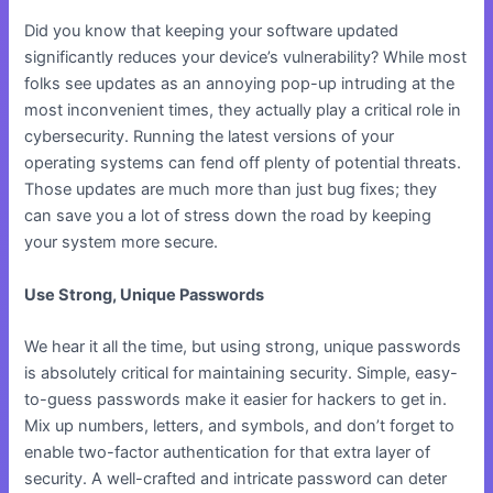
Did you know that keeping your software updated
significantly reduces your device’s vulnerability? While most
folks see updates as an annoying pop-up intruding at the
most inconvenient times, they actually play a critical role in
cybersecurity. Running the latest versions of your
operating systems can fend off plenty of potential threats.
Those updates are much more than just bug fixes; they
can save you a lot of stress down the road by keeping
your system more secure.
Use Strong, Unique Passwords
We hear it all the time, but using strong, unique passwords
is absolutely critical for maintaining security. Simple, easy-
to-guess passwords make it easier for hackers to get in.
Mix up numbers, letters, and symbols, and don’t forget to
enable two-factor authentication for that extra layer of
security. A well-crafted and intricate password can deter