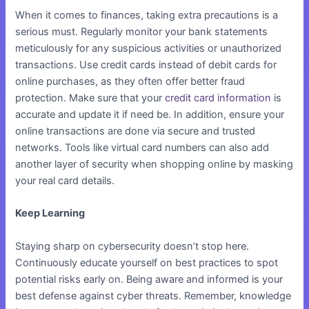
When it comes to finances, taking extra precautions is a
serious must. Regularly monitor your bank statements
meticulously for any suspicious activities or unauthorized
transactions. Use credit cards instead of debit cards for
online purchases, as they often offer better fraud
protection. Make sure that your
credit card information
is
accurate and update it if need be. In addition, ensure your
online transactions are done via secure and trusted
networks. Tools like virtual card numbers can also add
another layer of security when shopping online by masking
your real card details.
Keep Learning
Staying sharp on cybersecurity doesn’t stop here.
Continuously educate yourself on best practices to spot
potential risks early on. Being aware and informed is your
best defense against cyber threats. Remember, knowledge