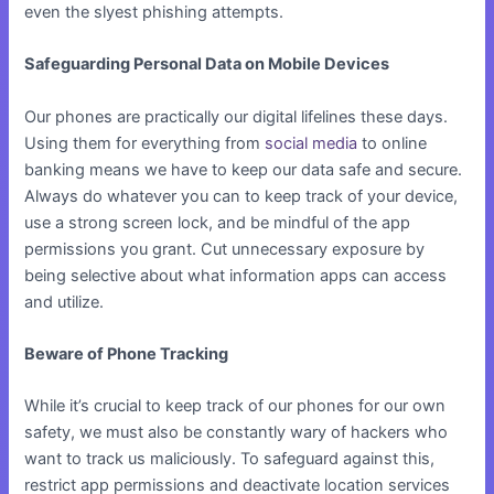
even the slyest phishing attempts.
Safeguarding Personal Data on Mobile Devices
Our phones are practically our digital lifelines these days.
Using them for everything from
social media
to online
banking means we have to keep our data safe and secure.
Always do whatever you can to keep track of your device,
use a strong screen lock, and be mindful of the app
permissions you grant. Cut unnecessary exposure by
being selective about what information apps can access
and utilize.
Beware of Phone Tracking
While it’s crucial to keep track of our phones for our own
safety, we must also be constantly wary of hackers who
want to track us maliciously. To safeguard against this,
restrict app permissions and deactivate location services