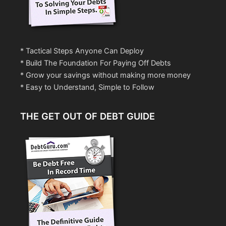
* Tactical Steps Anyone Can Deploy
* Build The Foundation For Paying Off Debts
* Grow your savings without making more money
* Easy to Understand, Simple to Follow
THE GET OUT OF DEBT GUIDE