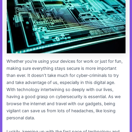
Whether you’re using your devices for work or just for fun,
making sure everything stays secure is more important
than ever. It doesn’t take much for cyber-criminals to try
and take advantage of us, especially in this digital age.
With technology intertwining so deeply with our lives,
having a good grasp on cybersecurity is essential. As we
browse the internet and travel with our gadgets, being
vigilant can save us from lots of headaches, like losing
personal data.
Luckily, keeping up with the fast pace of technology and