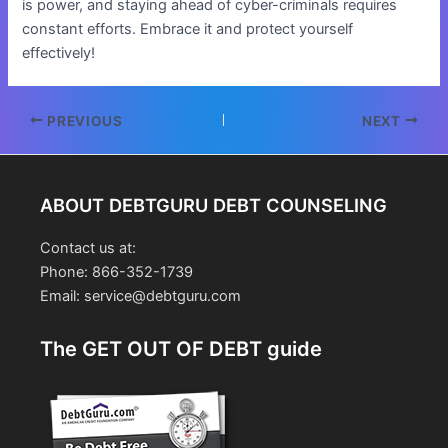
is power, and staying ahead of cyber-criminals requires
constant efforts. Embrace it and protect yourself
effectively!
Post
PREVIOUS
NEXT
navigation
ABOUT DEBTGURU DEBT COUNSELING
Contact us at:
Phone: 866-352-1739
Email: service@debtguru.com
The GET OUT OF DEBT guide