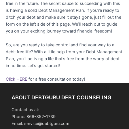
free in the future. The secret sauce to succeeding with this
is having a solid Debt Management Plan. If you’re ready to
ditch your debt and make sure it stays gone, just fill out the
form on the left side of this page. We’ll reach out to guide
you on your exciting journey toward financial freedom!
So, are you ready to take control and find your way to a
debt-free life? With a little help from your Debt Management
Plan, you’ll be living a life that’s free from the worry of debt
in no time. Let’s get started!
Click HERE
for a free consultation today!
ABOUT DEBTGURU DEBT COUNSELING
Contact us at:
Phone: 866-352-1739
Email: service@debtguru.com