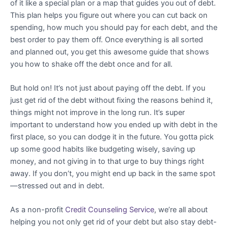
of it like a special plan or a map that guides you out of debt.
This plan helps you figure out where you can cut back on
spending, how much you should pay for each debt, and the
best order to pay them off. Once everything is all sorted
and planned out, you get this awesome guide that shows
you how to shake off the debt once and for all.
But hold on! It’s not just about paying off the debt. If you
just get rid of the debt without fixing the reasons behind it,
things might not improve in the long run. It’s super
important to understand how you ended up with debt in the
first place, so you can dodge it in the future. You gotta pick
up some good habits like budgeting wisely, saving up
money, and not giving in to that urge to buy things right
away. If you don’t, you might end up back in the same spot
—stressed out and in debt.
As a non-profit
Credit Counseling Service
, we’re all about
helping you not only get rid of your debt but also stay debt-