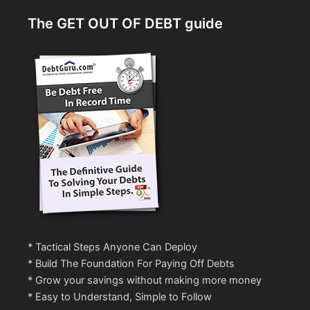
The GET OUT OF DEBT guide
* Tactical Steps Anyone Can Deploy
* Build The Foundation For Paying Off Debts
* Grow your savings without making more money
* Easy to Understand, Simple to Follow