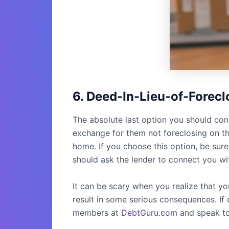
6. Deed-In-Lieu-of-Forecl
The absolute last option you should cons
exchange for them not foreclosing on the
home. If you choose this option, be sure 
should ask the lender to connect you wi
It can be scary when you realize that y
result in some serious consequences. If o
members at
DebtGuru.com
and speak to 