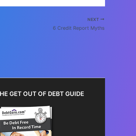
NEXT
6 Credit Report Myths
HE GET OUT OF DEBT GUIDE