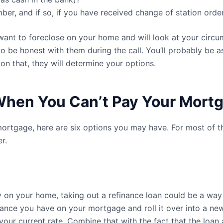
er, and if so, if you have received change of station order
want to foreclose on your home and will look at your circu
 to be honest with them during the call. You’ll probably be 
 on that, they will determine your options.
 When You Can’t Pay Your Mort
 mortgage, here are six options you may have. For most of t
r.
 on your home, taking out a refinance loan could be a way 
lance you have on your mortgage and roll it over into a new
our current rate. Combine that with the fact that the loan 