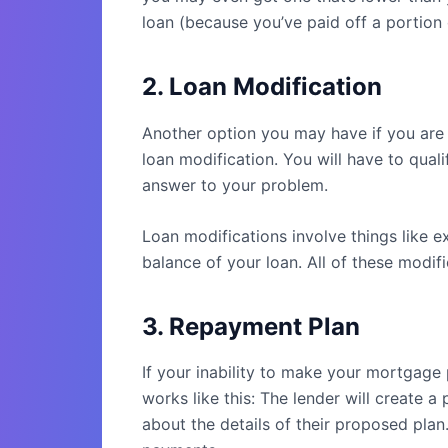
loan (because you’ve paid off a portion 
2. Loan Modification
Another option you may have if you are 
loan modification. You will have to qual
answer to your problem.
Loan modifications involve things like e
balance of your loan. All of these modif
3. Repayment Plan
If your inability to make your mortgage
works like this: The lender will create 
about the details of their proposed plan