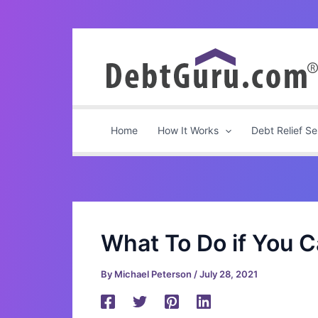
Skip
to
content
Home
How It Works
Debt Relief Se
What To Do if You 
By
Michael Peterson
/
July 28, 2021