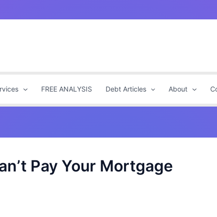
rvices
FREE ANALYSIS
Debt Articles
About
C
Can’t Pay Your Mortgage