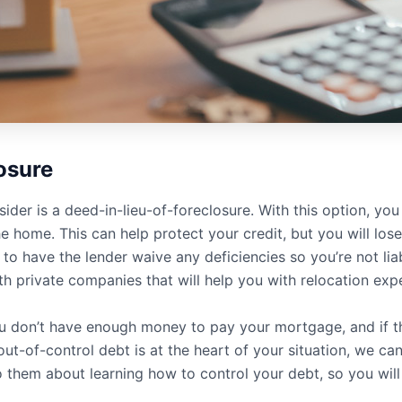
osure
ider is a deed-in-lieu-of-foreclosure. With this option, yo
 home. This can help protect your credit, but you will lose 
to have the lender waive any deficiencies so you’re not liabl
th private companies that will help you with relocation exp
ou don’t have enough money to pay your mortgage, and if t
ut-of-control debt is at the heart of your situation, we can
them about learning how to control your debt, so you will