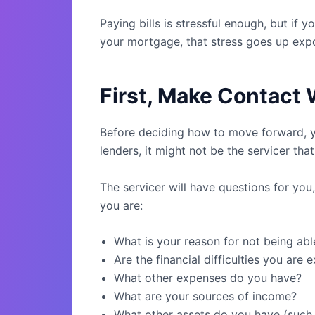
Paying bills is stressful enough, but i
your mortgage, that stress goes up expo
First, Make Contact 
Before deciding how to move forward, yo
lenders, it might not be the servicer tha
The servicer will have questions for yo
you are:
What is your reason for not being ab
Are the financial difficulties you are
What other expenses do you have?
What are your sources of income?
What other assets do you have (such 