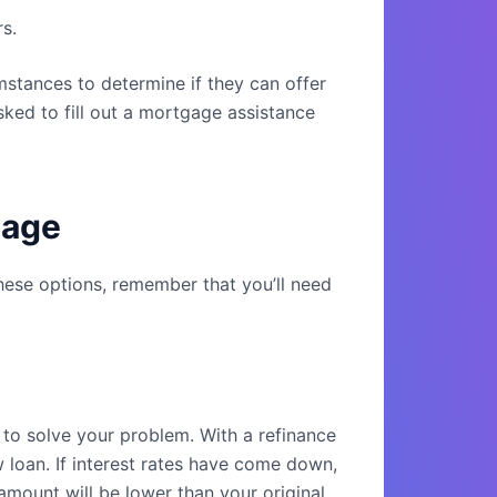
s.
mstances to determine if they can offer
asked to fill out a mortgage assistance
gage
hese options, remember that you’ll need
to solve your problem. With a refinance
 loan. If interest rates have come down,
amount will be lower than your original