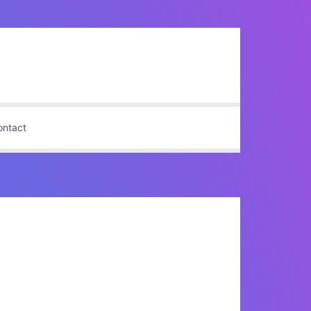
ontact