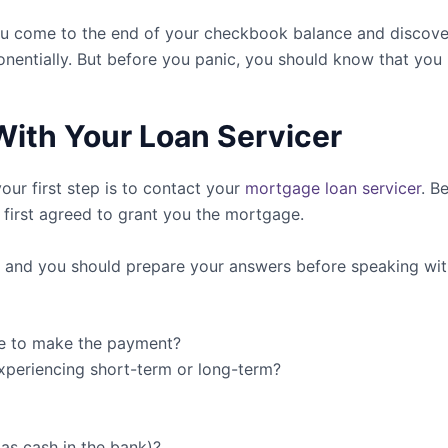
f you come to the end of your checkbook balance and discov
nentially. But before you panic, you should know that you 
With Your Loan Servicer
ur first step is to contact your
mortgage loan servicer
. B
t first agreed to grant you the mortgage.
u, and you should prepare your answers before speaking wit
le to make the payment?
 experiencing short-term or long-term?
as cash in the bank)?