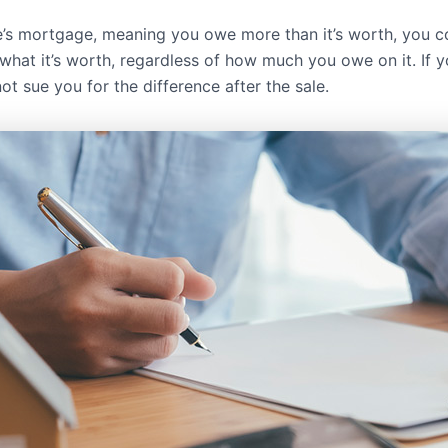
e’s mortgage, meaning you owe more than it’s worth, you co
what it’s worth, regardless of how much you owe on it. If yo
ot sue you for the difference after the sale.