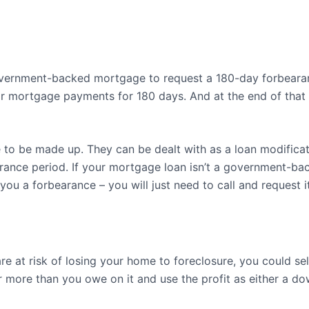
vernment-backed mortgage to request a 180-day forbearanc
r mortgage payments for 180 days. And at the end of that 
 to be made up. They can be dealt with as a loan modificati
rance period. If your mortgage loan isn’t a government-ba
ou a forbearance – you will just need to call and request it
re at risk of losing your home to foreclosure, you could sel
or more than you owe on it and use the profit as either a