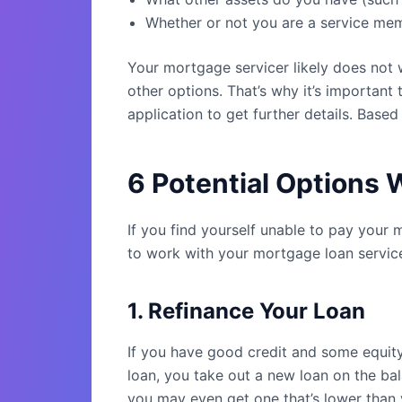
Whether or not you are a service memb
Your mortgage servicer likely does not 
other options. That’s why it’s important
application to get further details. Based
6 Potential Options
If you find yourself unable to pay your
to work with your mortgage loan service
1. Refinance Your Loan
If you have good credit and some equity
loan, you take out a new loan on the ba
you may even get one that’s lower than y