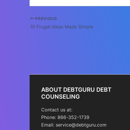
Post
PREVIOUS
navigation
10 Frugal Ideas Made Simple
ABOUT DEBTGURU DEBT
COUNSELING
Contact us at:
Phone: 866-352-1739
Email: service@debtguru.com