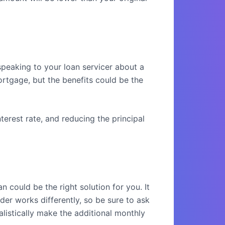
peaking to your loan servicer about a
ortgage, but the benefits could be the
terest rate, and reducing the principal
could be the right solution for you. It
der works differently, so be sure to ask
alistically make the additional monthly