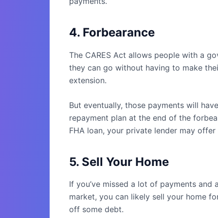
payments.
4. Forbearance
The CARES Act allows people with a go
they can go without having to make thei
extension.
But eventually, those payments will have
repayment plan at the end of the forbea
FHA loan, your private lender may offer y
5. Sell Your Home
If you’ve missed a lot of payments and a
market, you can likely sell your home f
off some debt.