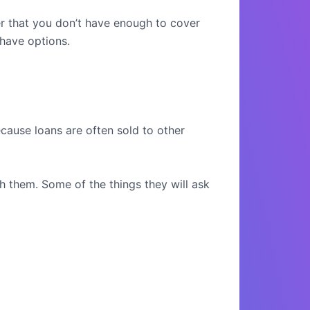
er that you don’t have enough to cover
have options.
ecause loans are often sold to other
h them. Some of the things they will ask