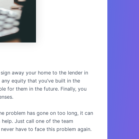
u sign away your home to the lender in
any equity that you’ve built in the
e for them in the future. Finally, you
enses.
he problem has gone on too long, it can
 help. Just call one of the team
 never have to face this problem again.