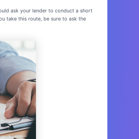
uld ask your lender to conduct a short
u take this route, be sure to ask the