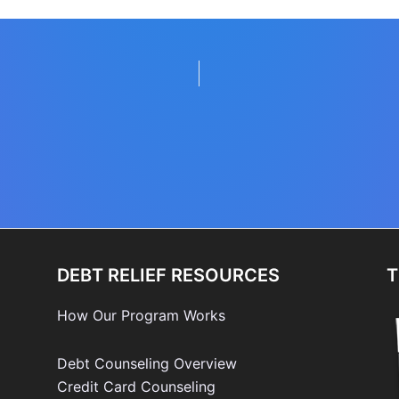
DEBT RELIEF RESOURCES
T
How Our Program Works
Debt Counseling Overview
Credit Card Counseling