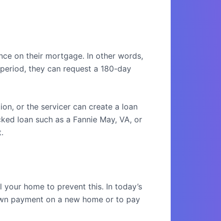
e on their mortgage. In other words,
period, they can request a 180-day
on, or the servicer can create a loan
cked loan such as a Fannie May, VA, or
.
l your home to prevent this. In today’s
 down payment on a new home or to pay