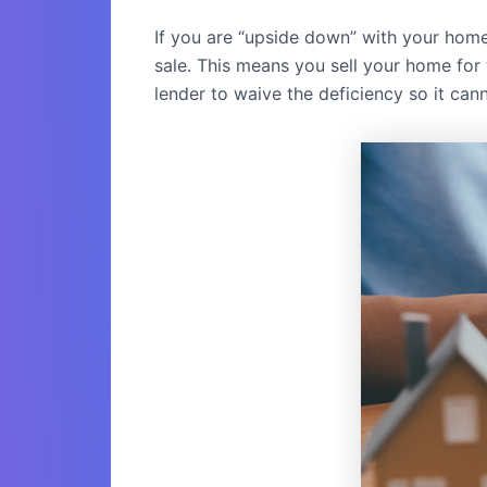
If you are “upside down” with your hom
sale. This means you sell your home for 
lender to waive the deficiency so it cann