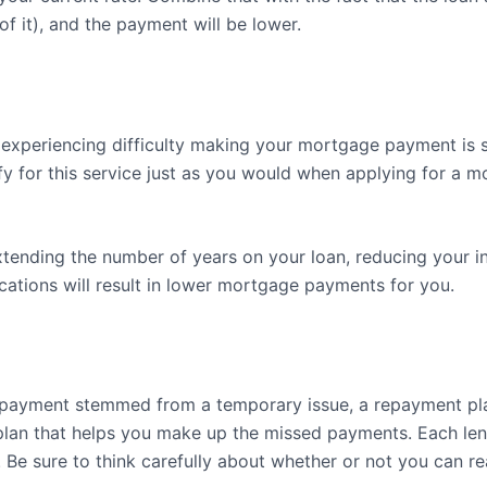
of it), and the payment will be lower.
experiencing difficulty making your mortgage payment is s
ify for this service just as you would when applying for a m
xtending the number of years on your loan, reducing your in
ications will result in lower mortgage payments for you.
 payment stemmed from a temporary issue, a repayment plan 
a plan that helps you make up the missed payments. Each len
. Be sure to think carefully about whether or not you can re