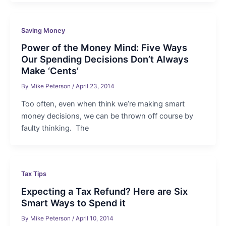
Saving Money
Power of the Money Mind: Five Ways
Our Spending Decisions Don’t Always
Make ‘Cents’
By
Mike Peterson
/
April 23, 2014
Too often, even when think we’re making smart
money decisions, we can be thrown off course by
faulty thinking. The
Tax Tips
Expecting a Tax Refund? Here are Six
Smart Ways to Spend it
By
Mike Peterson
/
April 10, 2014