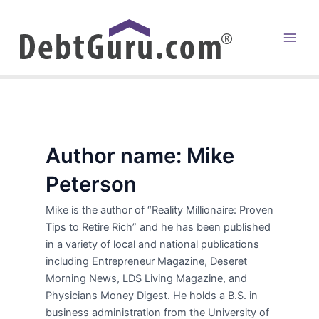
Skip
to
content
Main
Men
Author name: Mike
Peterson
Mike is the author of “Reality Millionaire: Proven
Tips to Retire Rich” and he has been published
in a variety of local and national publications
including Entrepreneur Magazine, Deseret
Morning News, LDS Living Magazine, and
Physicians Money Digest. He holds a B.S. in
business administration from the University of