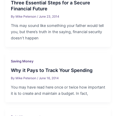
Three Essential Steps for a Secure
Financial Future
By
Mike Peterson
/
June 23, 2014
This may sound like something your father would tell
you, but there’s truth in the saying, financial security
doesn’t happen
Saving Money
Why it Pays to Track Your Spending
By
Mike Peterson
/
June 16, 2014
You may have read here once or twice how important
it is to create and maintain a budget. In fact,