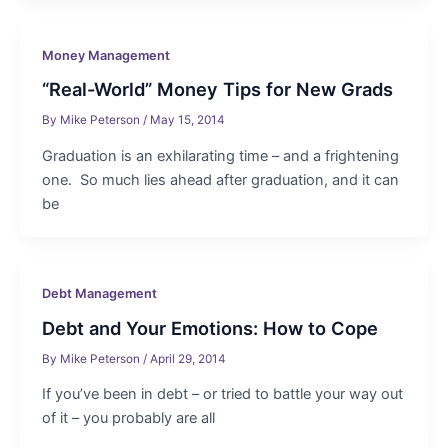
Money Management
“Real-World” Money Tips for New Grads
By
Mike Peterson
/
May 15, 2014
Graduation is an exhilarating time – and a frightening
one. So much lies ahead after graduation, and it can
be
Debt Management
Debt and Your Emotions: How to Cope
By
Mike Peterson
/
April 29, 2014
If you’ve been in debt – or tried to battle your way out
of it – you probably are all