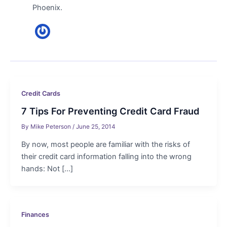
Phoenix.
Credit Cards
7 Tips For Preventing Credit Card Fraud
By
Mike Peterson
/
June 25, 2014
By now, most people are familiar with the risks of
their credit card information falling into the wrong
hands: Not […]
Finances