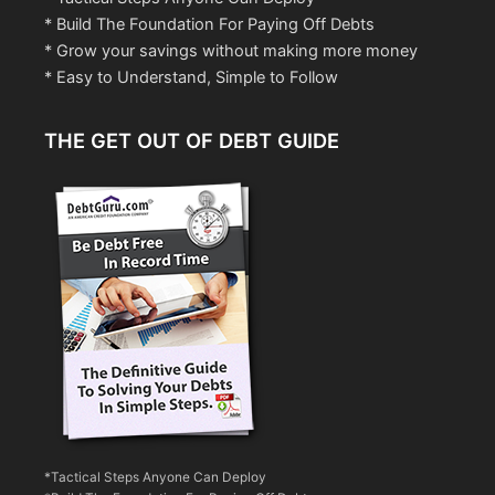
* Build The Foundation For Paying Off Debts
* Grow your savings without making more money
* Easy to Understand, Simple to Follow
THE GET OUT OF DEBT GUIDE
*Tactical Steps Anyone Can Deploy