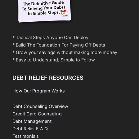
* Tactical Steps Anyone Can Deploy
* Build The Foundation For Paying Off Debts
* Grow your savings without making more money
* Easy to Understand, Simple to Follow
DEBT RELIEF RESOURCES
How Our Program Works
Debt Counseling Overview
Credit Card Counseling
Debt Management
Debt Relief F.A.Q
Testimonials