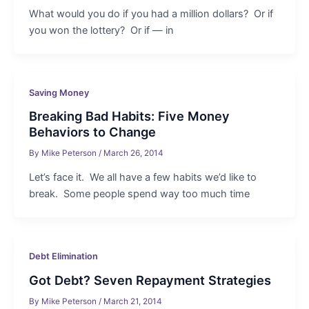
What would you do if you had a million dollars? Or if
you won the lottery? Or if — in
Saving Money
Breaking Bad Habits: Five Money
Behaviors to Change
By
Mike Peterson
/
March 26, 2014
Let’s face it. We all have a few habits we’d like to
break. Some people spend way too much time
Debt Elimination
Got Debt? Seven Repayment Strategies
By
Mike Peterson
/
March 21, 2014