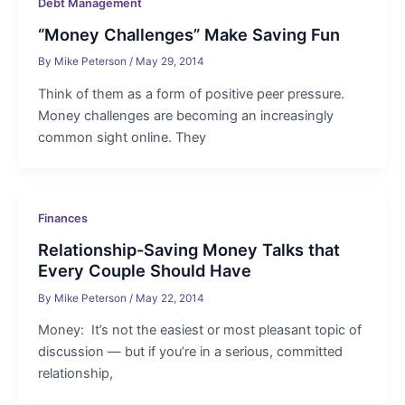
Debt Management
“Money Challenges” Make Saving Fun
By
Mike Peterson
/
May 29, 2014
Think of them as a form of positive peer pressure.
Money challenges are becoming an increasingly
common sight online. They
Finances
Relationship-Saving Money Talks that
Every Couple Should Have
By
Mike Peterson
/
May 22, 2014
Money: It’s not the easiest or most pleasant topic of
discussion — but if you’re in a serious, committed
relationship,