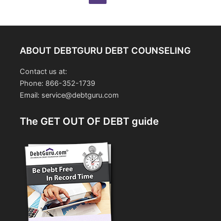
pagination
ABOUT DEBTGURU DEBT COUNSELING
Contact us at:
Phone: 866-352-1739
Email: service@debtguru.com
The GET OUT OF DEBT guide