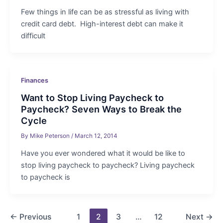
Few things in life can be as stressful as living with
credit card debt. High-interest debt can make it
difficult
Finances
Want to Stop Living Paycheck to
Paycheck? Seven Ways to Break the
Cycle
By
Mike Peterson
/
March 12, 2014
Have you ever wondered what it would be like to
stop living paycheck to paycheck? Living paycheck
to paycheck is
Post
←
Previous
1
2
3
…
12
Next
→