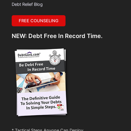
Debt Relief Blog
FREE COUNSELING
NEW: Debt Free In Record Time.
* Tactical Steps Anyone Can Deploy