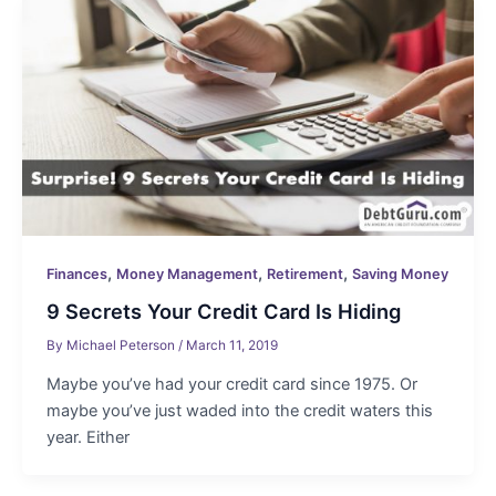
,
,
,
Finances
Money Management
Retirement
Saving Money
9 Secrets Your Credit Card Is Hiding
By
Michael Peterson
/
March 11, 2019
Maybe you’ve had your credit card since 1975. Or
maybe you’ve just waded into the credit waters this
year. Either