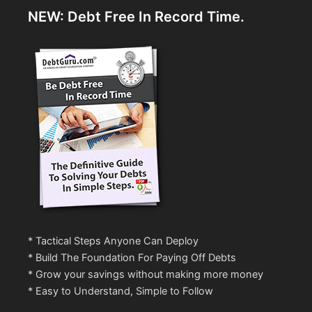
NEW: Debt Free In Record Time.
* Tactical Steps Anyone Can Deploy
* Build The Foundation For Paying Off Debts
* Grow your savings without making more money
* Easy to Understand, Simple to Follow