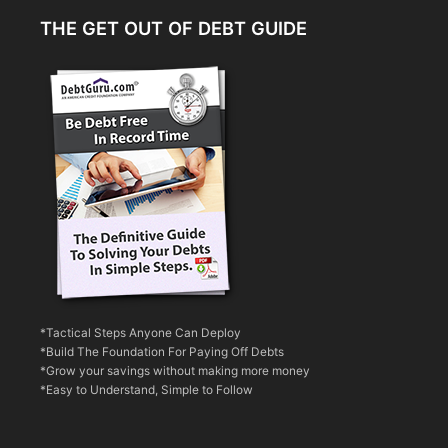
THE GET OUT OF DEBT GUIDE
*Tactical Steps Anyone Can Deploy
*Build The Foundation For Paying Off Debts
*Grow your savings without making more money
*Easy to Understand, Simple to Follow