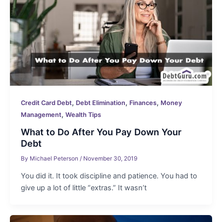
,
,
,
Credit Card Debt
Debt Elimination
Finances
Money
,
Management
Wealth Tips
What to Do After You Pay Down Your
Debt
By
Michael Peterson
/
November 30, 2019
You did it. It took discipline and patience. You had to
give up a lot of little “extras.” It wasn’t