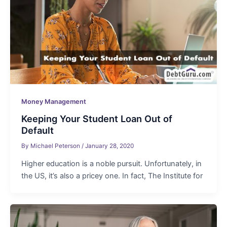
Money Management
Keeping Your Student Loan Out of
Default
By
Michael Peterson
/
January 28, 2020
Higher education is a noble pursuit. Unfortunately, in
the US, it’s also a pricey one. In fact, The Institute for