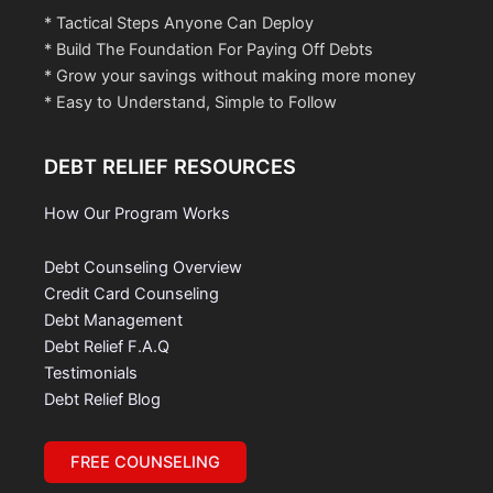
* Tactical Steps Anyone Can Deploy
* Build The Foundation For Paying Off Debts
* Grow your savings without making more money
* Easy to Understand, Simple to Follow
DEBT RELIEF RESOURCES
How Our Program Works
Debt Counseling Overview
Credit Card Counseling
Debt Management
Debt Relief F.A.Q
Testimonials
Debt Relief Blog
FREE COUNSELING