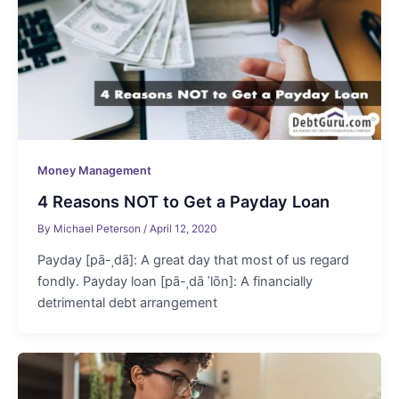
Money Management
4 Reasons NOT to Get a Payday Loan
By
Michael Peterson
/
April 12, 2020
Payday [pā-ˌdā]: A great day that most of us regard
fondly. Payday loan [pā-ˌdā ˈlōn]: A financially
detrimental debt arrangement