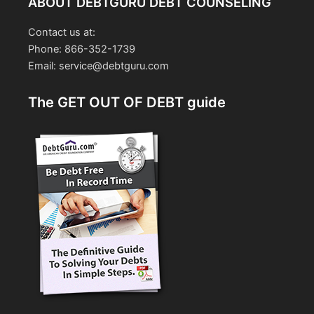
ABOUT DEBTGURU DEBT COUNSELING
Contact us at:
Phone: 866-352-1739
Email: service@debtguru.com
The GET OUT OF DEBT guide