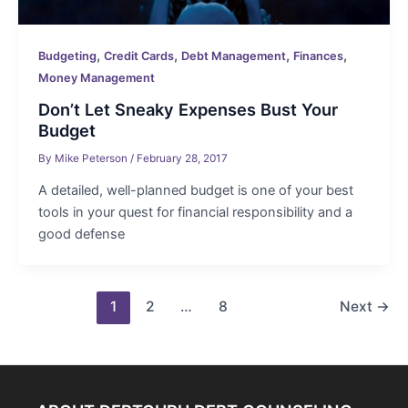
,
,
,
,
Budgeting
Credit Cards
Debt Management
Finances
Money Management
Don’t Let Sneaky Expenses Bust Your
Budget
By
Mike Peterson
/
February 28, 2017
A detailed, well-planned budget is one of your best
tools in your quest for financial responsibility and a
good defense
Post
1
2
…
8
Next
→
pagination