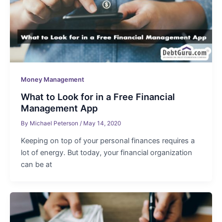
Money Management
What to Look for in a Free Financial
Management App
By
Michael Peterson
/
May 14, 2020
Keeping on top of your personal finances requires a
lot of energy. But today, your financial organization
can be at