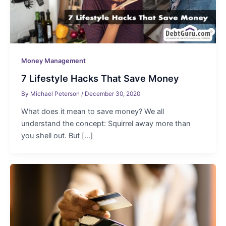
Money Management
7 Lifestyle Hacks That Save Money
By
Michael Peterson
/
December 30, 2020
What does it mean to save money? We all
understand the concept: Squirrel away more than
you shell out. But […]