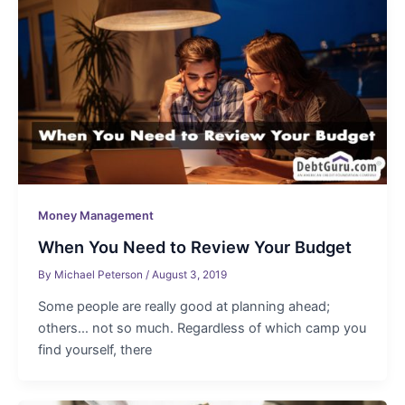
Money Management
When You Need to Review Your Budget
By
Michael Peterson
/
August 3, 2019
Some people are really good at planning ahead;
others… not so much. Regardless of which camp you
find yourself, there