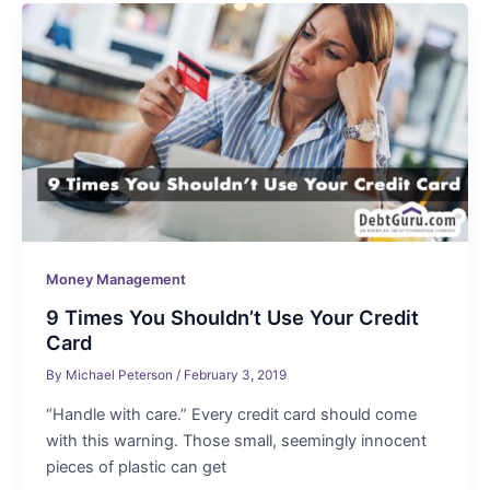
Money Management
9 Times You Shouldn’t Use Your Credit
Card
By
Michael Peterson
/
February 3, 2019
“Handle with care.” Every credit card should come
with this warning. Those small, seemingly innocent
pieces of plastic can get