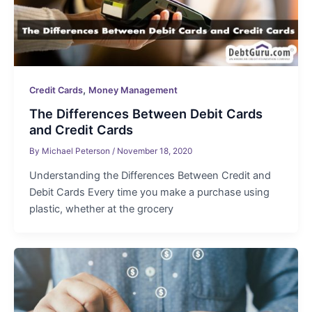
,
Credit Cards
Money Management
The Differences Between Debit Cards
and Credit Cards
By
Michael Peterson
/
November 18, 2020
Understanding the Differences Between Credit and
Debit Cards Every time you make a purchase using
plastic, whether at the grocery