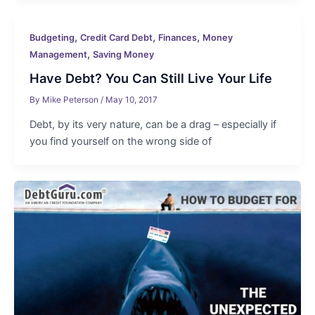
,
,
,
Budgeting
Credit Card Debt
Finances
Money
,
Management
Saving Money
Have Debt? You Can Still Live Your Life
By
Mike Peterson
/
May 10, 2017
Debt, by its very nature, can be a drag – especially if
you find yourself on the wrong side of