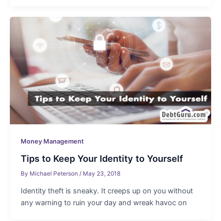
Money Management
Tips to Keep Your Identity to Yourself
By
Michael Peterson
/
May 23, 2018
Identity theft is sneaky. It creeps up on you without
any warning to ruin your day and wreak havoc on