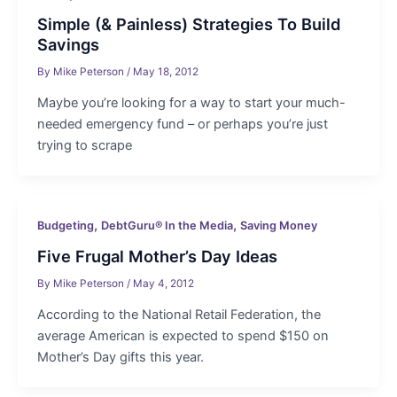
Simple (& Painless) Strategies To Build
Savings
By
Mike Peterson
/
May 18, 2012
Maybe you’re looking for a way to start your much-
needed emergency fund – or perhaps you’re just
trying to scrape
,
,
Budgeting
DebtGuru® In the Media
Saving Money
Five Frugal Mother’s Day Ideas
By
Mike Peterson
/
May 4, 2012
According to the National Retail Federation, the
average American is expected to spend $150 on
Mother’s Day gifts this year.