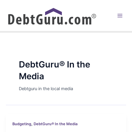
Skip
to
content
Main
Men
DebtGuru® In the
Media
Debtguru in the local media
,
Budgeting
DebtGuru® In the Media