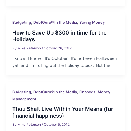
,
,
Budgeting
DebtGuru® In the Media
Saving Money
How to Save Up $300 in time for the
Holidays
By
Mike Peterson
/
October 26, 2012
I know, I know: It’s October. It’s not even Halloween
yet, and I’m rolling out the holiday topics. But the
,
,
,
Budgeting
DebtGuru® In the Media
Finances
Money
Management
Thou Shalt Live Within Your Means (for
financial happiness)
By
Mike Peterson
/
October 5, 2012