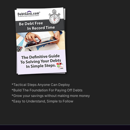
*Tactical Steps Anyone Can Deploy
*Build The Foundation For Paying Off Debts
*Grow your savings without making more money
*Easy to Understand, Simple to Follow