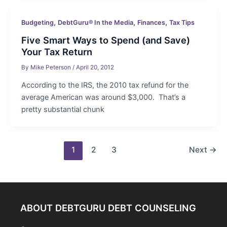
,
,
,
Budgeting
DebtGuru® In the Media
Finances
Tax Tips
Five Smart Ways to Spend (and Save)
Your Tax Return
By
Mike Peterson
/
April 20, 2012
According to the IRS, the 2010 tax refund for the
average American was around $3,000. That’s a
pretty substantial chunk
Post
1
2
3
Next
→
pagination
ABOUT DEBTGURU DEBT COUNSELING