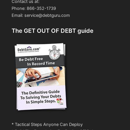
Contact us at:
Phone: 866-352-1739
Email: service@debtguru.com
The GET OUT OF DEBT guide
* Tactical Steps Anyone Can Deploy