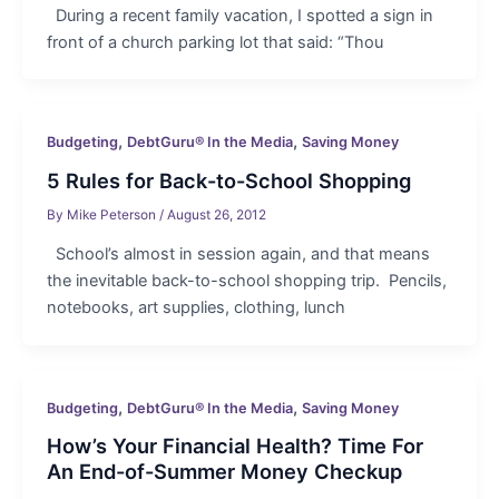
During a recent family vacation, I spotted a sign in
front of a church parking lot that said: “Thou
,
,
Budgeting
DebtGuru® In the Media
Saving Money
5 Rules for Back-to-School Shopping
By
Mike Peterson
/
August 26, 2012
School’s almost in session again, and that means
the inevitable back-to-school shopping trip. Pencils,
notebooks, art supplies, clothing, lunch
,
,
Budgeting
DebtGuru® In the Media
Saving Money
How’s Your Financial Health? Time For
An End-of-Summer Money Checkup