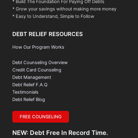
* Build The Foundation For Paying Off Debts
* Grow your savings without making more money
* Easy to Understand, Simple to Follow
DEBT RELIEF RESOURCES
How Our Program Works
Debt Counseling Overview
Credit Card Counseling
Debt Management
Debt Relief F.A.Q
Testimonials
Debt Relief Blog
FREE COUNSELING
NEW: Debt Free In Record Time.