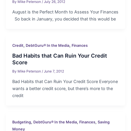
By
Mike Peterson
/
July 26, 2012
August is the Perfect Month to Assess Your Finances
So back in January, you decided that this would be
,
,
Credit
DebtGuru® In the Media
Finances
Bad Habits that Can Ruin Your Credit
Score
By
Mike Peterson
/
June 7, 2012
Bad Habits that Can Ruin Your Credit Score Everyone
wants a better credit score, but there’s more to the
credit
,
,
,
Budgeting
DebtGuru® In the Media
Finances
Saving
Money