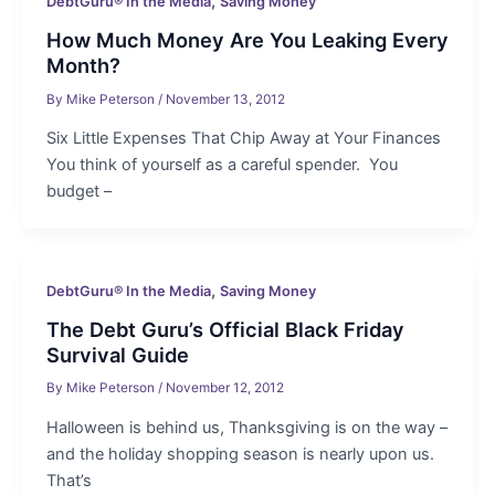
,
DebtGuru® In the Media
Saving Money
How Much Money Are You Leaking Every
Month?
By
Mike Peterson
/
November 13, 2012
Six Little Expenses That Chip Away at Your Finances
You think of yourself as a careful spender. You
budget –
,
DebtGuru® In the Media
Saving Money
The Debt Guru’s Official Black Friday
Survival Guide
By
Mike Peterson
/
November 12, 2012
Halloween is behind us, Thanksgiving is on the way –
and the holiday shopping season is nearly upon us.
That’s