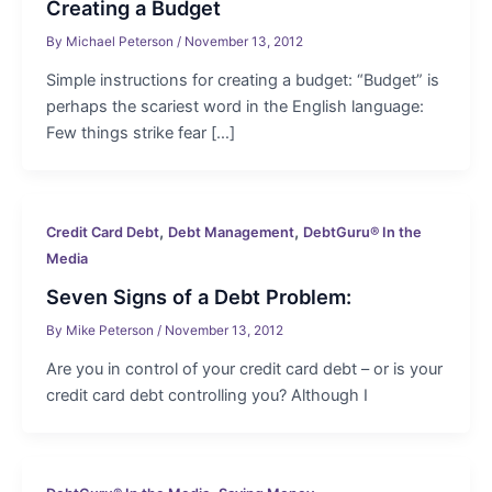
Creating a Budget
By
Michael Peterson
/
November 13, 2012
Simple instructions for creating a budget: “Budget” is
perhaps the scariest word in the English language:
Few things strike fear […]
,
,
Credit Card Debt
Debt Management
DebtGuru® In the
Media
Seven Signs of a Debt Problem:
By
Mike Peterson
/
November 13, 2012
Are you in control of your credit card debt – or is your
credit card debt controlling you? Although I