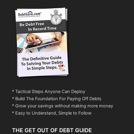
* Tactical Steps Anyone Can Deploy
* Build The Foundation For Paying Off Debts
* Grow your savings without making more money
* Easy to Understand, Simple to Follow
THE GET OUT OF DEBT GUIDE