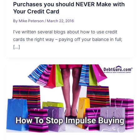
Purchases you should NEVER Make with
Your Credit Card
By
Mike Peterson
/
March 22, 2016
I’ve written several blogs about how to use credit
cards the right way – paying off your balance in full;
[…]