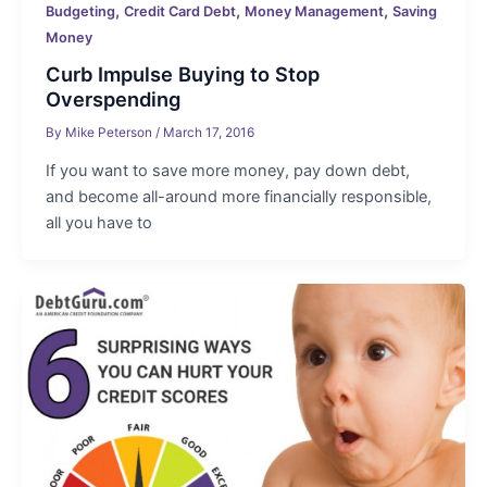
,
,
,
Budgeting
Credit Card Debt
Money Management
Saving
Money
Curb Impulse Buying to Stop
Overspending
By
Mike Peterson
/
March 17, 2016
If you want to save more money, pay down debt,
and become all-around more financially responsible,
all you have to