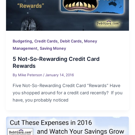
,
,
,
Budgeting
Credit Cards
Debit Cards
Money
,
Management
Saving Money
5 Not-So-Rewarding Credit Card
Rewards
By
Mike Peterson
/
January 14, 2016
Five Not-So-Rewarding Credit Card “Rewards” Have
you shopped around for a credit card recently? If you
have, you probably noticed