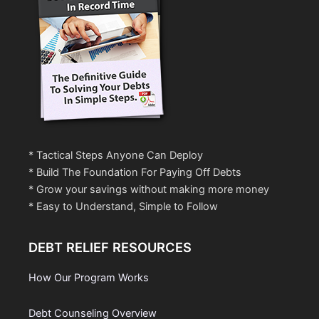
* Tactical Steps Anyone Can Deploy
* Build The Foundation For Paying Off Debts
* Grow your savings without making more money
* Easy to Understand, Simple to Follow
DEBT RELIEF RESOURCES
How Our Program Works
Debt Counseling Overview