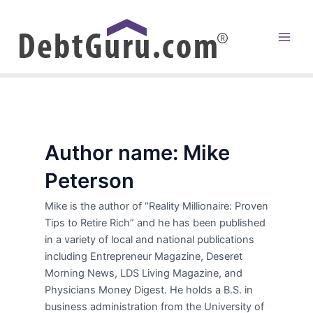
Skip
to
content
Main
Men
Author name: Mike
Peterson
Mike is the author of “Reality Millionaire: Proven
Tips to Retire Rich” and he has been published
in a variety of local and national publications
including Entrepreneur Magazine, Deseret
Morning News, LDS Living Magazine, and
Physicians Money Digest. He holds a B.S. in
business administration from the University of