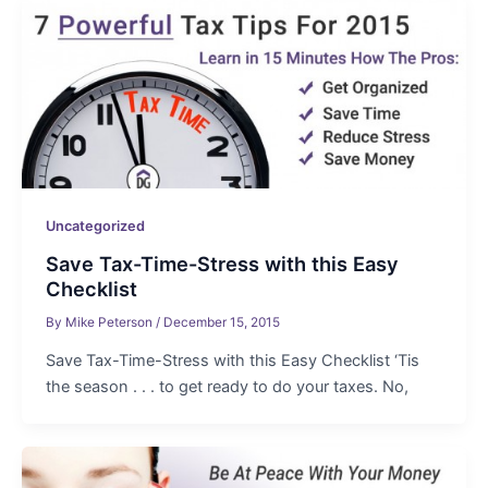
Uncategorized
Save Tax-Time-Stress with this Easy
Checklist
By
Mike Peterson
/
December 15, 2015
Save Tax-Time-Stress with this Easy Checklist ‘Tis
the season . . . to get ready to do your taxes. No,