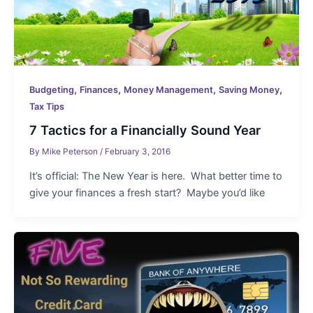
,
,
,
,
Budgeting
Finances
Money Management
Saving Money
Tax Tips
7 Tactics for a Financially Sound Year
By
Mike Peterson
/
February 3, 2016
It’s official: The New Year is here. What better time to
give your finances a fresh start? Maybe you’d like