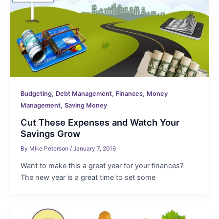
,
,
,
Budgeting
Debt Management
Finances
Money
,
Management
Saving Money
Cut These Expenses and Watch Your
Savings Grow
By
Mike Peterson
/
January 7, 2016
Want to make this a great year for your finances?
The new year is a great time to set some