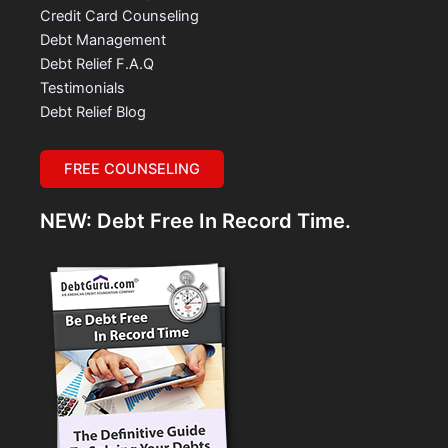
Credit Card Counseling
Debt Management
Debt Relief F.A.Q
Testimonials
Debt Relief Blog
FREE COUNSELING
NEW: Debt Free In Record Time.