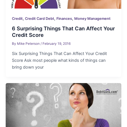
,
,
,
Credit
Credit Card Debt
Finances
Money Management
6 Surprising Things That Can Affect Your
Credit Score
By
Mike Peterson
/
February 19, 2016
Six Surprising Things That Can Affect Your Credit
Score Ask most people what kinds of things can
bring down your