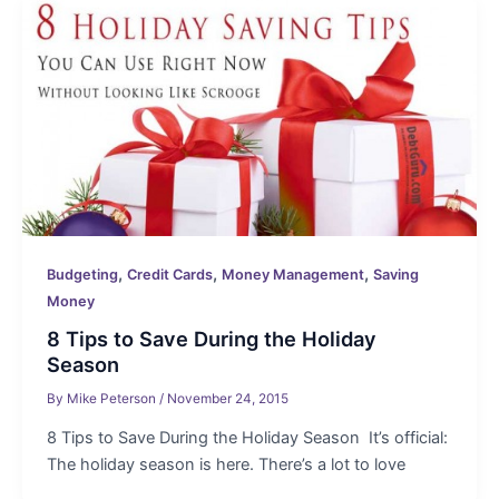
,
,
,
Budgeting
Credit Cards
Money Management
Saving
Money
8 Tips to Save During the Holiday
Season
By
Mike Peterson
/
November 24, 2015
8 Tips to Save During the Holiday Season It’s official:
The holiday season is here. There’s a lot to love