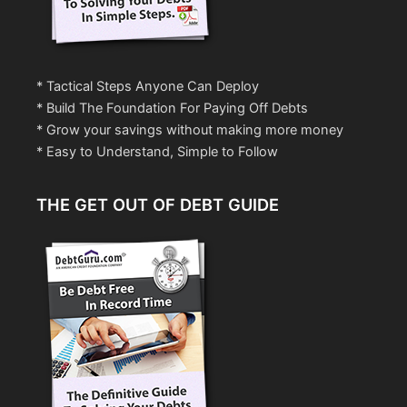
* Tactical Steps Anyone Can Deploy
* Build The Foundation For Paying Off Debts
* Grow your savings without making more money
* Easy to Understand, Simple to Follow
THE GET OUT OF DEBT GUIDE