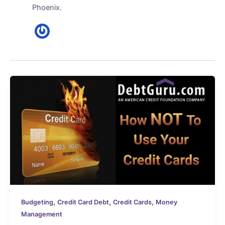
Phoenix.
,
,
,
Budgeting
Credit Card Debt
Credit Cards
Money
Management