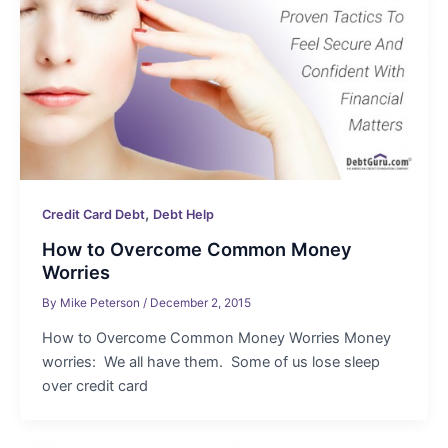
,
Credit Card Debt
Debt Help
How to Overcome Common Money
Worries
By
Mike Peterson
/
December 2, 2015
How to Overcome Common Money Worries Money
worries: We all have them. Some of us lose sleep
over credit card