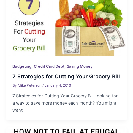
,
,
Budgeting
Credit Card Debt
Saving Money
7 Strategies for Cutting Your Grocery Bill
By
Mike Peterson
/
January 4, 2016
7 Strategies for Cutting Your Grocery Bill Looking for
a way to save more money each month? You might
want