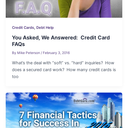
,
Credit Cards
Debt Help
You Asked, We Answered: Credit Card
FAQs
By
Mike Peterson
/
February 3, 2016
What’s the deal with “soft” vs. “hard” inquiries? How
does a secured card work? How many credit cards is
too