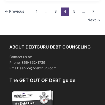
Post
←
Previous
1
…
3
4
5
…
7
pagination
Next
→
ABOUT DEBTGURU DEBT COUNSELING
Contact us at:
Phone: 866-352-1739
Email: service@debtguru.com
The GET OUT OF DEBT guide