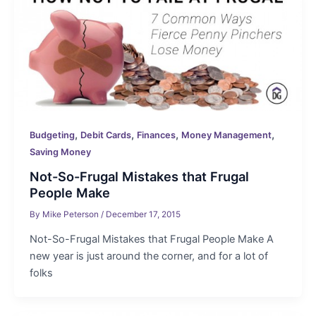
,
,
,
,
Budgeting
Debit Cards
Finances
Money Management
Saving Money
Not-So-Frugal Mistakes that Frugal
People Make
By
Mike Peterson
/
December 17, 2015
Not-So-Frugal Mistakes that Frugal People Make A
new year is just around the corner, and for a lot of
folks